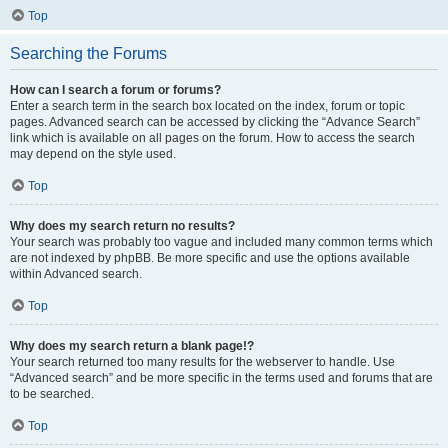
Top
Searching the Forums
How can I search a forum or forums?
Enter a search term in the search box located on the index, forum or topic
pages. Advanced search can be accessed by clicking the “Advance Search”
link which is available on all pages on the forum. How to access the search
may depend on the style used.
Top
Why does my search return no results?
Your search was probably too vague and included many common terms which
are not indexed by phpBB. Be more specific and use the options available
within Advanced search.
Top
Why does my search return a blank page!?
Your search returned too many results for the webserver to handle. Use
“Advanced search” and be more specific in the terms used and forums that are
to be searched.
Top