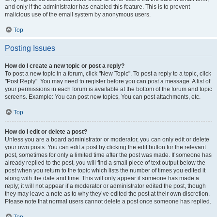
and only if the administrator has enabled this feature. This is to prevent
malicious use of the email system by anonymous users.
Top
Posting Issues
How do I create a new topic or post a reply?
To post a new topic in a forum, click "New Topic". To post a reply to a topic, click
"Post Reply". You may need to register before you can post a message. A list of
your permissions in each forum is available at the bottom of the forum and topic
screens. Example: You can post new topics, You can post attachments, etc.
Top
How do I edit or delete a post?
Unless you are a board administrator or moderator, you can only edit or delete
your own posts. You can edit a post by clicking the edit button for the relevant
post, sometimes for only a limited time after the post was made. If someone has
already replied to the post, you will find a small piece of text output below the
post when you return to the topic which lists the number of times you edited it
along with the date and time. This will only appear if someone has made a
reply; it will not appear if a moderator or administrator edited the post, though
they may leave a note as to why they’ve edited the post at their own discretion.
Please note that normal users cannot delete a post once someone has replied.