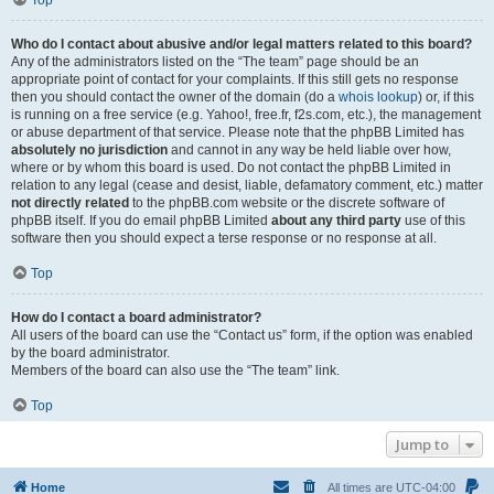
Top
Who do I contact about abusive and/or legal matters related to this board?
Any of the administrators listed on the “The team” page should be an
appropriate point of contact for your complaints. If this still gets no response
then you should contact the owner of the domain (do a
whois lookup
) or, if this
is running on a free service (e.g. Yahoo!, free.fr, f2s.com, etc.), the management
or abuse department of that service. Please note that the phpBB Limited has
absolutely no jurisdiction
and cannot in any way be held liable over how,
where or by whom this board is used. Do not contact the phpBB Limited in
relation to any legal (cease and desist, liable, defamatory comment, etc.) matter
not directly related
to the phpBB.com website or the discrete software of
phpBB itself. If you do email phpBB Limited
about any third party
use of this
software then you should expect a terse response or no response at all.
Top
How do I contact a board administrator?
All users of the board can use the “Contact us” form, if the option was enabled
by the board administrator.
Members of the board can also use the “The team” link.
Top
Jump to
Home
All times are
UTC-04:00