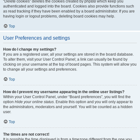
“Delete cookies” deletes the cookies created by phpBB which keep you
authenticated and logged into the board. Cookies also provide functions such
as read tracking if they have been enabled by a board administrator. If you are
having login or logout problems, deleting board cookies may help.
Top
User Preferences and settings
How do I change my settings?
If you are a registered user, all your settings are stored in the board database.
To alter them, visit your User Control Panel; a link can usually be found by
clicking on your username at the top of board pages. This system will allow you
to change all your settings and preferences.
Top
How do I prevent my username appearing in the online user listings?
Within your User Control Panel, under “Board preferences”, you will find the
option
Hide your online status
. Enable this option and you will only appear to
the administrators, moderators and yourself. You will be counted as a hidden
user.
Top
The times are not correct!
It is possible the time displayed is from a timezone different from the one you