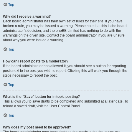
Top
Why did I receive a warning?
Each board administrator has their own set of rules for their site. If you have
broken a rule, you may be issued a warning. Please note that this is the board
administrator’s decision, and the phpBB Limited has nothing to do with the
warnings on the given site. Contact the board administrator if you are unsure
about why you were issued a warning.
Top
How can I report posts to a moderator?
If the board administrator has allowed it, you should see a button for reporting
posts next to the post you wish to report. Clicking this will walk you through the
steps necessary to report the post.
Top
What is the “Save” button for in topic posting?
This allows you to save drafts to be completed and submitted at a later date. To
reload a saved draft, visit the User Control Panel.
Top
Why does my post need to be approved?