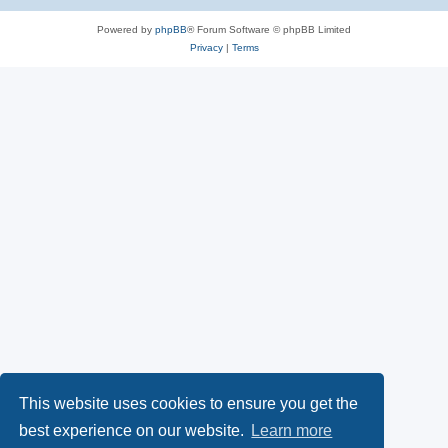
Powered by
phpBB
® Forum Software © phpBB Limited
Privacy
|
Terms
This website uses cookies to ensure you get the
best experience on our website.
Learn more