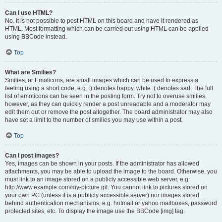
Can I use HTML?
No. It is not possible to post HTML on this board and have it rendered as
HTML. Most formatting which can be carried out using HTML can be applied
using BBCode instead.
Top
What are Smilies?
Smilies, or Emoticons, are small images which can be used to express a
feeling using a short code, e.g. :) denotes happy, while :( denotes sad. The full
list of emoticons can be seen in the posting form. Try not to overuse smilies,
however, as they can quickly render a post unreadable and a moderator may
edit them out or remove the post altogether. The board administrator may also
have set a limit to the number of smilies you may use within a post.
Top
Can I post images?
Yes, images can be shown in your posts. If the administrator has allowed
attachments, you may be able to upload the image to the board. Otherwise, you
must link to an image stored on a publicly accessible web server, e.g.
http://www.example.com/my-picture.gif. You cannot link to pictures stored on
your own PC (unless it is a publicly accessible server) nor images stored
behind authentication mechanisms, e.g. hotmail or yahoo mailboxes, password
protected sites, etc. To display the image use the BBCode [img] tag.