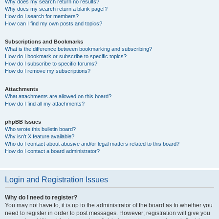
Why does my search return no results?
Why does my search return a blank page!?
How do I search for members?
How can I find my own posts and topics?
Subscriptions and Bookmarks
What is the difference between bookmarking and subscribing?
How do I bookmark or subscribe to specific topics?
How do I subscribe to specific forums?
How do I remove my subscriptions?
Attachments
What attachments are allowed on this board?
How do I find all my attachments?
phpBB Issues
Who wrote this bulletin board?
Why isn’t X feature available?
Who do I contact about abusive and/or legal matters related to this board?
How do I contact a board administrator?
Login and Registration Issues
Why do I need to register?
You may not have to, it is up to the administrator of the board as to whether you
need to register in order to post messages. However; registration will give you