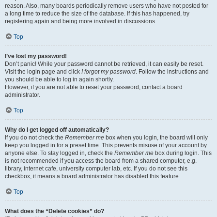
reason. Also, many boards periodically remove users who have not posted for
a long time to reduce the size of the database. If this has happened, try
registering again and being more involved in discussions.
Top
I’ve lost my password!
Don’t panic! While your password cannot be retrieved, it can easily be reset.
Visit the login page and click
I forgot my password
. Follow the instructions and
you should be able to log in again shortly.
However, if you are not able to reset your password, contact a board
administrator.
Top
Why do I get logged off automatically?
If you do not check the
Remember me
box when you login, the board will only
keep you logged in for a preset time. This prevents misuse of your account by
anyone else. To stay logged in, check the
Remember me
box during login. This
is not recommended if you access the board from a shared computer, e.g.
library, internet cafe, university computer lab, etc. If you do not see this
checkbox, it means a board administrator has disabled this feature.
Top
What does the “Delete cookies” do?