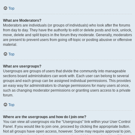
Top
What are Moderators?
Moderators are individuals (or groups of individuals) who look after the forums
from day to day. They have the authority to edit or delete posts and lock, unlock,
move, delete and split topics in the forum they moderate. Generally, moderators
are present to prevent users from going off-topic or posting abusive or offensive
material.
Top
What are usergroups?
Usergroups are groups of users that divide the community into manageable
sections board administrators can work with. Each user can belong to several
groups and each group can be assigned individual permissions. This provides
an easy way for administrators to change permissions for many users at once,
such as changing moderator permissions or granting users access to a private
forum.
Top
Where are the usergroups and how do I join one?
You can view all usergroups via the “Usergroups” link within your User Control
Panel. If you would like to join one, proceed by clicking the appropriate button.
Not all groups have open access, however. Some may require approval to join,