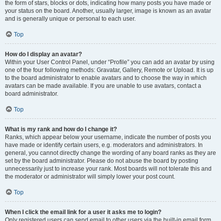
the form of stars, blocks or dots, indicating how many posts you have made or
your status on the board. Another, usually larger, image is known as an avatar
and is generally unique or personal to each user.
Top
How do I display an avatar?
Within your User Control Panel, under “Profile” you can add an avatar by using
one of the four following methods: Gravatar, Gallery, Remote or Upload. It is up
to the board administrator to enable avatars and to choose the way in which
avatars can be made available. If you are unable to use avatars, contact a
board administrator.
Top
What is my rank and how do I change it?
Ranks, which appear below your username, indicate the number of posts you
have made or identify certain users, e.g. moderators and administrators. In
general, you cannot directly change the wording of any board ranks as they are
set by the board administrator. Please do not abuse the board by posting
unnecessarily just to increase your rank. Most boards will not tolerate this and
the moderator or administrator will simply lower your post count.
Top
When I click the email link for a user it asks me to login?
Only registered users can send email to other users via the built-in email form,