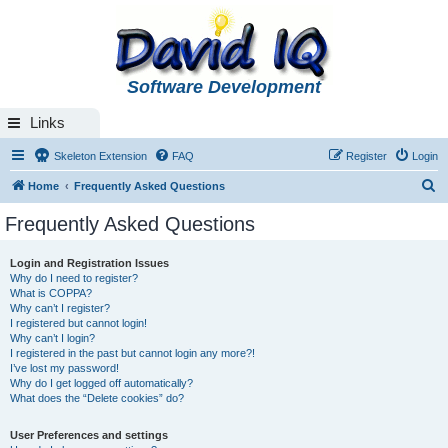
Software Development
Links
Skeleton Extension
FAQ
Register
Login
S
Home
Frequently Asked Questions
e
Frequently Asked Questions
a
r
Login and Registration Issues
Why do I need to register?
c
What is COPPA?
h
Why can’t I register?
I registered but cannot login!
Why can’t I login?
I registered in the past but cannot login any more?!
I’ve lost my password!
Why do I get logged off automatically?
What does the “Delete cookies” do?
User Preferences and settings