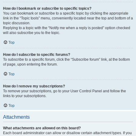
How do I bookmark or subscribe to specific topics?
You can bookmark or subscribe to a specific topic by clicking the appropriate
link in the “Topic tools” menu, conveniently located near the top and bottom of a
topic discussion.
Replying to a topic with the “Notify me when a reply is posted” option checked
will also subscribe you to the topic.
Top
How do I subscribe to specific forums?
To subscribe to a specific forum, click the “Subscribe forum” link, at the bottom
of page, upon entering the forum.
Top
How do I remove my subscriptions?
To remove your subscriptions, go to your User Control Panel and follow the
links to your subscriptions.
Top
Attachments
What attachments are allowed on this board?
Each board administrator can allow or disallow certain attachment types. If you