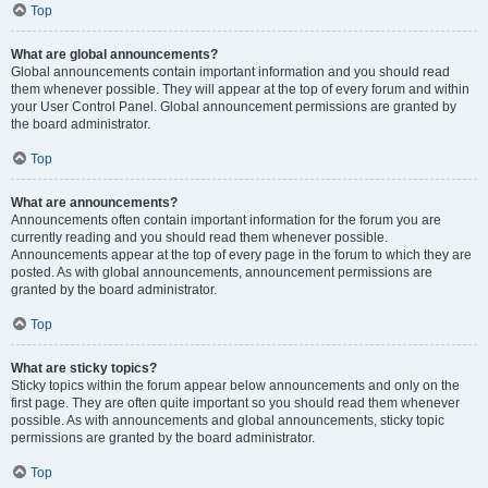
Top
What are global announcements?
Global announcements contain important information and you should read
them whenever possible. They will appear at the top of every forum and within
your User Control Panel. Global announcement permissions are granted by
the board administrator.
Top
What are announcements?
Announcements often contain important information for the forum you are
currently reading and you should read them whenever possible.
Announcements appear at the top of every page in the forum to which they are
posted. As with global announcements, announcement permissions are
granted by the board administrator.
Top
What are sticky topics?
Sticky topics within the forum appear below announcements and only on the
first page. They are often quite important so you should read them whenever
possible. As with announcements and global announcements, sticky topic
permissions are granted by the board administrator.
Top