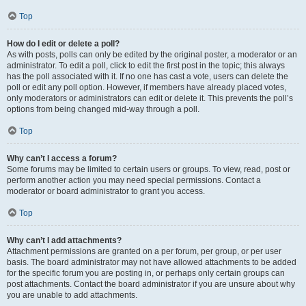
Top
How do I edit or delete a poll?
As with posts, polls can only be edited by the original poster, a moderator or an
administrator. To edit a poll, click to edit the first post in the topic; this always
has the poll associated with it. If no one has cast a vote, users can delete the
poll or edit any poll option. However, if members have already placed votes,
only moderators or administrators can edit or delete it. This prevents the poll’s
options from being changed mid-way through a poll.
Top
Why can’t I access a forum?
Some forums may be limited to certain users or groups. To view, read, post or
perform another action you may need special permissions. Contact a
moderator or board administrator to grant you access.
Top
Why can’t I add attachments?
Attachment permissions are granted on a per forum, per group, or per user
basis. The board administrator may not have allowed attachments to be added
for the specific forum you are posting in, or perhaps only certain groups can
post attachments. Contact the board administrator if you are unsure about why
you are unable to add attachments.