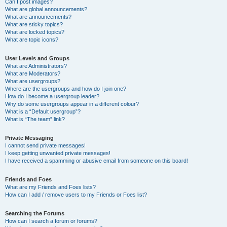
Can I post images?
What are global announcements?
What are announcements?
What are sticky topics?
What are locked topics?
What are topic icons?
User Levels and Groups
What are Administrators?
What are Moderators?
What are usergroups?
Where are the usergroups and how do I join one?
How do I become a usergroup leader?
Why do some usergroups appear in a different colour?
What is a “Default usergroup”?
What is “The team” link?
Private Messaging
I cannot send private messages!
I keep getting unwanted private messages!
I have received a spamming or abusive email from someone on this board!
Friends and Foes
What are my Friends and Foes lists?
How can I add / remove users to my Friends or Foes list?
Searching the Forums
How can I search a forum or forums?