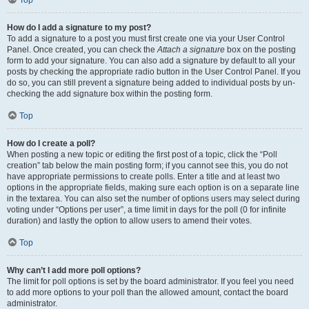
Top
How do I add a signature to my post?
To add a signature to a post you must first create one via your User Control
Panel. Once created, you can check the
Attach a signature
box on the posting
form to add your signature. You can also add a signature by default to all your
posts by checking the appropriate radio button in the User Control Panel. If you
do so, you can still prevent a signature being added to individual posts by un-
checking the add signature box within the posting form.
Top
How do I create a poll?
When posting a new topic or editing the first post of a topic, click the “Poll
creation” tab below the main posting form; if you cannot see this, you do not
have appropriate permissions to create polls. Enter a title and at least two
options in the appropriate fields, making sure each option is on a separate line
in the textarea. You can also set the number of options users may select during
voting under “Options per user”, a time limit in days for the poll (0 for infinite
duration) and lastly the option to allow users to amend their votes.
Top
Why can’t I add more poll options?
The limit for poll options is set by the board administrator. If you feel you need
to add more options to your poll than the allowed amount, contact the board
administrator.