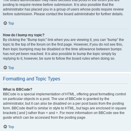
The board administrator may have decided that posts in the forum you are
posting to require review before submission. It is also possible that the
administrator has placed you in a group of users whose posts require review
before submission. Please contact the board administrator for further details.
Top
How do I bump my topic?
By clicking the “Bump topic” link when you are viewing it, you can “bump” the
topic to the top of the forum on the first page. However, if you do not see this,
then topic bumping may be disabled or the time allowance between bumps
has not yet been reached. It is also possible to bump the topic simply by
replying to it, however, be sure to follow the board rules when doing so.
Top
Formatting and Topic Types
What is BBCode?
BBCode is a special implementation of HTML, offering great formatting control
on particular objects in a post. The use of BBCode is granted by the
administrator, but it can also be disabled on a per post basis from the posting
form. BBCode itself is similar in style to HTML, but tags are enclosed in square
brackets [ and ] rather than < and >. For more information on BBCode see the
guide which can be accessed from the posting page.
Top