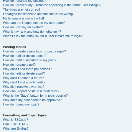
How do I change my settings?
How do I prevent my username appearing in the online user listings?
The times are not correct!
I changed the timezone and the time is still wrong!
My language is not in the list!
What are the images next to my username?
How do I display an avatar?
What is my rank and how do I change it?
When I click the email link for a user it asks me to login?
Posting Issues
How do I create a new topic or post a reply?
How do I edit or delete a post?
How do I add a signature to my post?
How do I create a poll?
Why can’t I add more poll options?
How do I edit or delete a poll?
Why can’t I access a forum?
Why can’t I add attachments?
Why did I receive a warning?
How can I report posts to a moderator?
What is the “Save” button for in topic posting?
Why does my post need to be approved?
How do I bump my topic?
Formatting and Topic Types
What is BBCode?
Can I use HTML?
What are Smilies?