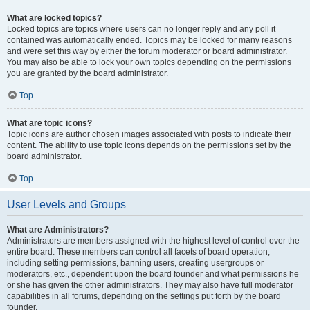
What are locked topics?
Locked topics are topics where users can no longer reply and any poll it
contained was automatically ended. Topics may be locked for many reasons
and were set this way by either the forum moderator or board administrator.
You may also be able to lock your own topics depending on the permissions
you are granted by the board administrator.
Top
What are topic icons?
Topic icons are author chosen images associated with posts to indicate their
content. The ability to use topic icons depends on the permissions set by the
board administrator.
Top
User Levels and Groups
What are Administrators?
Administrators are members assigned with the highest level of control over the
entire board. These members can control all facets of board operation,
including setting permissions, banning users, creating usergroups or
moderators, etc., dependent upon the board founder and what permissions he
or she has given the other administrators. They may also have full moderator
capabilities in all forums, depending on the settings put forth by the board
founder.