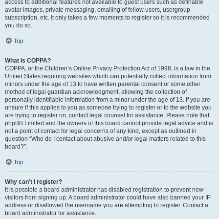
access to additional features not available to guest users such as definable
avatar images, private messaging, emailing of fellow users, usergroup
subscription, etc. It only takes a few moments to register so it is recommended
you do so.
Top
What is COPPA?
COPPA, or the Children’s Online Privacy Protection Act of 1998, is a law in the
United States requiring websites which can potentially collect information from
minors under the age of 13 to have written parental consent or some other
method of legal guardian acknowledgment, allowing the collection of
personally identifiable information from a minor under the age of 13. If you are
unsure if this applies to you as someone trying to register or to the website you
are trying to register on, contact legal counsel for assistance. Please note that
phpBB Limited and the owners of this board cannot provide legal advice and is
not a point of contact for legal concerns of any kind, except as outlined in
question “Who do I contact about abusive and/or legal matters related to this
board?”.
Top
Why can’t I register?
It is possible a board administrator has disabled registration to prevent new
visitors from signing up. A board administrator could have also banned your IP
address or disallowed the username you are attempting to register. Contact a
board administrator for assistance.