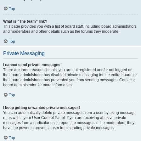
Top
What is “The team” link?
This page provides you with a list of board staff, including board administrators
and moderators and other details such as the forums they moderate.
Top
Private Messaging
I cannot send private messages!
There are three reasons for this; you are not registered and/or not logged on,
the board administrator has disabled private messaging for the entire board, or
the board administrator has prevented you from sending messages. Contact a
board administrator for more information.
Top
I keep getting unwanted private messages!
You can automatically delete private messages from a user by using message
rules within your User Control Panel. If you are receiving abusive private
messages from a particular user, report the messages to the moderators; they
have the power to prevent a user from sending private messages.
Top