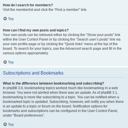
How do I search for members?
Visit the memberlist and click the “Find a member” link.
Top
How can I find my own posts and topics?
Your own posts can be retrieved either by clicking the “Show your posts” link
within the User Control Panel or by clicking the “Search user’s posts” link via
your own profile page or by clicking the “Quick links” menu at the top of the
board. To search for your topics, use the Advanced search page and fill in the
various options appropriately.
Top
Subscriptions and Bookmarks
What is the difference between bookmarking and subscribing?
In phpBB 3.0, bookmarking topics worked much like bookmarking in a web
browser. You were not alerted when there was an update. As of phpBB 3.1,
bookmarking is more like subscribing to a topic. You can be notified when a
bookmarked topic is updated. Subscribing, however, will notify you when there
is an update to a topic or forum on the board. Notification options for
bookmarks and subscriptions can be configured in the User Control Panel,
under “Board preferences”.
Top