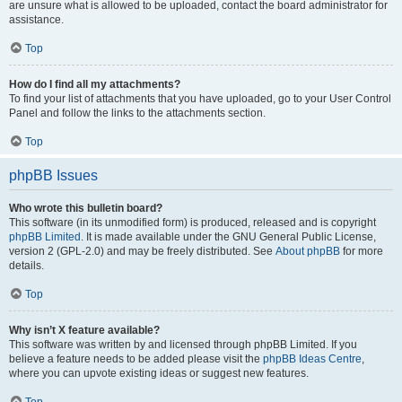
are unsure what is allowed to be uploaded, contact the board administrator for
assistance.
Top
How do I find all my attachments?
To find your list of attachments that you have uploaded, go to your User Control
Panel and follow the links to the attachments section.
Top
phpBB Issues
Who wrote this bulletin board?
This software (in its unmodified form) is produced, released and is copyright
phpBB Limited
. It is made available under the GNU General Public License,
version 2 (GPL-2.0) and may be freely distributed. See
About phpBB
for more
details.
Top
Why isn’t X feature available?
This software was written by and licensed through phpBB Limited. If you
believe a feature needs to be added please visit the
phpBB Ideas Centre
,
where you can upvote existing ideas or suggest new features.