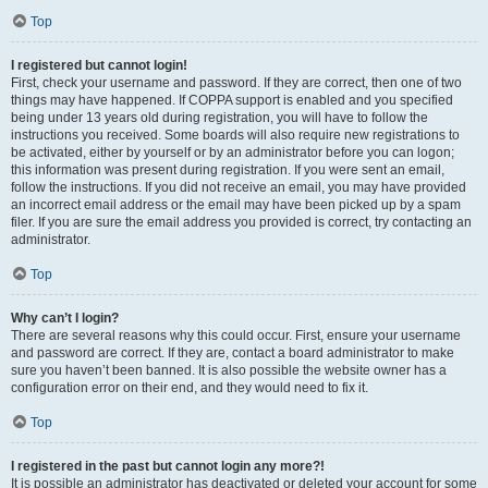
Top
I registered but cannot login!
First, check your username and password. If they are correct, then one of two
things may have happened. If COPPA support is enabled and you specified
being under 13 years old during registration, you will have to follow the
instructions you received. Some boards will also require new registrations to
be activated, either by yourself or by an administrator before you can logon;
this information was present during registration. If you were sent an email,
follow the instructions. If you did not receive an email, you may have provided
an incorrect email address or the email may have been picked up by a spam
filer. If you are sure the email address you provided is correct, try contacting an
administrator.
Top
Why can’t I login?
There are several reasons why this could occur. First, ensure your username
and password are correct. If they are, contact a board administrator to make
sure you haven’t been banned. It is also possible the website owner has a
configuration error on their end, and they would need to fix it.
Top
I registered in the past but cannot login any more?!
It is possible an administrator has deactivated or deleted your account for some