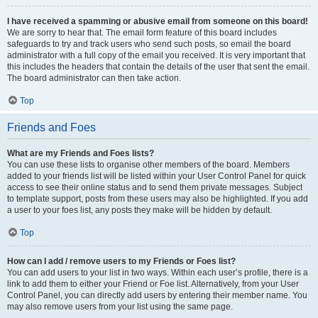
I have received a spamming or abusive email from someone on this board!
We are sorry to hear that. The email form feature of this board includes
safeguards to try and track users who send such posts, so email the board
administrator with a full copy of the email you received. It is very important that
this includes the headers that contain the details of the user that sent the email.
The board administrator can then take action.
Top
Friends and Foes
What are my Friends and Foes lists?
You can use these lists to organise other members of the board. Members
added to your friends list will be listed within your User Control Panel for quick
access to see their online status and to send them private messages. Subject
to template support, posts from these users may also be highlighted. If you add
a user to your foes list, any posts they make will be hidden by default.
Top
How can I add / remove users to my Friends or Foes list?
You can add users to your list in two ways. Within each user’s profile, there is a
link to add them to either your Friend or Foe list. Alternatively, from your User
Control Panel, you can directly add users by entering their member name. You
may also remove users from your list using the same page.