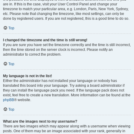
are in. If this is the case, visit your User Control Panel and change your
timezone to match your particular area, e.g. London, Paris, New York, Sydney,
etc. Please note that changing the timezone, like most settings, can only be
done by registered users. If you are not registered, this is a good time to do so.
Top
I changed the timezone and the time is still wrong!
If you are sure you have set the timezone correctly and the time is still incorrect,
then the time stored on the server clock is incorrect. Please notify an
administrator to correct the problem.
Top
My language is not in the list!
Either the administrator has not installed your language or nobody has
translated this board into your language. Try asking a board administrator if
they can install the language pack you need. If the language pack does not
exist, feel free to create a new translation. More information can be found at the
phpBB
® website.
Top
What are the images next to my username?
There are two images which may appear along with a username when viewing
posts. One of them may be an image associated with your rank, generally in