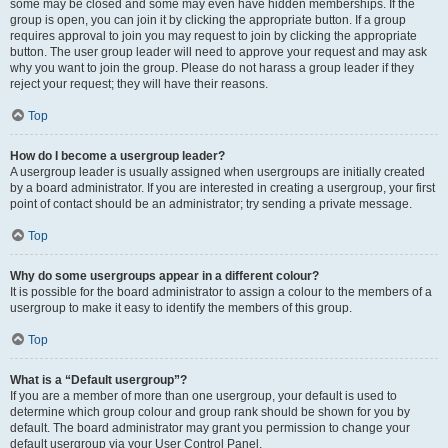
some may be closed and some may even have hidden memberships. If the
group is open, you can join it by clicking the appropriate button. If a group
requires approval to join you may request to join by clicking the appropriate
button. The user group leader will need to approve your request and may ask
why you want to join the group. Please do not harass a group leader if they
reject your request; they will have their reasons.
Top
How do I become a usergroup leader?
A usergroup leader is usually assigned when usergroups are initially created
by a board administrator. If you are interested in creating a usergroup, your first
point of contact should be an administrator; try sending a private message.
Top
Why do some usergroups appear in a different colour?
It is possible for the board administrator to assign a colour to the members of a
usergroup to make it easy to identify the members of this group.
Top
What is a “Default usergroup”?
If you are a member of more than one usergroup, your default is used to
determine which group colour and group rank should be shown for you by
default. The board administrator may grant you permission to change your
default usergroup via your User Control Panel.