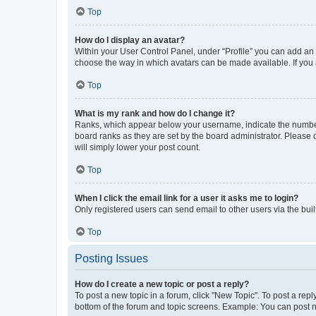
Top
How do I display an avatar?
Within your User Control Panel, under “Profile” you can add an a
choose the way in which avatars can be made available. If you a
Top
What is my rank and how do I change it?
Ranks, which appear below your username, indicate the number o
board ranks as they are set by the board administrator. Please 
will simply lower your post count.
Top
When I click the email link for a user it asks me to login?
Only registered users can send email to other users via the buil
Top
Posting Issues
How do I create a new topic or post a reply?
To post a new topic in a forum, click "New Topic". To post a repl
bottom of the forum and topic screens. Example: You can post n