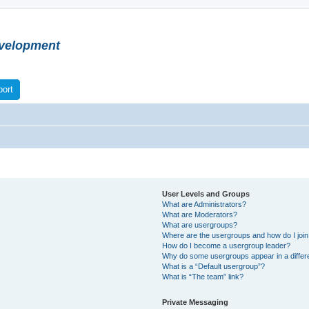
velopment
ort
User Levels and Groups
What are Administrators?
What are Moderators?
What are usergroups?
Where are the usergroups and how do I joi
How do I become a usergroup leader?
Why do some usergroups appear in a differ
What is a “Default usergroup”?
What is “The team” link?
Private Messaging