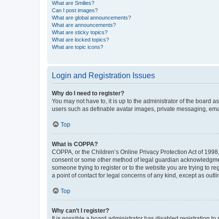
What are Smilies?
Can I post images?
What are global announcements?
What are announcements?
What are sticky topics?
What are locked topics?
What are topic icons?
Login and Registration Issues
Why do I need to register?
You may not have to, it is up to the administrator of the board a
users such as definable avatar images, private messaging, email
Top
What is COPPA?
COPPA, or the Children’s Online Privacy Protection Act of 1998, 
consent or some other method of legal guardian acknowledgment, 
someone trying to register or to the website you are trying to r
a point of contact for legal concerns of any kind, except as outl
Top
Why can’t I register?
It is possible a board administrator has disabled registration 