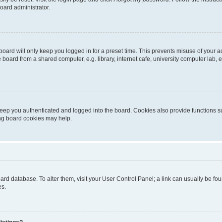
oard administrator.
oard will only keep you logged in for a preset time. This prevents misuse of your 
oard from a shared computer, e.g. library, internet cafe, university computer lab, e
eep you authenticated and logged into the board. Cookies also provide functions s
ting board cookies may help.
 board database. To alter them, visit your User Control Panel; a link can usually be 
es.