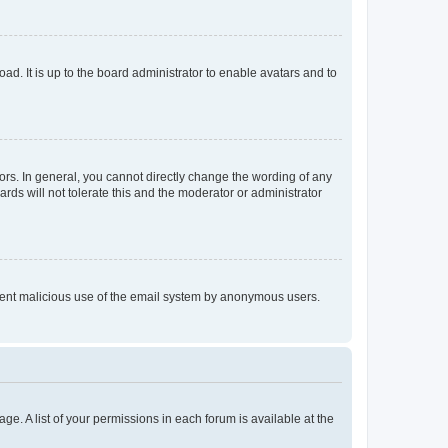
ad. It is up to the board administrator to enable avatars and to
rs. In general, you cannot directly change the wording of any
rds will not tolerate this and the moderator or administrator
prevent malicious use of the email system by anonymous users.
ge. A list of your permissions in each forum is available at the