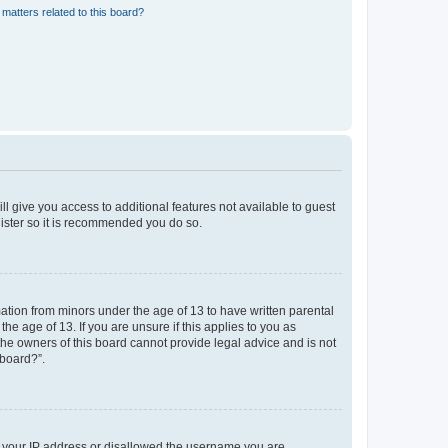
matters related to this board?
ll give you access to additional features not available to guest
gister so it is recommended you do so.
mation from minors under the age of 13 to have written parental
e age of 13. If you are unsure if this applies to you as
 the owners of this board cannot provide legal advice and is not
 board?”.
ed your IP address or disallowed the username you are