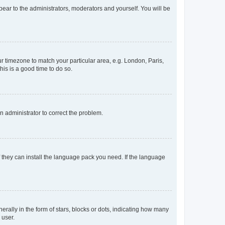
ppear to the administrators, moderators and yourself. You will be
our timezone to match your particular area, e.g. London, Paris,
his is a good time to do so.
an administrator to correct the problem.
f they can install the language pack you need. If the language
lly in the form of stars, blocks or dots, indicating how many
 user.