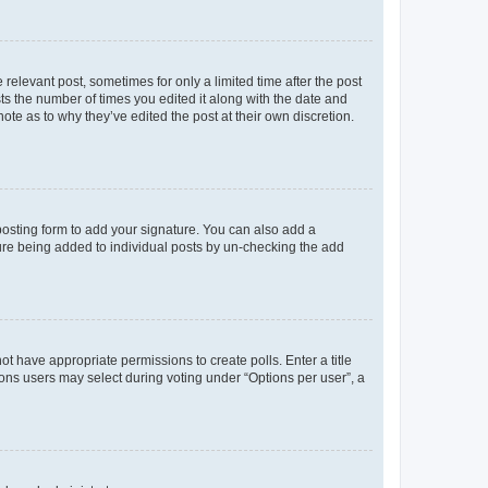
 relevant post, sometimes for only a limited time after the post
sts the number of times you edited it along with the date and
ote as to why they’ve edited the post at their own discretion.
osting form to add your signature. You can also add a
ature being added to individual posts by un-checking the add
not have appropriate permissions to create polls. Enter a title
tions users may select during voting under “Options per user”, a