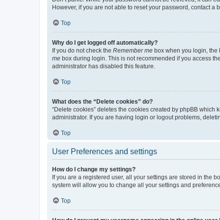
However, if you are not able to reset your password, contact a b
Top
Why do I get logged off automatically?
If you do not check the
Remember me
box when you login, the b
me
box during login. This is not recommended if you access the b
administrator has disabled this feature.
Top
What does the “Delete cookies” do?
“Delete cookies” deletes the cookies created by phpBB which k
administrator. If you are having login or logout problems, dele
Top
User Preferences and settings
How do I change my settings?
If you are a registered user, all your settings are stored in the
system will allow you to change all your settings and preferenc
Top