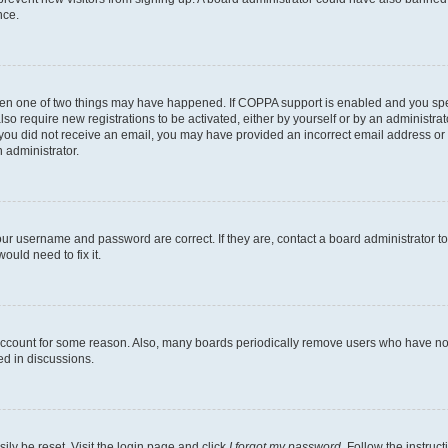
nce.
then one of two things may have happened. If COPPA support is enabled and you speci
lso require new registrations to be activated, either by yourself or by an administra
. If you did not receive an email, you may have provided an incorrect email address o
n administrator.
our username and password are correct. If they are, contact a board administrator t
ould need to fix it.
 account for some reason. Also, many boards periodically remove users who have not p
ed in discussions.
ily be reset. Visit the login page and click
I forgot my password
. Follow the instruc