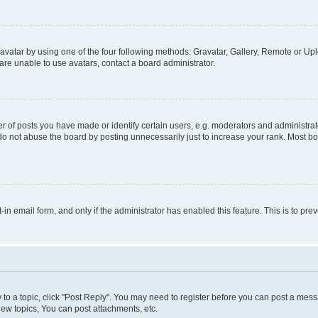
vatar by using one of the four following methods: Gravatar, Gallery, Remote or Uplo
re unable to use avatars, contact a board administrator.
f posts you have made or identify certain users, e.g. moderators and administrato
do not abuse the board by posting unnecessarily just to increase your rank. Most boa
t-in email form, and only if the administrator has enabled this feature. This is to 
y to a topic, click "Post Reply". You may need to register before you can post a messa
ew topics, You can post attachments, etc.