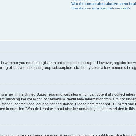
Who do I contact about abusive and/or legal 
How do I contact a board administrator?
s to whether you need to register in order to post messages. However; registration wi
ing of fellow users, usergroup subscription, etc. It only takes a few moments to re
is a law in the United States requiring websites which can potentially collect infor
allowing the collection of personally identifiable information from a minor under th
egister on, contact legal counsel for assistance. Please note that phpBB Limited and
ined in question “Who do I contact about abusive and/or legal matters related to this
to prevent new visitors from signing up. A board administrator could have also bann