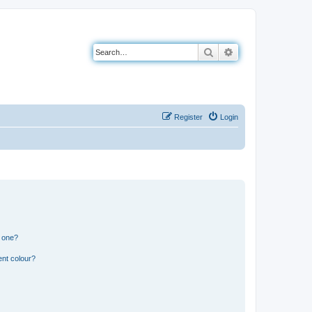
Search
Advanced search
Register
Login
n one?
ent colour?