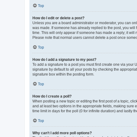
Top
How do I edit or delete a post?
Unless you are a board administrator or moderator, you can only e
was made. If someone has already replied to the post, you will f
time. This will only appear if someone has made a reply; it will 
Please note that normal users cannot delete a post once someo
Top
How do I add a signature to my post?
To add a signature to a post you must first create one via your
signature by default to all your posts by checking the appropria
signature box within the posting form.
Top
How do I create a poll?
When posting a new topic or editing the first post of a topic, cli
and at least two options in the appropriate fields, making sure 
time limit in days for the poll (0 for infinite duration) and lastly
Top
Why can’t I add more poll options?