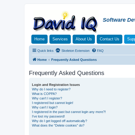
Software De
Home
Services
About Us
Contact Us
Supp
Quick links
Skeleton Extension
FAQ
Home
Frequently Asked Questions
Frequently Asked Questions
Login and Registration Issues
Why do I need to register?
What is COPPA?
Why can’t I register?
I registered but cannot login!
Why can’t I login?
I registered in the past but cannot login any more?!
I’ve lost my password!
Why do I get logged off automatically?
What does the “Delete cookies” do?