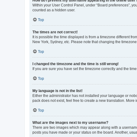
How do I prevent my username appearing in the online user l
Within your User Control Panel, under “Board preferences”, you 
counted as a hidden user.
Top
The times are not correct!
It is possible the time displayed is from a timezone different fr
New York, Sydney, etc. Please note that changing the timezone, l
Top
I changed the timezone and the time is still wrong!
If you are sure you have set the timezone correctly and the time i
Top
My language is not in the list!
Either the administrator has not installed your language or nob
pack does not exist, feel free to create a new translation. More
Top
What are the images next to my username?
There are two images which may appear along with a username w
posts you have made or your status on the board. Another, usual