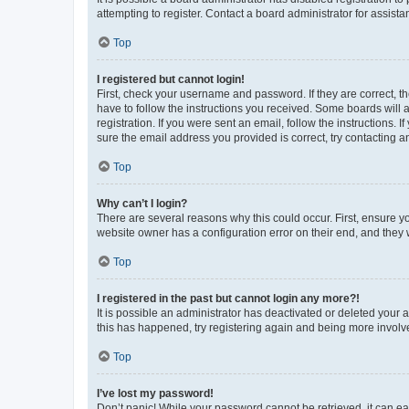
attempting to register. Contact a board administrator for assista
Top
I registered but cannot login!
First, check your username and password. If they are correct, 
have to follow the instructions you received. Some boards will a
registration. If you were sent an email, follow the instructions
sure the email address you provided is correct, try contacting a
Top
Why can’t I login?
There are several reasons why this could occur. First, ensure y
website owner has a configuration error on their end, and they w
Top
I registered in the past but cannot login any more?!
It is possible an administrator has deactivated or deleted your
this has happened, try registering again and being more involv
Top
I’ve lost my password!
Don’t panic! While your password cannot be retrieved, it can eas