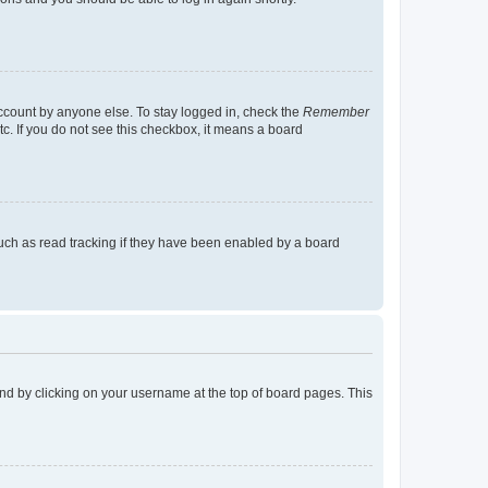
account by anyone else. To stay logged in, check the
Remember
tc. If you do not see this checkbox, it means a board
uch as read tracking if they have been enabled by a board
found by clicking on your username at the top of board pages. This