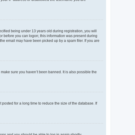
fied being under 13 years old during registration, you will
tor before you can logon; this information was present during
r the email may have been picked up by a spam filer. If you are
o make sure you haven’t been banned. It is also possible the
osted for a long time to reduce the size of the database. If
tions and you should be able to log in again shortly.