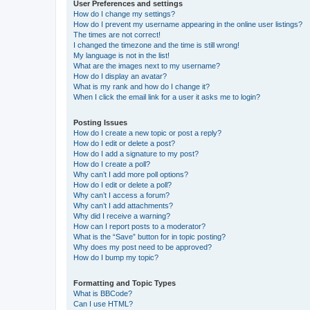
User Preferences and settings
How do I change my settings?
How do I prevent my username appearing in the online user listings?
The times are not correct!
I changed the timezone and the time is still wrong!
My language is not in the list!
What are the images next to my username?
How do I display an avatar?
What is my rank and how do I change it?
When I click the email link for a user it asks me to login?
Posting Issues
How do I create a new topic or post a reply?
How do I edit or delete a post?
How do I add a signature to my post?
How do I create a poll?
Why can’t I add more poll options?
How do I edit or delete a poll?
Why can’t I access a forum?
Why can’t I add attachments?
Why did I receive a warning?
How can I report posts to a moderator?
What is the “Save” button for in topic posting?
Why does my post need to be approved?
How do I bump my topic?
Formatting and Topic Types
What is BBCode?
Can I use HTML?