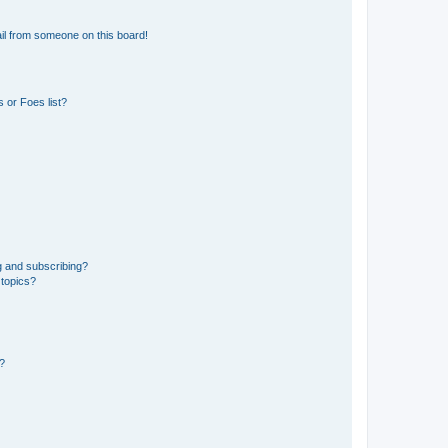
il from someone on this board!
 or Foes list?
g and subscribing?
 topics?
d?