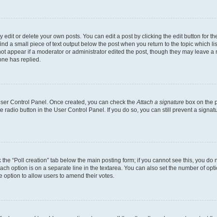
dit or delete your own posts. You can edit a post by clicking the edit button for the
ind a small piece of text output below the post when you return to the topic which li
not appear if a moderator or administrator edited the post, though they may leave a n
ne has replied.
 User Control Panel. Once created, you can check the
Attach a signature
box on the p
te radio button in the User Control Panel. If you do so, you can still prevent a sign
ck the “Poll creation” tab below the main posting form; if you cannot see this, you do 
each option is on a separate line in the textarea. You can also set the number of op
 the option to allow users to amend their votes.