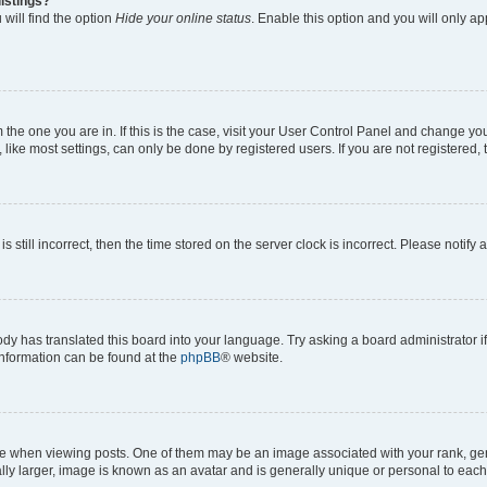
istings?
will find the option
Hide your online status
. Enable this option and you will only a
om the one you are in. If this is the case, visit your User Control Panel and change y
ike most settings, can only be done by registered users. If you are not registered, t
s still incorrect, then the time stored on the server clock is incorrect. Please notify 
ody has translated this board into your language. Try asking a board administrator i
 information can be found at the
phpBB
® website.
hen viewing posts. One of them may be an image associated with your rank, genera
ly larger, image is known as an avatar and is generally unique or personal to each