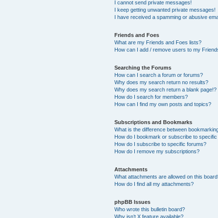
I cannot send private messages!
I keep getting unwanted private messages!
I have received a spamming or abusive ema
Friends and Foes
What are my Friends and Foes lists?
How can I add / remove users to my Friends
Searching the Forums
How can I search a forum or forums?
Why does my search return no results?
Why does my search return a blank page!?
How do I search for members?
How can I find my own posts and topics?
Subscriptions and Bookmarks
What is the difference between bookmarkin
How do I bookmark or subscribe to specific
How do I subscribe to specific forums?
How do I remove my subscriptions?
Attachments
What attachments are allowed on this boar
How do I find all my attachments?
phpBB Issues
Who wrote this bulletin board?
Why isn’t X feature available?