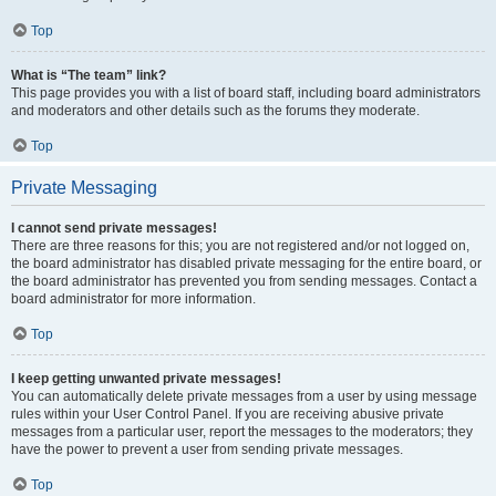
Top
What is “The team” link?
This page provides you with a list of board staff, including board administrators
and moderators and other details such as the forums they moderate.
Top
Private Messaging
I cannot send private messages!
There are three reasons for this; you are not registered and/or not logged on,
the board administrator has disabled private messaging for the entire board, or
the board administrator has prevented you from sending messages. Contact a
board administrator for more information.
Top
I keep getting unwanted private messages!
You can automatically delete private messages from a user by using message
rules within your User Control Panel. If you are receiving abusive private
messages from a particular user, report the messages to the moderators; they
have the power to prevent a user from sending private messages.
Top