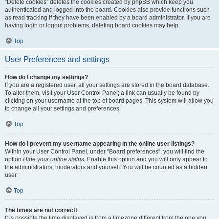
“Delete cookies” deletes the cookies created by phpBB which keep you
authenticated and logged into the board. Cookies also provide functions such
as read tracking if they have been enabled by a board administrator. If you are
having login or logout problems, deleting board cookies may help.
Top
User Preferences and settings
How do I change my settings?
If you are a registered user, all your settings are stored in the board database.
To alter them, visit your User Control Panel; a link can usually be found by
clicking on your username at the top of board pages. This system will allow you
to change all your settings and preferences.
Top
How do I prevent my username appearing in the online user listings?
Within your User Control Panel, under “Board preferences”, you will find the
option
Hide your online status
. Enable this option and you will only appear to
the administrators, moderators and yourself. You will be counted as a hidden
user.
Top
The times are not correct!
It is possible the time displayed is from a timezone different from the one you