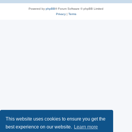
Powered by
phpBB
® Forum Software © phpBB Limited
Privacy
|
Terms
This website uses cookies to ensure you get the
best experience on our website.
Learn more