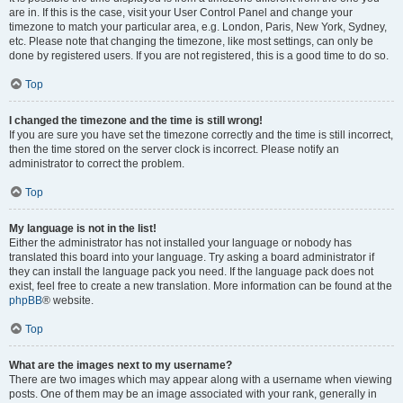
are in. If this is the case, visit your User Control Panel and change your
timezone to match your particular area, e.g. London, Paris, New York, Sydney,
etc. Please note that changing the timezone, like most settings, can only be
done by registered users. If you are not registered, this is a good time to do so.
Top
I changed the timezone and the time is still wrong!
If you are sure you have set the timezone correctly and the time is still incorrect,
then the time stored on the server clock is incorrect. Please notify an
administrator to correct the problem.
Top
My language is not in the list!
Either the administrator has not installed your language or nobody has
translated this board into your language. Try asking a board administrator if
they can install the language pack you need. If the language pack does not
exist, feel free to create a new translation. More information can be found at the
phpBB
® website.
Top
What are the images next to my username?
There are two images which may appear along with a username when viewing
posts. One of them may be an image associated with your rank, generally in