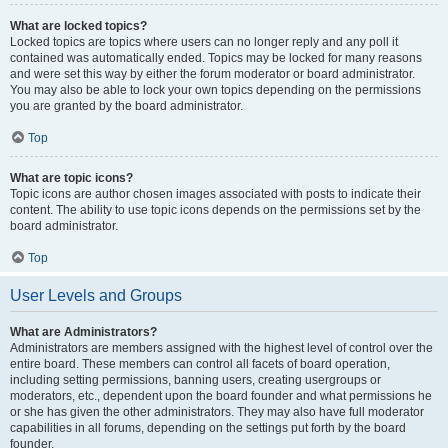
What are locked topics?
Locked topics are topics where users can no longer reply and any poll it
contained was automatically ended. Topics may be locked for many reasons
and were set this way by either the forum moderator or board administrator.
You may also be able to lock your own topics depending on the permissions
you are granted by the board administrator.
Top
What are topic icons?
Topic icons are author chosen images associated with posts to indicate their
content. The ability to use topic icons depends on the permissions set by the
board administrator.
Top
User Levels and Groups
What are Administrators?
Administrators are members assigned with the highest level of control over the
entire board. These members can control all facets of board operation,
including setting permissions, banning users, creating usergroups or
moderators, etc., dependent upon the board founder and what permissions he
or she has given the other administrators. They may also have full moderator
capabilities in all forums, depending on the settings put forth by the board
founder.