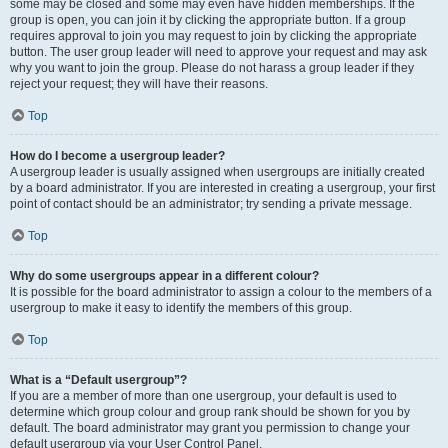
some may be closed and some may even have hidden memberships. If the
group is open, you can join it by clicking the appropriate button. If a group
requires approval to join you may request to join by clicking the appropriate
button. The user group leader will need to approve your request and may ask
why you want to join the group. Please do not harass a group leader if they
reject your request; they will have their reasons.
Top
How do I become a usergroup leader?
A usergroup leader is usually assigned when usergroups are initially created
by a board administrator. If you are interested in creating a usergroup, your first
point of contact should be an administrator; try sending a private message.
Top
Why do some usergroups appear in a different colour?
It is possible for the board administrator to assign a colour to the members of a
usergroup to make it easy to identify the members of this group.
Top
What is a “Default usergroup”?
If you are a member of more than one usergroup, your default is used to
determine which group colour and group rank should be shown for you by
default. The board administrator may grant you permission to change your
default usergroup via your User Control Panel.