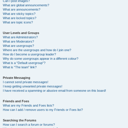
Can I post images?
What are global announcements?
What are announcements?
What are sticky topics?
What are locked topics?
What are topic icons?
User Levels and Groups
What are Administrators?
What are Moderators?
What are usergroups?
Where are the usergroups and how do I join one?
How do I become a usergroup leader?
Why do some usergroups appear in a different colour?
What is a “Default usergroup”?
What is “The team” link?
Private Messaging
I cannot send private messages!
I keep getting unwanted private messages!
I have received a spamming or abusive email from someone on this board!
Friends and Foes
What are my Friends and Foes lists?
How can I add / remove users to my Friends or Foes list?
Searching the Forums
How can I search a forum or forums?