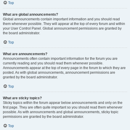
Top
What are global announcements?
Global announcements contain important information and you should read
them whenever possible. They will appear at the top of every forum and within
your User Control Panel. Global announcement permissions are granted by
the board administrator.
Top
What are announcements?
Announcements often contain important information for the forum you are
currently reading and you should read them whenever possible.
Announcements appear at the top of every page in the forum to which they are
posted. As with global announcements, announcement permissions are
granted by the board administrator.
Top
What are sticky topics?
Sticky topics within the forum appear below announcements and only on the
first page. They are often quite important so you should read them whenever
possible. As with announcements and global announcements, sticky topic
permissions are granted by the board administrator.
Top