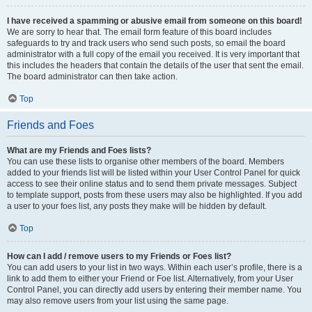
I have received a spamming or abusive email from someone on this board!
We are sorry to hear that. The email form feature of this board includes
safeguards to try and track users who send such posts, so email the board
administrator with a full copy of the email you received. It is very important that
this includes the headers that contain the details of the user that sent the email.
The board administrator can then take action.
Top
Friends and Foes
What are my Friends and Foes lists?
You can use these lists to organise other members of the board. Members
added to your friends list will be listed within your User Control Panel for quick
access to see their online status and to send them private messages. Subject
to template support, posts from these users may also be highlighted. If you add
a user to your foes list, any posts they make will be hidden by default.
Top
How can I add / remove users to my Friends or Foes list?
You can add users to your list in two ways. Within each user’s profile, there is a
link to add them to either your Friend or Foe list. Alternatively, from your User
Control Panel, you can directly add users by entering their member name. You
may also remove users from your list using the same page.