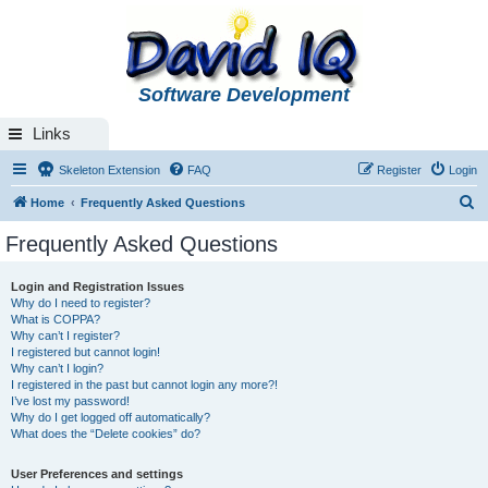
Software Development
Links
Skeleton Extension
FAQ
Register
Login
S
Home
Frequently Asked Questions
e
Frequently Asked Questions
a
r
Login and Registration Issues
Why do I need to register?
c
What is COPPA?
h
Why can’t I register?
I registered but cannot login!
Why can’t I login?
I registered in the past but cannot login any more?!
I’ve lost my password!
Why do I get logged off automatically?
What does the “Delete cookies” do?
User Preferences and settings