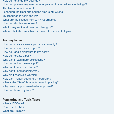
How do I change my settings?
How do I prevent my username appearing in the online user listings?
The times are not correct!
I changed the timezone and the time is still wrong!
My language is not in the list!
What are the images next to my username?
How do I display an avatar?
What is my rank and how do I change it?
When I click the email link for a user it asks me to login?
Posting Issues
How do I create a new topic or post a reply?
How do I edit or delete a post?
How do I add a signature to my post?
How do I create a poll?
Why can’t I add more poll options?
How do I edit or delete a poll?
Why can’t I access a forum?
Why can’t I add attachments?
Why did I receive a warning?
How can I report posts to a moderator?
What is the “Save” button for in topic posting?
Why does my post need to be approved?
How do I bump my topic?
Formatting and Topic Types
What is BBCode?
Can I use HTML?
What are Smilies?