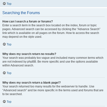
Top
Searching the Forums
How can I search a forum or forums?
Enter a search term in the search box located on the index, forum or topic
pages. Advanced search can be accessed by clicking the “Advance Search”
link which is available on all pages on the forum. How to access the search
may depend on the style used.
Top
Why does my search return no results?
Your search was probably too vague and included many common terms which
are not indexed by phpBB. Be more specific and use the options available
within Advanced search.
Top
Why does my search return a blank page!?
Your search returned too many results for the webserver to handle. Use
“Advanced search” and be more specific in the terms used and forums that are
to be searched.
Top