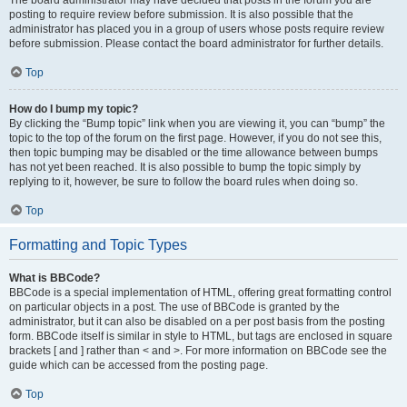
The board administrator may have decided that posts in the forum you are
posting to require review before submission. It is also possible that the
administrator has placed you in a group of users whose posts require review
before submission. Please contact the board administrator for further details.
Top
How do I bump my topic?
By clicking the “Bump topic” link when you are viewing it, you can “bump” the
topic to the top of the forum on the first page. However, if you do not see this,
then topic bumping may be disabled or the time allowance between bumps
has not yet been reached. It is also possible to bump the topic simply by
replying to it, however, be sure to follow the board rules when doing so.
Top
Formatting and Topic Types
What is BBCode?
BBCode is a special implementation of HTML, offering great formatting control
on particular objects in a post. The use of BBCode is granted by the
administrator, but it can also be disabled on a per post basis from the posting
form. BBCode itself is similar in style to HTML, but tags are enclosed in square
brackets [ and ] rather than < and >. For more information on BBCode see the
guide which can be accessed from the posting page.
Top