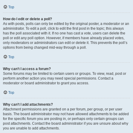
Top
How do I edit or delete a poll?
As with posts, polls can only be edited by the original poster, a moderator or an
administrator. To edit a poll, click to edit the first post in the topic; this always
has the poll associated with it. If no one has cast a vote, users can delete the
poll or edit any poll option. However, if members have already placed votes,
only moderators or administrators can edit or delete it. This prevents the poll’s
options from being changed mid-way through a poll.
Top
Why can’t I access a forum?
Some forums may be limited to certain users or groups. To view, read, post or
perform another action you may need special permissions. Contact a
moderator or board administrator to grant you access.
Top
Why can’t I add attachments?
Attachment permissions are granted on a per forum, per group, or per user
basis. The board administrator may not have allowed attachments to be added
for the specific forum you are posting in, or perhaps only certain groups can
post attachments. Contact the board administrator if you are unsure about why
you are unable to add attachments.