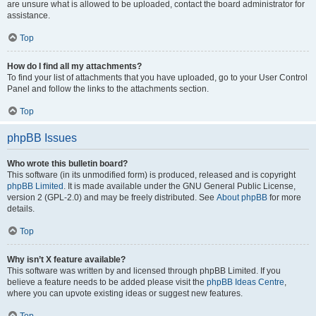
are unsure what is allowed to be uploaded, contact the board administrator for
assistance.
Top
How do I find all my attachments?
To find your list of attachments that you have uploaded, go to your User Control
Panel and follow the links to the attachments section.
Top
phpBB Issues
Who wrote this bulletin board?
This software (in its unmodified form) is produced, released and is copyright
phpBB Limited
. It is made available under the GNU General Public License,
version 2 (GPL-2.0) and may be freely distributed. See
About phpBB
for more
details.
Top
Why isn’t X feature available?
This software was written by and licensed through phpBB Limited. If you
believe a feature needs to be added please visit the
phpBB Ideas Centre
,
where you can upvote existing ideas or suggest new features.