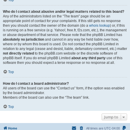
Top
Who do I contact about abusive and/or legal matters related to this board?
Any of the administrators listed on the “The team” page should be an
appropriate point of contact for your complaints. If this still gets no response
then you should contact the owner of the domain (do a
whois lookup
) or, if this
is running on a free service (e.g. Yahoo!, free.fr, f2s.com, etc.), the management
or abuse department of that service. Please note that the phpBB Limited has
absolutely no jurisdiction
and cannot in any way be held liable over how,
where or by whom this board is used. Do not contact the phpBB Limited in
relation to any legal (cease and desist, liable, defamatory comment, etc.) matter
not directly related
to the phpBB.com website or the discrete software of
phpBB itself. If you do email phpBB Limited
about any third party
use of this
software then you should expect a terse response or no response at all.
Top
How do I contact a board administrator?
All users of the board can use the “Contact us” form, if the option was enabled
by the board administrator.
Members of the board can also use the “The team” link.
Top
Jump to
Home
All times are
UTC-04:00