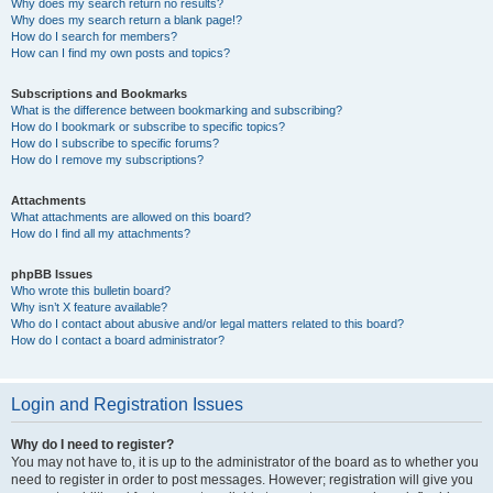
Why does my search return no results?
Why does my search return a blank page!?
How do I search for members?
How can I find my own posts and topics?
Subscriptions and Bookmarks
What is the difference between bookmarking and subscribing?
How do I bookmark or subscribe to specific topics?
How do I subscribe to specific forums?
How do I remove my subscriptions?
Attachments
What attachments are allowed on this board?
How do I find all my attachments?
phpBB Issues
Who wrote this bulletin board?
Why isn’t X feature available?
Who do I contact about abusive and/or legal matters related to this board?
How do I contact a board administrator?
Login and Registration Issues
Why do I need to register?
You may not have to, it is up to the administrator of the board as to whether you
need to register in order to post messages. However; registration will give you