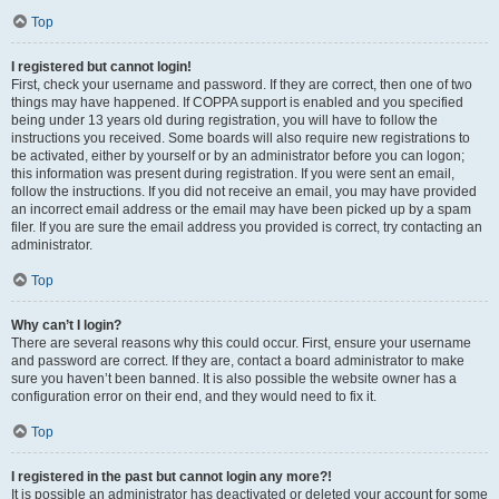
Top
I registered but cannot login!
First, check your username and password. If they are correct, then one of two
things may have happened. If COPPA support is enabled and you specified
being under 13 years old during registration, you will have to follow the
instructions you received. Some boards will also require new registrations to
be activated, either by yourself or by an administrator before you can logon;
this information was present during registration. If you were sent an email,
follow the instructions. If you did not receive an email, you may have provided
an incorrect email address or the email may have been picked up by a spam
filer. If you are sure the email address you provided is correct, try contacting an
administrator.
Top
Why can’t I login?
There are several reasons why this could occur. First, ensure your username
and password are correct. If they are, contact a board administrator to make
sure you haven’t been banned. It is also possible the website owner has a
configuration error on their end, and they would need to fix it.
Top
I registered in the past but cannot login any more?!
It is possible an administrator has deactivated or deleted your account for some