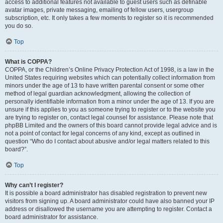
access to additional features not available to guest users such as definable
avatar images, private messaging, emailing of fellow users, usergroup
subscription, etc. It only takes a few moments to register so it is recommended
you do so.
Top
What is COPPA?
COPPA, or the Children’s Online Privacy Protection Act of 1998, is a law in the
United States requiring websites which can potentially collect information from
minors under the age of 13 to have written parental consent or some other
method of legal guardian acknowledgment, allowing the collection of
personally identifiable information from a minor under the age of 13. If you are
unsure if this applies to you as someone trying to register or to the website you
are trying to register on, contact legal counsel for assistance. Please note that
phpBB Limited and the owners of this board cannot provide legal advice and is
not a point of contact for legal concerns of any kind, except as outlined in
question “Who do I contact about abusive and/or legal matters related to this
board?”.
Top
Why can’t I register?
It is possible a board administrator has disabled registration to prevent new
visitors from signing up. A board administrator could have also banned your IP
address or disallowed the username you are attempting to register. Contact a
board administrator for assistance.