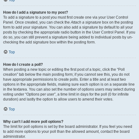
Top
How do I add a signature to my post?
To add a signature to a post you must first create one via your User Control
Panel. Once created, you can check the
Attach a signature
box on the posting
form to add your signature. You can also add a signature by default to all your
posts by checking the appropriate radio button in the User Control Panel. If you
do so, you can still prevent a signature being added to individual posts by un-
checking the add signature box within the posting form.
Top
How do I create a poll?
When posting a new topic or editing the first post of a topic, click the “Poll
creation” tab below the main posting form; if you cannot see this, you do not
have appropriate permissions to create polls. Enter a title and at least two
options in the appropriate fields, making sure each option is on a separate line
in the textarea. You can also set the number of options users may select during
voting under “Options per user”, a time limit in days for the poll (0 for infinite
duration) and lastly the option to allow users to amend their votes.
Top
Why can’t I add more poll options?
The limit for poll options is set by the board administrator. If you feel you need
to add more options to your poll than the allowed amount, contact the board
administrator.