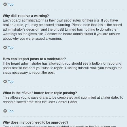
Top
Why did I receive a warning?
Each board administrator has their own set of rules for their site. If you have
broken a rule, you may be issued a warning. Please note that this is the board
administrator’s decision, and the phpBB Limited has nothing to do with the
warnings on the given site. Contact the board administrator if you are unsure
about why you were issued a warning.
Top
How can I report posts to a moderator?
If the board administrator has allowed it, you should see a button for reporting
posts next to the post you wish to report. Clicking this will walk you through the
steps necessary to report the post.
Top
What is the “Save” button for in topic posting?
This allows you to save drafts to be completed and submitted at a later date. To
reload a saved draft, visit the User Control Panel.
Top
Why does my post need to be approved?