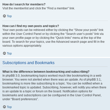
How do I search for members?
Visit the memberlist and click the “Find a member” link.
Top
How can I find my own posts and topics?
Your own posts can be retrieved either by clicking the “Show your posts” link
within the User Control Panel or by clicking the “Search user’s posts” link via
your own profile page or by clicking the “Quick links” menu at the top of the
board. To search for your topics, use the Advanced search page and fill in the
various options appropriately.
Top
Subscriptions and Bookmarks
What is the difference between bookmarking and subscribing?
In phpBB 3.0, bookmarking topics worked much like bookmarking in a web
browser. You were not alerted when there was an update. As of phpBB 3.1,
bookmarking is more like subscribing to a topic. You can be notified when a
bookmarked topic is updated. Subscribing, however, will notify you when there
is an update to a topic or forum on the board. Notification options for
bookmarks and subscriptions can be configured in the User Control Panel,
under “Board preferences”.
Top