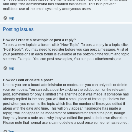
and only if the administrator has enabled this feature. This is to prevent
malicious use of the email system by anonymous users.
Top
Posting Issues
How do I create a new topic or post a reply?
To post a new topic in a forum, click "New Topic". To post a reply to a topic, click
"Post Reply". You may need to register before you can post a message. A list of
your permissions in each forum is available at the bottom of the forum and topic
screens. Example: You can post new topics, You can post attachments, etc.
Top
How do I edit or delete a post?
Unless you are a board administrator or moderator, you can only edit or delete
your own posts. You can edit a post by clicking the edit button for the relevant
post, sometimes for only a limited time after the post was made. If someone has
already replied to the post, you will find a small piece of text output below the
post when you return to the topic which lists the number of times you edited it
along with the date and time. This will only appear if someone has made a
reply; it will not appear if a moderator or administrator edited the post, though
they may leave a note as to why they’ve edited the post at their own discretion.
Please note that normal users cannot delete a post once someone has replied.