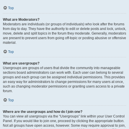
Top
What are Moderators?
Moderators are individuals (or groups of individuals) who look after the forums
from day to day. They have the authority to edit or delete posts and lock, unlock,
move, delete and split topics in the forum they moderate. Generally, moderators
are present to prevent users from going off-topic or posting abusive or offensive
material.
Top
What are usergroups?
Usergroups are groups of users that divide the community into manageable
sections board administrators can work with. Each user can belong to several
groups and each group can be assigned individual permissions. This provides
an easy way for administrators to change permissions for many users at once,
such as changing moderator permissions or granting users access to a private
forum.
Top
Where are the usergroups and how do I join one?
You can view all usergroups via the “Usergroups” link within your User Control
Panel. If you would like to join one, proceed by clicking the appropriate button.
Not all groups have open access, however. Some may require approval to join,