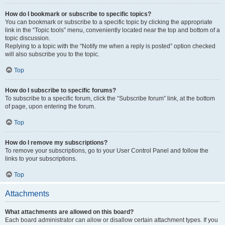
How do I bookmark or subscribe to specific topics?
You can bookmark or subscribe to a specific topic by clicking the appropriate
link in the “Topic tools” menu, conveniently located near the top and bottom of a
topic discussion.
Replying to a topic with the “Notify me when a reply is posted” option checked
will also subscribe you to the topic.
Top
How do I subscribe to specific forums?
To subscribe to a specific forum, click the “Subscribe forum” link, at the bottom
of page, upon entering the forum.
Top
How do I remove my subscriptions?
To remove your subscriptions, go to your User Control Panel and follow the
links to your subscriptions.
Top
Attachments
What attachments are allowed on this board?
Each board administrator can allow or disallow certain attachment types. If you