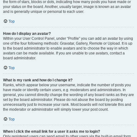
the form of stars, blocks or dots, indicating how many posts you have made or
your status on the board. Another, usually larger, image is known as an avatar
and is generally unique or personal to each user.
Top
How do I display an avatar?
Within your User Control Panel, under “Profile” you can add an avatar by using
one of the four following methods: Gravatar, Gallery, Remote or Upload. It is up
to the board administrator to enable avatars and to choose the way in which
avatars can be made available. If you are unable to use avatars, contact a
board administrator.
Top
What is my rank and how do I change it?
Ranks, which appear below your username, indicate the number of posts you
have made or identify certain users, e.g. moderators and administrators. In
general, you cannot directly change the wording of any board ranks as they are
set by the board administrator. Please do not abuse the board by posting
unnecessarily just to increase your rank. Most boards will not tolerate this and
the moderator or administrator will simply lower your post count.
Top
When I click the email link for a user it asks me to login?
Only registered users can send email to other users via the built-in email form,