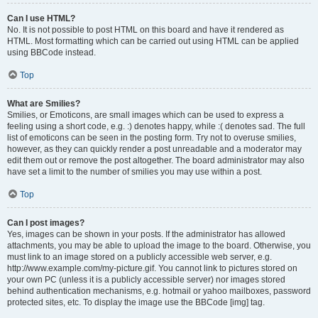
Can I use HTML?
No. It is not possible to post HTML on this board and have it rendered as
HTML. Most formatting which can be carried out using HTML can be applied
using BBCode instead.
Top
What are Smilies?
Smilies, or Emoticons, are small images which can be used to express a
feeling using a short code, e.g. :) denotes happy, while :( denotes sad. The full
list of emoticons can be seen in the posting form. Try not to overuse smilies,
however, as they can quickly render a post unreadable and a moderator may
edit them out or remove the post altogether. The board administrator may also
have set a limit to the number of smilies you may use within a post.
Top
Can I post images?
Yes, images can be shown in your posts. If the administrator has allowed
attachments, you may be able to upload the image to the board. Otherwise, you
must link to an image stored on a publicly accessible web server, e.g.
http://www.example.com/my-picture.gif. You cannot link to pictures stored on
your own PC (unless it is a publicly accessible server) nor images stored
behind authentication mechanisms, e.g. hotmail or yahoo mailboxes, password
protected sites, etc. To display the image use the BBCode [img] tag.