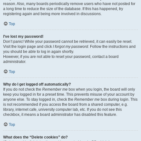
reason. Also, many boards periodically remove users who have not posted for
a long time to reduce the size of the database. If this has happened, try
registering again and being more involved in discussions.
Top
I’ve lost my password!
Don’t panic! While your password cannot be retrieved, it can easily be reset.
Visit the login page and click
I forgot my password
. Follow the instructions and
you should be able to log in again shortly.
However, if you are not able to reset your password, contact a board
administrator.
Top
Why do I get logged off automatically?
If you do not check the
Remember me
box when you login, the board will only
keep you logged in for a preset time. This prevents misuse of your account by
anyone else. To stay logged in, check the
Remember me
box during login. This
is not recommended if you access the board from a shared computer, e.g.
library, internet cafe, university computer lab, etc. If you do not see this
checkbox, it means a board administrator has disabled this feature.
Top
What does the “Delete cookies” do?