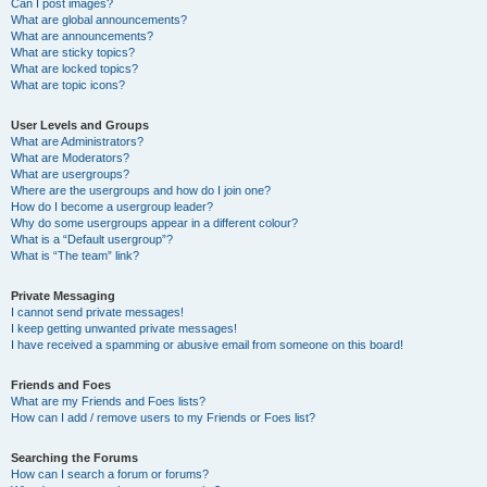
Can I post images?
What are global announcements?
What are announcements?
What are sticky topics?
What are locked topics?
What are topic icons?
User Levels and Groups
What are Administrators?
What are Moderators?
What are usergroups?
Where are the usergroups and how do I join one?
How do I become a usergroup leader?
Why do some usergroups appear in a different colour?
What is a “Default usergroup”?
What is “The team” link?
Private Messaging
I cannot send private messages!
I keep getting unwanted private messages!
I have received a spamming or abusive email from someone on this board!
Friends and Foes
What are my Friends and Foes lists?
How can I add / remove users to my Friends or Foes list?
Searching the Forums
How can I search a forum or forums?