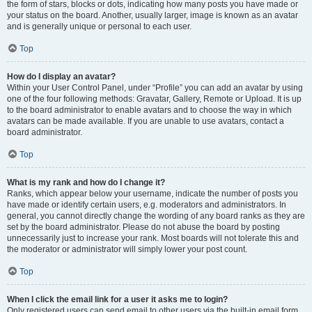
the form of stars, blocks or dots, indicating how many posts you have made or
your status on the board. Another, usually larger, image is known as an avatar
and is generally unique or personal to each user.
Top
How do I display an avatar?
Within your User Control Panel, under “Profile” you can add an avatar by using
one of the four following methods: Gravatar, Gallery, Remote or Upload. It is up
to the board administrator to enable avatars and to choose the way in which
avatars can be made available. If you are unable to use avatars, contact a
board administrator.
Top
What is my rank and how do I change it?
Ranks, which appear below your username, indicate the number of posts you
have made or identify certain users, e.g. moderators and administrators. In
general, you cannot directly change the wording of any board ranks as they are
set by the board administrator. Please do not abuse the board by posting
unnecessarily just to increase your rank. Most boards will not tolerate this and
the moderator or administrator will simply lower your post count.
Top
When I click the email link for a user it asks me to login?
Only registered users can send email to other users via the built-in email form,