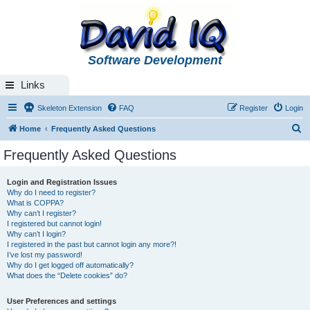
Software Development
Links
Skeleton Extension
FAQ
Register
Login
S
Home
Frequently Asked Questions
e
Frequently Asked Questions
a
r
Login and Registration Issues
Why do I need to register?
c
What is COPPA?
h
Why can’t I register?
I registered but cannot login!
Why can’t I login?
I registered in the past but cannot login any more?!
I’ve lost my password!
Why do I get logged off automatically?
What does the “Delete cookies” do?
User Preferences and settings