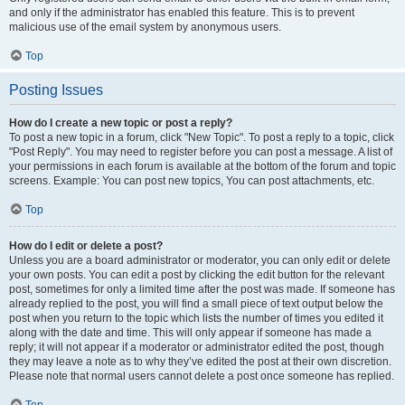
and only if the administrator has enabled this feature. This is to prevent
malicious use of the email system by anonymous users.
Top
Posting Issues
How do I create a new topic or post a reply?
To post a new topic in a forum, click "New Topic". To post a reply to a topic, click
"Post Reply". You may need to register before you can post a message. A list of
your permissions in each forum is available at the bottom of the forum and topic
screens. Example: You can post new topics, You can post attachments, etc.
Top
How do I edit or delete a post?
Unless you are a board administrator or moderator, you can only edit or delete
your own posts. You can edit a post by clicking the edit button for the relevant
post, sometimes for only a limited time after the post was made. If someone has
already replied to the post, you will find a small piece of text output below the
post when you return to the topic which lists the number of times you edited it
along with the date and time. This will only appear if someone has made a
reply; it will not appear if a moderator or administrator edited the post, though
they may leave a note as to why they’ve edited the post at their own discretion.
Please note that normal users cannot delete a post once someone has replied.