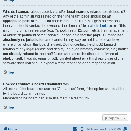
Top
Who do I contact about abusive and/or legal matters related to this board?
Any of the administrators listed on the “The team” page should be an
appropriate point of contact for your complaints. If this still gets no response
then you should contact the owner of the domain (do a
whois lookup
) or, if this
is running on a free service (e.g. Yahoo!, free.fr, f2s.com, etc.), the management
or abuse department of that service. Please note that the phpBB Limited has
absolutely no jurisdiction
and cannot in any way be held liable over how,
where or by whom this board is used. Do not contact the phpBB Limited in
relation to any legal (cease and desist, liable, defamatory comment, etc.) matter
not directly related
to the phpBB.com website or the discrete software of
phpBB itself. If you do email phpBB Limited
about any third party
use of this
software then you should expect a terse response or no response at all.
Top
How do I contact a board administrator?
All users of the board can use the “Contact us” form, if the option was enabled
by the board administrator.
Members of the board can also use the “The team” link.
Top
Jump to
Home
All times are
UTC-04:00