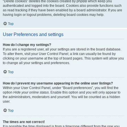
“Delete cookies” deletes the cookies created by phpBB which keep you
authenticated and logged into the board. Cookies also provide functions such
as read tracking if they have been enabled by a board administrator. If you are
having login or logout problems, deleting board cookies may help.
Top
User Preferences and settings
How do I change my settings?
If you are a registered user, all your settings are stored in the board database.
To alter them, visit your User Control Panel; a link can usually be found by
clicking on your username at the top of board pages. This system will allow you
to change all your settings and preferences.
Top
How do I prevent my username appearing in the online user listings?
Within your User Control Panel, under “Board preferences”, you will find the
option
Hide your online status
. Enable this option and you will only appear to
the administrators, moderators and yourself. You will be counted as a hidden
user.
Top
The times are not correct!
It is possible the time displayed is from a timezone different from the one you