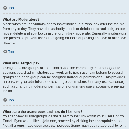
Top
What are Moderators?
Moderators are individuals (or groups of individuals) who look after the forums
from day to day. They have the authority to edit or delete posts and lock, unlock,
move, delete and split topics in the forum they moderate. Generally, moderators
are present to prevent users from going off-topic or posting abusive or offensive
material.
Top
What are usergroups?
Usergroups are groups of users that divide the community into manageable
sections board administrators can work with. Each user can belong to several
groups and each group can be assigned individual permissions. This provides
an easy way for administrators to change permissions for many users at once,
such as changing moderator permissions or granting users access to a private
forum.
Top
Where are the usergroups and how do I join one?
You can view all usergroups via the “Usergroups” link within your User Control
Panel. If you would like to join one, proceed by clicking the appropriate button.
Not all groups have open access, however. Some may require approval to join,