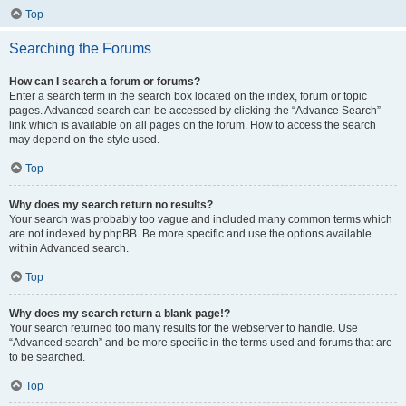
Top
Searching the Forums
How can I search a forum or forums?
Enter a search term in the search box located on the index, forum or topic
pages. Advanced search can be accessed by clicking the “Advance Search”
link which is available on all pages on the forum. How to access the search
may depend on the style used.
Top
Why does my search return no results?
Your search was probably too vague and included many common terms which
are not indexed by phpBB. Be more specific and use the options available
within Advanced search.
Top
Why does my search return a blank page!?
Your search returned too many results for the webserver to handle. Use
“Advanced search” and be more specific in the terms used and forums that are
to be searched.
Top