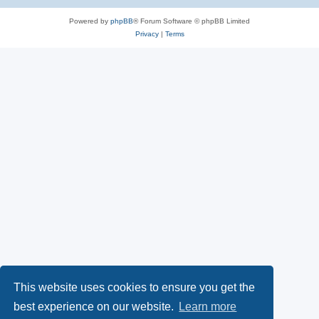
Powered by
phpBB
® Forum Software © phpBB Limited
Privacy
|
Terms
This website uses cookies to ensure you get the
best experience on our website.
Learn more