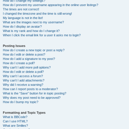
How do I change my settings?
How do I prevent my username appearing in the online user listings?
The times are not correct!
I changed the timezone and the time is still wrong!
My language is not in the list!
What are the images next to my username?
How do I display an avatar?
What is my rank and how do I change it?
When I click the email link for a user it asks me to login?
Posting Issues
How do I create a new topic or post a reply?
How do I edit or delete a post?
How do I add a signature to my post?
How do I create a poll?
Why can’t I add more poll options?
How do I edit or delete a poll?
Why can’t I access a forum?
Why can’t I add attachments?
Why did I receive a warning?
How can I report posts to a moderator?
What is the “Save” button for in topic posting?
Why does my post need to be approved?
How do I bump my topic?
Formatting and Topic Types
What is BBCode?
Can I use HTML?
What are Smilies?