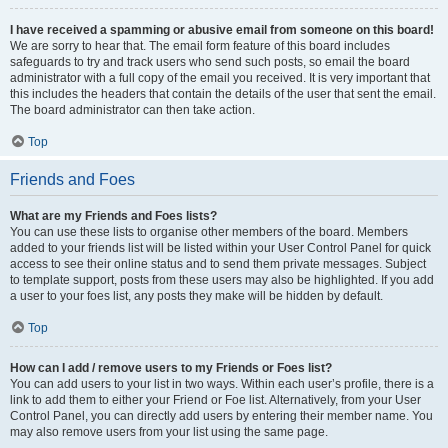
I have received a spamming or abusive email from someone on this board!
We are sorry to hear that. The email form feature of this board includes
safeguards to try and track users who send such posts, so email the board
administrator with a full copy of the email you received. It is very important that
this includes the headers that contain the details of the user that sent the email.
The board administrator can then take action.
Top
Friends and Foes
What are my Friends and Foes lists?
You can use these lists to organise other members of the board. Members
added to your friends list will be listed within your User Control Panel for quick
access to see their online status and to send them private messages. Subject
to template support, posts from these users may also be highlighted. If you add
a user to your foes list, any posts they make will be hidden by default.
Top
How can I add / remove users to my Friends or Foes list?
You can add users to your list in two ways. Within each user’s profile, there is a
link to add them to either your Friend or Foe list. Alternatively, from your User
Control Panel, you can directly add users by entering their member name. You
may also remove users from your list using the same page.