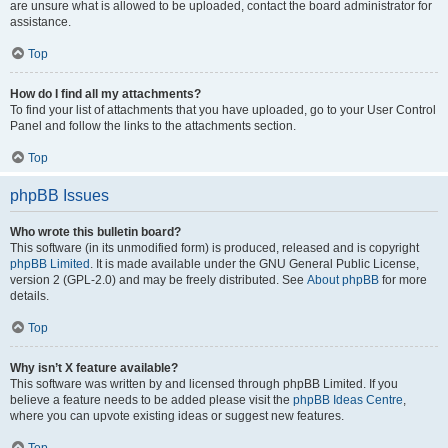
are unsure what is allowed to be uploaded, contact the board administrator for
assistance.
Top
How do I find all my attachments?
To find your list of attachments that you have uploaded, go to your User Control
Panel and follow the links to the attachments section.
Top
phpBB Issues
Who wrote this bulletin board?
This software (in its unmodified form) is produced, released and is copyright
phpBB Limited
. It is made available under the GNU General Public License,
version 2 (GPL-2.0) and may be freely distributed. See
About phpBB
for more
details.
Top
Why isn’t X feature available?
This software was written by and licensed through phpBB Limited. If you
believe a feature needs to be added please visit the
phpBB Ideas Centre
,
where you can upvote existing ideas or suggest new features.