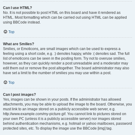
Can I use HTML?
No. It is not possible to post HTML on this board and have it rendered as
HTML. Most formatting which can be carried out using HTML can be applied
using BBCode instead.
Top
What are Smilies?
Smilies, or Emoticons, are small images which can be used to express a
feeling using a short code, e.g. :) denotes happy, while :( denotes sad. The full
list of emoticons can be seen in the posting form. Try not to overuse smilies,
however, as they can quickly render a post unreadable and a moderator may
edit them out or remove the post altogether. The board administrator may also
have set a limit to the number of smilies you may use within a post.
Top
Can I post images?
Yes, images can be shown in your posts. If the administrator has allowed
attachments, you may be able to upload the image to the board. Otherwise, you
must link to an image stored on a publicly accessible web server, e.g.
http://www.example.com/my-picture.gif. You cannot link to pictures stored on
your own PC (unless it is a publicly accessible server) nor images stored
behind authentication mechanisms, e.g. hotmail or yahoo mailboxes, password
protected sites, etc. To display the image use the BBCode [img] tag.