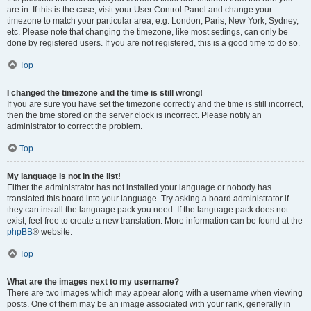
are in. If this is the case, visit your User Control Panel and change your
timezone to match your particular area, e.g. London, Paris, New York, Sydney,
etc. Please note that changing the timezone, like most settings, can only be
done by registered users. If you are not registered, this is a good time to do so.
Top
I changed the timezone and the time is still wrong!
If you are sure you have set the timezone correctly and the time is still incorrect,
then the time stored on the server clock is incorrect. Please notify an
administrator to correct the problem.
Top
My language is not in the list!
Either the administrator has not installed your language or nobody has
translated this board into your language. Try asking a board administrator if
they can install the language pack you need. If the language pack does not
exist, feel free to create a new translation. More information can be found at the
phpBB
® website.
Top
What are the images next to my username?
There are two images which may appear along with a username when viewing
posts. One of them may be an image associated with your rank, generally in