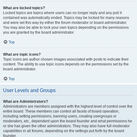
What are locked topics?
Locked topics are topics where users can no longer reply and any poll it
contained was automatically ended. Topics may be locked for many reasons
and were set this way by either the forum moderator or board administrator.
You may also be able to lock your own topics depending on the permissions
you are granted by the board administrator.
Top
What are topic icons?
Topic icons are author chosen images associated with posts to indicate their
content. The ability to use topic icons depends on the permissions set by the
board administrator.
Top
User Levels and Groups
What are Administrators?
Administrators are members assigned with the highest level of control over the
entire board. These members can control all facets of board operation,
including setting permissions, banning users, creating usergroups or
moderators, etc., dependent upon the board founder and what permissions he
or she has given the other administrators. They may also have full moderator
capabilities in all forums, depending on the settings put forth by the board
founder.