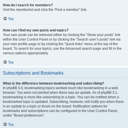
How do I search for members?
Visit the memberlist and click the “Find a member” link.
Top
How can I find my own posts and topics?
Your own posts can be retrieved either by clicking the “Show your posts” link
within the User Control Panel or by clicking the “Search user’s posts” link via
your own profile page or by clicking the “Quick links” menu at the top of the
board. To search for your topics, use the Advanced search page and fill in the
various options appropriately.
Top
Subscriptions and Bookmarks
What is the difference between bookmarking and subscribing?
In phpBB 3.0, bookmarking topics worked much like bookmarking in a web
browser. You were not alerted when there was an update. As of phpBB 3.1,
bookmarking is more like subscribing to a topic. You can be notified when a
bookmarked topic is updated. Subscribing, however, will notify you when there
is an update to a topic or forum on the board. Notification options for
bookmarks and subscriptions can be configured in the User Control Panel,
under “Board preferences”.
Top