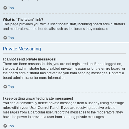
Top
What is “The team” link?
This page provides you with a list of board staff, including board administrators
and moderators and other details such as the forums they moderate.
Top
Private Messaging
I cannot send private messages!
There are three reasons for this; you are not registered and/or not logged on,
the board administrator has disabled private messaging for the entire board, or
the board administrator has prevented you from sending messages. Contact a
board administrator for more information.
Top
I keep getting unwanted private messages!
You can automatically delete private messages from a user by using message
rules within your User Control Panel. If you are receiving abusive private
messages from a particular user, report the messages to the moderators; they
have the power to prevent a user from sending private messages.
Top