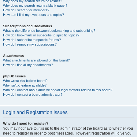
Why does my search return no results?
Why does my search return a blank page!?
How do I search for members?
How can I find my own posts and topics?
Subscriptions and Bookmarks
What is the difference between bookmarking and subscribing?
How do I bookmark or subscribe to specific topics?
How do I subscribe to specific forums?
How do I remove my subscriptions?
Attachments
What attachments are allowed on this board?
How do I find all my attachments?
phpBB Issues
Who wrote this bulletin board?
Why isn’t X feature available?
Who do I contact about abusive and/or legal matters related to this board?
How do I contact a board administrator?
Login and Registration Issues
Why do I need to register?
You may not have to, it is up to the administrator of the board as to whether you
need to register in order to post messages. However; registration will give you