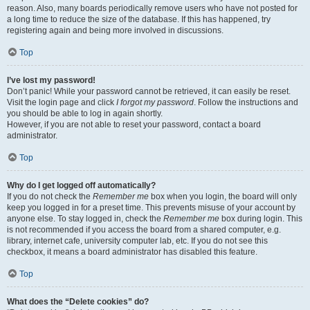
reason. Also, many boards periodically remove users who have not posted for
a long time to reduce the size of the database. If this has happened, try
registering again and being more involved in discussions.
Top
I’ve lost my password!
Don’t panic! While your password cannot be retrieved, it can easily be reset.
Visit the login page and click
I forgot my password
. Follow the instructions and
you should be able to log in again shortly.
However, if you are not able to reset your password, contact a board
administrator.
Top
Why do I get logged off automatically?
If you do not check the
Remember me
box when you login, the board will only
keep you logged in for a preset time. This prevents misuse of your account by
anyone else. To stay logged in, check the
Remember me
box during login. This
is not recommended if you access the board from a shared computer, e.g.
library, internet cafe, university computer lab, etc. If you do not see this
checkbox, it means a board administrator has disabled this feature.
Top
What does the “Delete cookies” do?