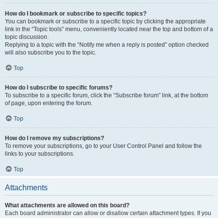
How do I bookmark or subscribe to specific topics?
You can bookmark or subscribe to a specific topic by clicking the appropriate
link in the “Topic tools” menu, conveniently located near the top and bottom of a
topic discussion.
Replying to a topic with the “Notify me when a reply is posted” option checked
will also subscribe you to the topic.
Top
How do I subscribe to specific forums?
To subscribe to a specific forum, click the “Subscribe forum” link, at the bottom
of page, upon entering the forum.
Top
How do I remove my subscriptions?
To remove your subscriptions, go to your User Control Panel and follow the
links to your subscriptions.
Top
Attachments
What attachments are allowed on this board?
Each board administrator can allow or disallow certain attachment types. If you