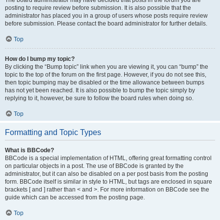
The board administrator may have decided that posts in the forum you are
posting to require review before submission. It is also possible that the
administrator has placed you in a group of users whose posts require review
before submission. Please contact the board administrator for further details.
Top
How do I bump my topic?
By clicking the “Bump topic” link when you are viewing it, you can “bump” the
topic to the top of the forum on the first page. However, if you do not see this,
then topic bumping may be disabled or the time allowance between bumps
has not yet been reached. It is also possible to bump the topic simply by
replying to it, however, be sure to follow the board rules when doing so.
Top
Formatting and Topic Types
What is BBCode?
BBCode is a special implementation of HTML, offering great formatting control
on particular objects in a post. The use of BBCode is granted by the
administrator, but it can also be disabled on a per post basis from the posting
form. BBCode itself is similar in style to HTML, but tags are enclosed in square
brackets [ and ] rather than < and >. For more information on BBCode see the
guide which can be accessed from the posting page.
Top