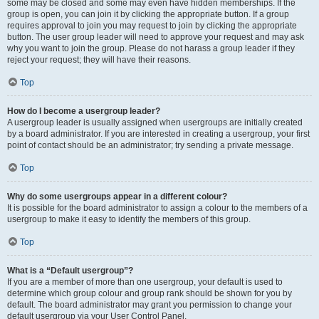
some may be closed and some may even have hidden memberships. If the
group is open, you can join it by clicking the appropriate button. If a group
requires approval to join you may request to join by clicking the appropriate
button. The user group leader will need to approve your request and may ask
why you want to join the group. Please do not harass a group leader if they
reject your request; they will have their reasons.
Top
How do I become a usergroup leader?
A usergroup leader is usually assigned when usergroups are initially created
by a board administrator. If you are interested in creating a usergroup, your first
point of contact should be an administrator; try sending a private message.
Top
Why do some usergroups appear in a different colour?
It is possible for the board administrator to assign a colour to the members of a
usergroup to make it easy to identify the members of this group.
Top
What is a “Default usergroup”?
If you are a member of more than one usergroup, your default is used to
determine which group colour and group rank should be shown for you by
default. The board administrator may grant you permission to change your
default usergroup via your User Control Panel.