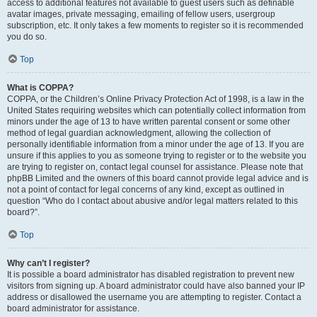
access to additional features not available to guest users such as definable
avatar images, private messaging, emailing of fellow users, usergroup
subscription, etc. It only takes a few moments to register so it is recommended
you do so.
Top
What is COPPA?
COPPA, or the Children’s Online Privacy Protection Act of 1998, is a law in the
United States requiring websites which can potentially collect information from
minors under the age of 13 to have written parental consent or some other
method of legal guardian acknowledgment, allowing the collection of
personally identifiable information from a minor under the age of 13. If you are
unsure if this applies to you as someone trying to register or to the website you
are trying to register on, contact legal counsel for assistance. Please note that
phpBB Limited and the owners of this board cannot provide legal advice and is
not a point of contact for legal concerns of any kind, except as outlined in
question “Who do I contact about abusive and/or legal matters related to this
board?”.
Top
Why can’t I register?
It is possible a board administrator has disabled registration to prevent new
visitors from signing up. A board administrator could have also banned your IP
address or disallowed the username you are attempting to register. Contact a
board administrator for assistance.