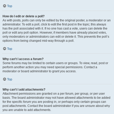
Top
How do I edit or delete a poll?
As with posts, polls can only be edited by the original poster, a moderator or an
administrator. To edit a poll, click to edit the first post in the topic; this always
has the poll associated with it. If no one has cast a vote, users can delete the
poll or edit any poll option. However, if members have already placed votes,
only moderators or administrators can edit or delete it. This prevents the poll’s
options from being changed mid-way through a poll.
Top
Why can’t I access a forum?
Some forums may be limited to certain users or groups. To view, read, post or
perform another action you may need special permissions. Contact a
moderator or board administrator to grant you access.
Top
Why can’t I add attachments?
Attachment permissions are granted on a per forum, per group, or per user
basis. The board administrator may not have allowed attachments to be added
for the specific forum you are posting in, or perhaps only certain groups can
post attachments. Contact the board administrator if you are unsure about why
you are unable to add attachments.