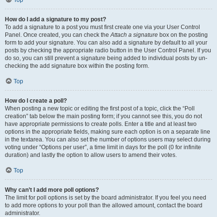
Top
How do I add a signature to my post?
To add a signature to a post you must first create one via your User Control
Panel. Once created, you can check the
Attach a signature
box on the posting
form to add your signature. You can also add a signature by default to all your
posts by checking the appropriate radio button in the User Control Panel. If you
do so, you can still prevent a signature being added to individual posts by un-
checking the add signature box within the posting form.
Top
How do I create a poll?
When posting a new topic or editing the first post of a topic, click the “Poll
creation” tab below the main posting form; if you cannot see this, you do not
have appropriate permissions to create polls. Enter a title and at least two
options in the appropriate fields, making sure each option is on a separate line
in the textarea. You can also set the number of options users may select during
voting under “Options per user”, a time limit in days for the poll (0 for infinite
duration) and lastly the option to allow users to amend their votes.
Top
Why can’t I add more poll options?
The limit for poll options is set by the board administrator. If you feel you need
to add more options to your poll than the allowed amount, contact the board
administrator.