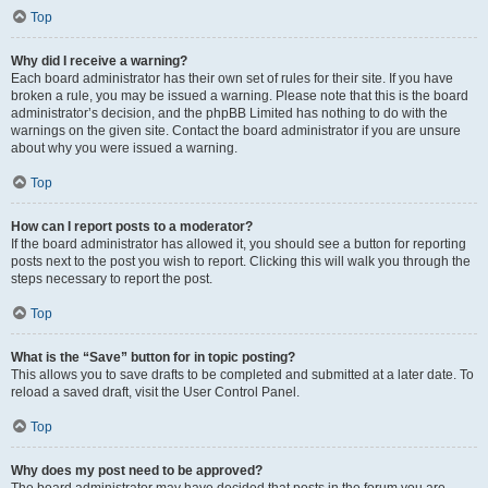
Top
Why did I receive a warning?
Each board administrator has their own set of rules for their site. If you have
broken a rule, you may be issued a warning. Please note that this is the board
administrator’s decision, and the phpBB Limited has nothing to do with the
warnings on the given site. Contact the board administrator if you are unsure
about why you were issued a warning.
Top
How can I report posts to a moderator?
If the board administrator has allowed it, you should see a button for reporting
posts next to the post you wish to report. Clicking this will walk you through the
steps necessary to report the post.
Top
What is the “Save” button for in topic posting?
This allows you to save drafts to be completed and submitted at a later date. To
reload a saved draft, visit the User Control Panel.
Top
Why does my post need to be approved?