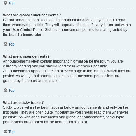
Top
What are global announcements?
Global announcements contain important information and you should read
them whenever possible. They will appear at the top of every forum and within
your User Control Panel. Global announcement permissions are granted by
the board administrator.
Top
What are announcements?
Announcements often contain important information for the forum you are
currently reading and you should read them whenever possible.
Announcements appear at the top of every page in the forum to which they are
posted. As with global announcements, announcement permissions are
granted by the board administrator.
Top
What are sticky topics?
Sticky topics within the forum appear below announcements and only on the
first page. They are often quite important so you should read them whenever
possible. As with announcements and global announcements, sticky topic
permissions are granted by the board administrator.
Top