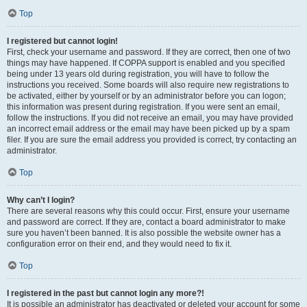
Top
I registered but cannot login!
First, check your username and password. If they are correct, then one of two
things may have happened. If COPPA support is enabled and you specified
being under 13 years old during registration, you will have to follow the
instructions you received. Some boards will also require new registrations to
be activated, either by yourself or by an administrator before you can logon;
this information was present during registration. If you were sent an email,
follow the instructions. If you did not receive an email, you may have provided
an incorrect email address or the email may have been picked up by a spam
filer. If you are sure the email address you provided is correct, try contacting an
administrator.
Top
Why can’t I login?
There are several reasons why this could occur. First, ensure your username
and password are correct. If they are, contact a board administrator to make
sure you haven’t been banned. It is also possible the website owner has a
configuration error on their end, and they would need to fix it.
Top
I registered in the past but cannot login any more?!
It is possible an administrator has deactivated or deleted your account for some