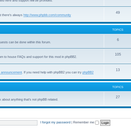
sted here and support will be provided.
o
i
T
49
p
c
t there's always
http://www.phpbb.com/community
o
i
s
p
c
TOPICS
i
s
T
6
quests can be done within this forum.
c
o
s
T
105
p
um to house FAQs and support for this mod in phpBB2.
o
i
p
T
13
c
 announcement
. If you need help with phpBB2 you can try
phpBB2
i
o
s
c
p
TOPICS
s
i
T
27
 about anything that's not phpBB related.
c
o
s
p
i
I forgot my password
|
Remember me
c