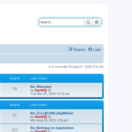
Search
Advanced search
Register
Login
It is currently Fri Aug 07, 2026 3:11 pm
POSTS
LAST POST
L
Re: Welcome!
P
10
a
V
by
DavidIQ
s
i
Tue Mar 05, 2024 10:10 am
o
t
e
p
w
s
o
t
POSTS
LAST POST
s
h
t
t
e
L
Re: [3.2.x][CDB] phpBBasic
P
l
27
a
V
by
DavidIQ
a
s
s
i
Mon Aug 09, 2021 2:35 pm
t
o
t
e
e
p
w
L
Re: Birthday on registration
s
P
211
s
o
t
a
V
by
DavidIQ