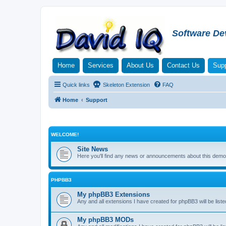
Software De
Home
Services
About Us
Contact Us
Supp
Quick links
Skeleton Extension
FAQ
Home
Support
WELCOME!
Site News
Here you'll find any news or announcements about this demo 
PHPBB3
My phpBB3 Extensions
Any and all extensions I have created for phpBB3 will be liste
My phpBB3 MODs