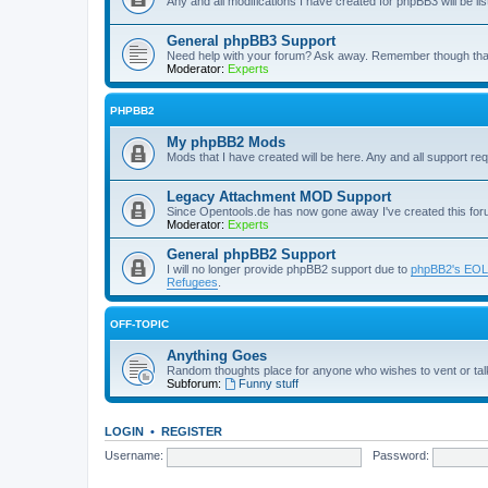
Any and all modifications I have created for phpBB3 will be li
General phpBB3 Support
Need help with your forum? Ask away. Remember though tha
Moderator:
Experts
PHPBB2
My phpBB2 Mods
Mods that I have created will be here. Any and all support re
Legacy Attachment MOD Support
Since Opentools.de has now gone away I've created this for
Moderator:
Experts
General phpBB2 Support
I will no longer provide phpBB2 support due to
phpBB2's EOL
Refugees
.
OFF-TOPIC
Anything Goes
Random thoughts place for anyone who wishes to vent or talk
Subforum:
Funny stuff
LOGIN
•
REGISTER
Username:
Password: