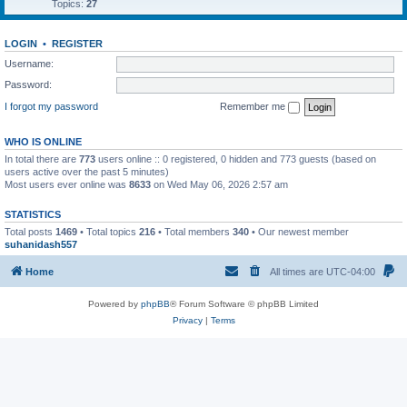
Topics:
27
LOGIN
•
REGISTER
Username:
Password:
I forgot my password
Remember me
WHO IS ONLINE
In total there are
773
users online :: 0 registered, 0 hidden and 773 guests (based on
users active over the past 5 minutes)
Most users ever online was
8633
on Wed May 06, 2026 2:57 am
STATISTICS
Total posts
1469
• Total topics
216
• Total members
340
• Our newest member
suhanidash557
Home
All times are
UTC-04:00
Powered by
phpBB
® Forum Software © phpBB Limited
Privacy
|
Terms