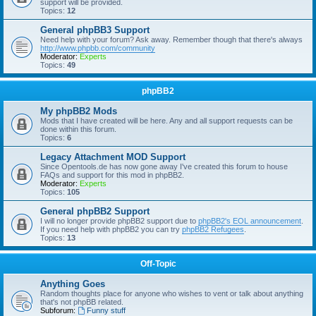
support will be provided.
Topics:
12
General phpBB3 Support
Need help with your forum? Ask away. Remember though that there's always
http://www.phpbb.com/community
Moderator:
Experts
Topics:
49
phpBB2
My phpBB2 Mods
Mods that I have created will be here. Any and all support requests can be
done within this forum.
Topics:
6
Legacy Attachment MOD Support
Since Opentools.de has now gone away I've created this forum to house
FAQs and support for this mod in phpBB2.
Moderator:
Experts
Topics:
105
General phpBB2 Support
I will no longer provide phpBB2 support due to
phpBB2's EOL announcement
.
If you need help with phpBB2 you can try
phpBB2 Refugees
.
Topics:
13
Off-Topic
Anything Goes
Random thoughts place for anyone who wishes to vent or talk about anything
that's not phpBB related.
Subforum:
Funny stuff