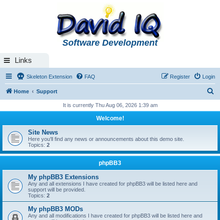
Software Development
Links
Skeleton Extension
FAQ
Register
Login
S
Home
Support
e
It is currently Thu Aug 06, 2026 1:39 am
a
Welcome!
r
Site News
c
Here you'll find any news or announcements about this demo site.
Topics:
2
h
phpBB3
My phpBB3 Extensions
Any and all extensions I have created for phpBB3 will be listed here and
support will be provided.
Topics:
2
My phpBB3 MODs
Any and all modifications I have created for phpBB3 will be listed here and