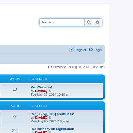
Search
Advanced search
Register
Login
It is currently Fri Aug 07, 2026 10:45 am
POSTS
LAST POST
L
Re: Welcome!
P
10
a
V
by
DavidIQ
s
i
Tue Mar 05, 2024 10:10 am
o
t
e
p
w
s
o
t
POSTS
LAST POST
s
h
t
t
e
L
Re: [3.2.x][CDB] phpBBasic
P
l
27
a
V
by
DavidIQ
a
s
s
i
Mon Aug 09, 2021 2:35 pm
t
o
t
e
e
p
w
L
Re: Birthday on registration
s
P
211
s
o
t
a
V
by
DavidIQ