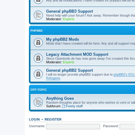
Any and all modifications I have created for phpBB3 will be li
General phpBB3 Support
Need help with your forum? Ask away. Remember though tha
Moderator:
Experts
PHPBB2
My phpBB2 Mods
Mods that I have created will be here. Any and all support re
Legacy Attachment MOD Support
Since Opentools.de has now gone away I've created this for
Moderator:
Experts
General phpBB2 Support
I will no longer provide phpBB2 support due to
phpBB2's EOL
Refugees
.
OFF-TOPIC
Anything Goes
Random thoughts place for anyone who wishes to vent or talk
Subforum:
Funny stuff
LOGIN
•
REGISTER
Username:
Password: