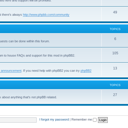
sted here and support will be provided.
o
i
T
49
p
c
t there's always
http://www.phpbb.com/community
o
i
s
p
c
TOPICS
i
s
T
6
quests can be done within this forum.
c
o
s
T
105
p
um to house FAQs and support for this mod in phpBB2.
o
i
p
T
13
c
 announcement
. If you need help with phpBB2 you can try
phpBB2
i
o
s
c
p
TOPICS
s
i
T
27
 about anything that's not phpBB related.
c
o
s
p
i
I forgot my password
|
Remember me
c