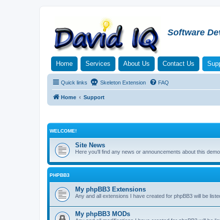
Software De
Home
Services
About Us
Contact Us
Supp
Quick links
Skeleton Extension
FAQ
Home
Support
WELCOME!
Site News
Here you'll find any news or announcements about this demo 
PHPBB3
My phpBB3 Extensions
Any and all extensions I have created for phpBB3 will be liste
My phpBB3 MODs