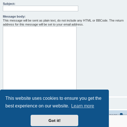
Subject:
Message body:
This message will be sent as plain text, do not include any HTML or BBCode. The return
address for this message will be set to your email address.
This website uses cookies to ensure you get the
best experience on our website.
Learn more
Home
All times are
UTC-04:00
Got it!
Powered by
phpBB
® Forum Software © phpBB Limited