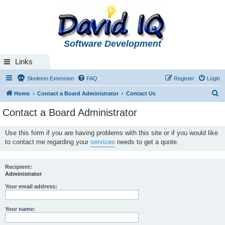
Software Development
Links
Skeleton Extension
FAQ
Register
Login
S
Home
Contact a Board Administrator
Contact Us
e
Contact a Board Administrator
a
r
Use this form if you are having problems with this site or if you would like
to contact me regarding your
services
needs to get a quote.
c
h
Recipient:
Administrator
Your email address:
Your name: