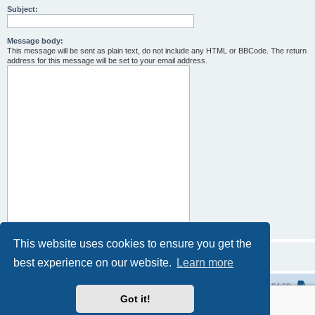
Subject:
Message body:
This message will be sent as plain text, do not include any HTML or BBCode. The return
address for this message will be set to your email address.
This website uses cookies to ensure you get the
best experience on our website.
Learn more
Home
All times are
UTC-04:00
Got it!
Powered by
phpBB
® Forum Software © phpBB Limited