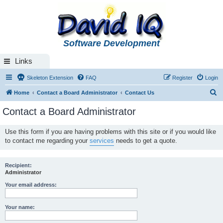
Software Development
Links
Skeleton Extension
FAQ
Register
Login
S
Home
Contact a Board Administrator
Contact Us
e
Contact a Board Administrator
a
r
Use this form if you are having problems with this site or if you would like
to contact me regarding your
services
needs to get a quote.
c
h
Recipient:
Administrator
Your email address:
Your name: