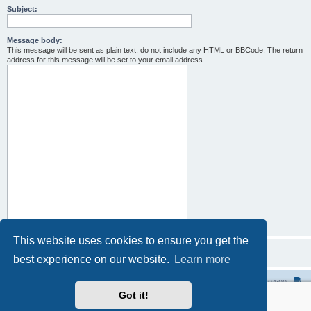
Subject:
Message body:
This message will be sent as plain text, do not include any HTML or BBCode. The return
address for this message will be set to your email address.
This website uses cookies to ensure you get the
best experience on our website.
Learn more
Home
All times are
UTC-04:00
Got it!
Powered by
phpBB
® Forum Software © phpBB Limited