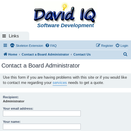
Software Development
Links
Skeleton Extension
FAQ
Register
Login
S
Home
Contact a Board Administrator
Contact Us
e
Contact a Board Administrator
a
r
Use this form if you are having problems with this site or if you would like
to contact me regarding your
services
needs to get a quote.
c
h
Recipient:
Administrator
Your email address:
Your name: