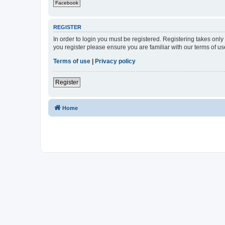
Facebook
REGISTER
In order to login you must be registered. Registering takes onl
you register please ensure you are familiar with our terms of 
Terms of use
|
Privacy policy
Register
Home