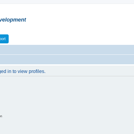
velopment
ort
d in to view profiles.
on