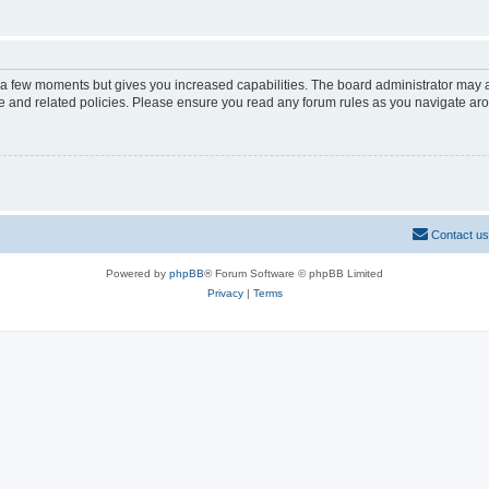
y a few moments but gives you increased capabilities. The board administrator may a
use and related policies. Please ensure you read any forum rules as you navigate ar
Contact us
Powered by
phpBB
® Forum Software © phpBB Limited
Privacy
|
Terms