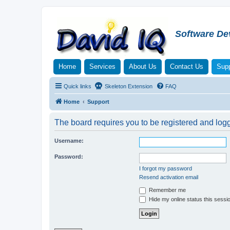
Software De
Home
Services
About Us
Contact Us
Supp
Quick links
Skeleton Extension
FAQ
Home
Support
The board requires you to be registered and logge
Username:
Password:
I forgot my password
Resend activation email
Remember me
Hide my online status this sessi