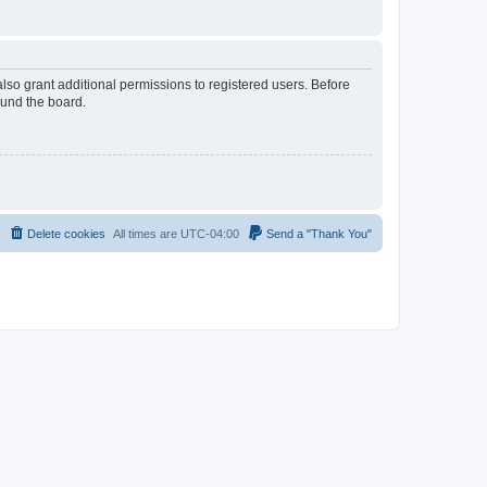
lso grant additional permissions to registered users. Before
ound the board.
Delete cookies
All times are
UTC-04:00
Send a "Thank You"