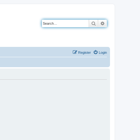
Search
Advanced search
Register
Login