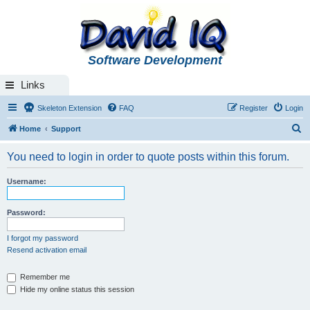
Software Development
Links
Skeleton Extension
FAQ
Register
Login
S
Home
Support
e
You need to login in order to quote posts within this forum.
a
r
Username:
c
h
Password:
I forgot my password
Resend activation email
Remember me
Hide my online status this session