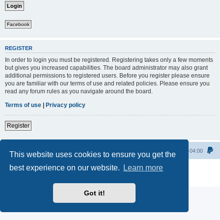
Facebook
REGISTER
In order to login you must be registered. Registering takes only a few moments
but gives you increased capabilities. The board administrator may also grant
additional permissions to registered users. Before you register please ensure
you are familiar with our terms of use and related policies. Please ensure you
read any forum rules as you navigate around the board.
Terms of use
|
Privacy policy
Register
Home
All times are
UTC-04:00
This website uses cookies to ensure you get the
best experience on our website.
Learn more
Powered by
phpBB
® Forum Software © phpBB Limited
Privacy
|
Terms
Got it!