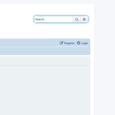
Search
Advanced search
Register
Login