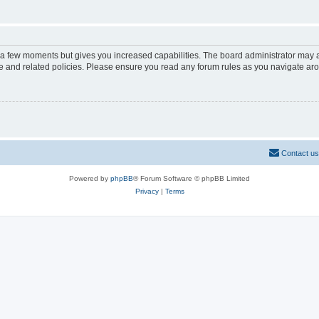
y a few moments but gives you increased capabilities. The board administrator may a
use and related policies. Please ensure you read any forum rules as you navigate ar
Contact us
Powered by
phpBB
® Forum Software © phpBB Limited
Privacy
|
Terms