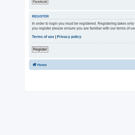
Facebook
REGISTER
In order to login you must be registered. Registering takes onl
you register please ensure you are familiar with our terms of 
Terms of use
|
Privacy policy
Register
Home