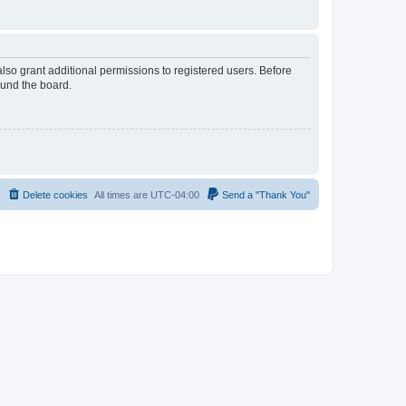
lso grant additional permissions to registered users. Before
ound the board.
Delete cookies
All times are
UTC-04:00
Send a "Thank You"