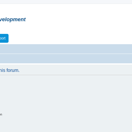
velopment
ort
his forum.
on