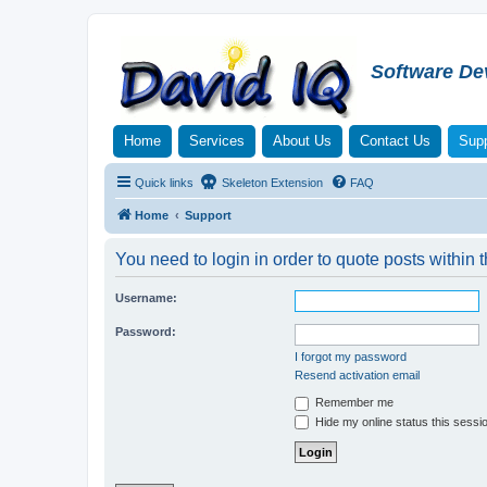
Software De
Home
Services
About Us
Contact Us
Supp
Quick links
Skeleton Extension
FAQ
Home
Support
You need to login in order to quote posts within t
Username:
Password:
I forgot my password
Resend activation email
Remember me
Hide my online status this sessi