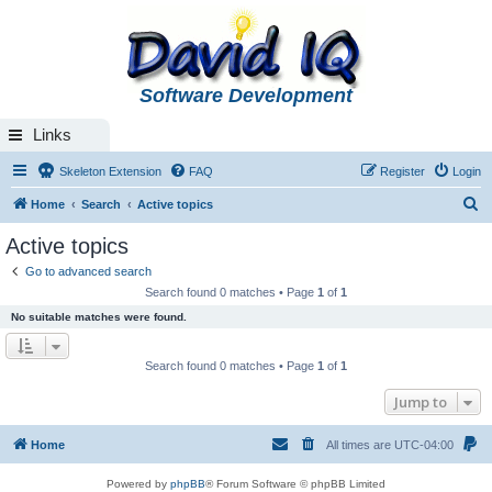
Software Development
Links
Skeleton Extension
FAQ
Register
Login
S
Home
Search
Active topics
e
Active topics
a
Go to advanced search
r
Search found 0 matches • Page
1
of
1
c
No suitable matches were found.
h
Search found 0 matches • Page
1
of
1
Jump to
Home
All times are
UTC-04:00
Powered by
phpBB
® Forum Software © phpBB Limited