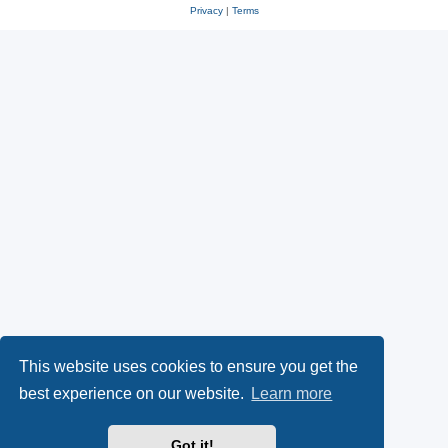
Privacy
|
Terms
This website uses cookies to ensure you get the
best experience on our website.
Learn more
Got it!