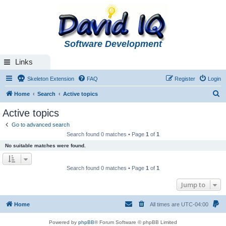
Software Development
Links
Skeleton Extension
FAQ
Register
Login
S
Home
Search
Active topics
e
Active topics
a
Go to advanced search
r
Search found 0 matches • Page
1
of
1
c
No suitable matches were found.
h
Search found 0 matches • Page
1
of
1
Jump to
Home
All times are
UTC-04:00
Powered by
phpBB
® Forum Software © phpBB Limited