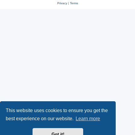
Privacy
|
Terms
This website uses cookies to ensure you get the
best experience on our website.
Learn more
Got it!