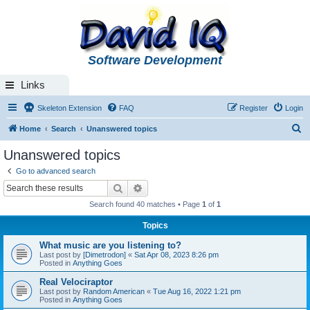
Software Development
Links
Skeleton Extension
FAQ
Register
Login
S
Home
Search
Unanswered topics
e
Unanswered topics
a
Go to advanced search
r
Search
Advanced search
c
Search found 40 matches • Page
1
of
1
h
Topics
What music are you listening to?
Last post by
[Dimetrodon]
«
Sat Apr 08, 2023 8:26 pm
Posted in
Anything Goes
Real Velociraptor
Last post by
Random American
«
Tue Aug 16, 2022 1:21 pm
Posted in
Anything Goes