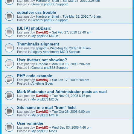
Last post by
Hardcore_Shad
«
Sat Mar 27, 2010 2:08 pm
Posted in
General phpBB3 Support
subsilver css trouble
Last post by
Hardcore_Shad
«
Tue Mar 23, 2010 7:46 am
Posted in
General phpBB3 Support
[BETA] phpBBasic
Last post by
DavidIQ
«
Sat Feb 27, 2010 12:40 am
Posted in
My phpBB3 MODs
Thumbnails alignment
Last post by
golgoth
«
Wed Aug 12, 2009 10:35 am
Posted in
Legacy Attachment MOD Support
User Avatars not showing?
Last post by
Graham
«
Mon Jun 15, 2009 3:04 am
Posted in
General phpBB3 Support
PHP code example
Last post by
DavidIQ
«
Sat Jan 17, 2009 9:04 am
Posted in
Anything Goes
Mark Moderator and Administrator posts as read
Last post by
DavidIQ
«
Tue Nov 04, 2008 6:16 pm
Posted in
My phpBB3 MODs
Site name in e-mail "from" field
Last post by
DavidIQ
«
Tue Oct 28, 2008 9:00 am
Posted in
My phpBB3 MODs
User reminder
Last post by
DavidIQ
«
Wed Sep 03, 2008 4:46 pm
Posted in
My phpBB2 Mods