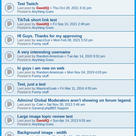
Test Twitch
Last post by
DavidIQ
«
Thu Oct 28, 2021 4:31 pm
Posted in
Anything Goes
TikTok short link test
Last post by
DavidIQ
«
Fri Sep 10, 2021 2:48 pm
Posted in
Anything Goes
HI Guys. Thanks for my approving
Last post by
wazzGot
«
Mon Feb 08, 2021 5:53 pm
Posted in
Funny stuff
A very interesting username
Last post by
Random American
«
Tue Apr 14, 2020 9:52 pm
Posted in
Anything Goes
hi guys i am new on web
Last post by
Random American
«
Mon Nov 04, 2019 4:03 pm
Posted in
Funny stuff
Test, just a test
Last post by
MauriceGoab
«
Fri Mar 11, 2016 4:55 pm
Posted in
Funny stuff
Admins/ Global Moderators aren't showing on forum legend.
Last post by
Coki
«
Sat Nov 30, 2013 3:46 am
Posted in
General phpBB3 Support
Large image topic review test
Last post by
DavidIQ
«
Sun Apr 14, 2013 9:55 am
Posted in
Anything Goes
Background image - width