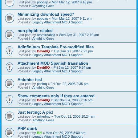
Last post by
popcap
«
Mon Mar 12, 2007 9:16 pm
Posted in
Anything Goes
Minimizing download speed?
Last post by
popcap
«
Mon Mar 12, 2007 9:11 pm
Posted in
Legacy Attachment MOD Support
non-phpbb related
Last post by
atomicrabbit
«
Wed Jan 31, 2007 2:10 am
Posted in
Anything Goes
AdInfinitum Template Pre-modified files
Last post by
DavidIQ
«
Tue Jan 30, 2007 7:23 pm
Posted in
Legacy Attachment MOD Support
Attachment MOD Spanish translation
Last post by
DavidIQ
«
Fri Jan 12, 2007 9:34 pm
Posted in
Legacy Attachment MOD Support
Antohter test
Last post by
perlinq
«
Fri Dec 22, 2006 2:35 pm
Posted in
Anything Goes
Show comments only if they are entered
Last post by
DavidIQ
«
Sat Nov 04, 2006 7:16 pm
Posted in
Legacy Attachment MOD Support
Just testing: A pic!
Last post by
mikedmc
«
Tue Oct 31, 2006 10:24 am
Posted in
Anything Goes
PHP quirk
Last post by
Brf
«
Mon Oct 30, 2006 8:00 am
Posted in
Legacy Attachment MOD Support