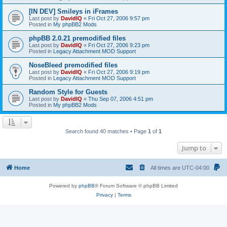
[IN DEV] Smileys in iFrames
Last post by
DavidIQ
«
Fri Oct 27, 2006 9:57 pm
Posted in
My phpBB2 Mods
phpBB 2.0.21 premodified files
Last post by
DavidIQ
«
Fri Oct 27, 2006 9:23 pm
Posted in
Legacy Attachment MOD Support
NoseBleed premodified files
Last post by
DavidIQ
«
Fri Oct 27, 2006 9:19 pm
Posted in
Legacy Attachment MOD Support
Random Style for Guests
Last post by
DavidIQ
«
Thu Sep 07, 2006 4:51 pm
Posted in
My phpBB2 Mods
Search found 40 matches • Page
1
of
1
Jump to
Home
All times are
UTC-04:00
Powered by
phpBB
® Forum Software © phpBB Limited
Privacy
|
Terms