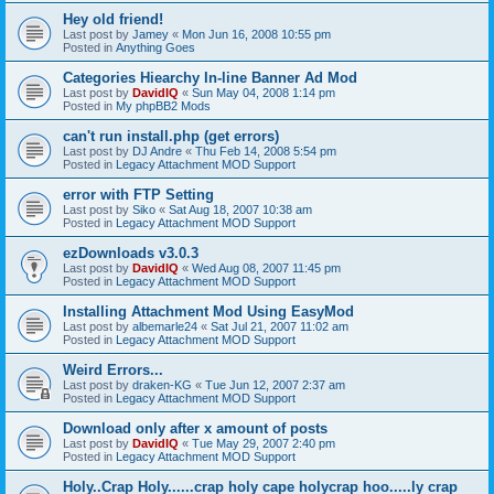
Hey old friend!
Last post by
Jamey
«
Mon Jun 16, 2008 10:55 pm
Posted in
Anything Goes
Categories Hiearchy In-line Banner Ad Mod
Last post by
DavidIQ
«
Sun May 04, 2008 1:14 pm
Posted in
My phpBB2 Mods
can't run install.php (get errors)
Last post by
DJ Andre
«
Thu Feb 14, 2008 5:54 pm
Posted in
Legacy Attachment MOD Support
error with FTP Setting
Last post by
Siko
«
Sat Aug 18, 2007 10:38 am
Posted in
Legacy Attachment MOD Support
ezDownloads v3.0.3
Last post by
DavidIQ
«
Wed Aug 08, 2007 11:45 pm
Posted in
Legacy Attachment MOD Support
Installing Attachment Mod Using EasyMod
Last post by
albemarle24
«
Sat Jul 21, 2007 11:02 am
Posted in
Legacy Attachment MOD Support
Weird Errors...
Last post by
draken-KG
«
Tue Jun 12, 2007 2:37 am
Posted in
Legacy Attachment MOD Support
Download only after x amount of posts
Last post by
DavidIQ
«
Tue May 29, 2007 2:40 pm
Posted in
Legacy Attachment MOD Support
Holy..Crap Holy......crap holy cape holycrap hoo.....ly crap