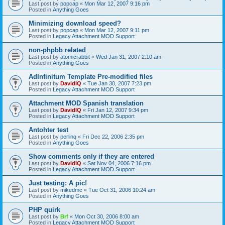
Last post by
popcap
«
Mon Mar 12, 2007 9:16 pm
Posted in
Anything Goes
Minimizing download speed?
Last post by
popcap
«
Mon Mar 12, 2007 9:11 pm
Posted in
Legacy Attachment MOD Support
non-phpbb related
Last post by
atomicrabbit
«
Wed Jan 31, 2007 2:10 am
Posted in
Anything Goes
AdInfinitum Template Pre-modified files
Last post by
DavidIQ
«
Tue Jan 30, 2007 7:23 pm
Posted in
Legacy Attachment MOD Support
Attachment MOD Spanish translation
Last post by
DavidIQ
«
Fri Jan 12, 2007 9:34 pm
Posted in
Legacy Attachment MOD Support
Antohter test
Last post by
perlinq
«
Fri Dec 22, 2006 2:35 pm
Posted in
Anything Goes
Show comments only if they are entered
Last post by
DavidIQ
«
Sat Nov 04, 2006 7:16 pm
Posted in
Legacy Attachment MOD Support
Just testing: A pic!
Last post by
mikedmc
«
Tue Oct 31, 2006 10:24 am
Posted in
Anything Goes
PHP quirk
Last post by
Brf
«
Mon Oct 30, 2006 8:00 am
Posted in
Legacy Attachment MOD Support