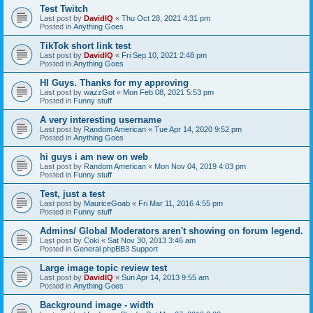
Test Twitch
Last post by
DavidIQ
«
Thu Oct 28, 2021 4:31 pm
Posted in
Anything Goes
TikTok short link test
Last post by
DavidIQ
«
Fri Sep 10, 2021 2:48 pm
Posted in
Anything Goes
HI Guys. Thanks for my approving
Last post by
wazzGot
«
Mon Feb 08, 2021 5:53 pm
Posted in
Funny stuff
A very interesting username
Last post by
Random American
«
Tue Apr 14, 2020 9:52 pm
Posted in
Anything Goes
hi guys i am new on web
Last post by
Random American
«
Mon Nov 04, 2019 4:03 pm
Posted in
Funny stuff
Test, just a test
Last post by
MauriceGoab
«
Fri Mar 11, 2016 4:55 pm
Posted in
Funny stuff
Admins/ Global Moderators aren't showing on forum legend.
Last post by
Coki
«
Sat Nov 30, 2013 3:46 am
Posted in
General phpBB3 Support
Large image topic review test
Last post by
DavidIQ
«
Sun Apr 14, 2013 9:55 am
Posted in
Anything Goes
Background image - width