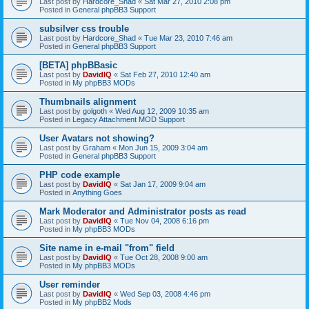
Last post by
Hardcore_Shad
«
Sat Mar 27, 2010 2:08 pm
Posted in
General phpBB3 Support
subsilver css trouble
Last post by
Hardcore_Shad
«
Tue Mar 23, 2010 7:46 am
Posted in
General phpBB3 Support
[BETA] phpBBasic
Last post by
DavidIQ
«
Sat Feb 27, 2010 12:40 am
Posted in
My phpBB3 MODs
Thumbnails alignment
Last post by
golgoth
«
Wed Aug 12, 2009 10:35 am
Posted in
Legacy Attachment MOD Support
User Avatars not showing?
Last post by
Graham
«
Mon Jun 15, 2009 3:04 am
Posted in
General phpBB3 Support
PHP code example
Last post by
DavidIQ
«
Sat Jan 17, 2009 9:04 am
Posted in
Anything Goes
Mark Moderator and Administrator posts as read
Last post by
DavidIQ
«
Tue Nov 04, 2008 6:16 pm
Posted in
My phpBB3 MODs
Site name in e-mail "from" field
Last post by
DavidIQ
«
Tue Oct 28, 2008 9:00 am
Posted in
My phpBB3 MODs
User reminder
Last post by
DavidIQ
«
Wed Sep 03, 2008 4:46 pm
Posted in
My phpBB2 Mods