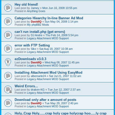
Hey old friend!
Last post by
Jamey
«
Mon Jun 16, 2008 10:55 pm
Posted in
Anything Goes
Categories Hiearchy In-line Banner Ad Mod
Last post by
DavidIQ
«
Sun May 04, 2008 1:14 pm
Posted in
My phpBB2 Mods
can't run install.php (get errors)
Last post by
DJ Andre
«
Thu Feb 14, 2008 5:54 pm
Posted in
Legacy Attachment MOD Support
error with FTP Setting
Last post by
Siko
«
Sat Aug 18, 2007 10:38 am
Posted in
Legacy Attachment MOD Support
ezDownloads v3.0.3
Last post by
DavidIQ
«
Wed Aug 08, 2007 11:45 pm
Posted in
Legacy Attachment MOD Support
Installing Attachment Mod Using EasyMod
Last post by
albemarle24
«
Sat Jul 21, 2007 11:02 am
Posted in
Legacy Attachment MOD Support
Weird Errors...
Last post by
draken-KG
«
Tue Jun 12, 2007 2:37 am
Posted in
Legacy Attachment MOD Support
Download only after x amount of posts
Last post by
DavidIQ
«
Tue May 29, 2007 2:40 pm
Posted in
Legacy Attachment MOD Support
Holy..Crap Holy......crap holy cape holycrap hoo.....ly crap