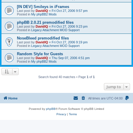
[IN DEV] Smileys in iFrames
Last post by
DavidIQ
«
Fri Oct 27, 2006 9:57 pm
Posted in
My phpBB2 Mods
phpBB 2.0.21 premodified files
Last post by
DavidIQ
«
Fri Oct 27, 2006 9:23 pm
Posted in
Legacy Attachment MOD Support
NoseBleed premodified files
Last post by
DavidIQ
«
Fri Oct 27, 2006 9:19 pm
Posted in
Legacy Attachment MOD Support
Random Style for Guests
Last post by
DavidIQ
«
Thu Sep 07, 2006 4:51 pm
Posted in
My phpBB2 Mods
Search found 40 matches • Page
1
of
1
Jump to
Home
All times are
UTC-04:00
Powered by
phpBB
® Forum Software © phpBB Limited
Privacy
|
Terms