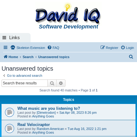
Software Development
Links
Skeleton Extension
FAQ
Register
Login
S
Home
Search
Unanswered topics
e
Unanswered topics
a
Go to advanced search
r
Search
Advanced search
c
Search found 40 matches • Page
1
of
1
h
Topics
What music are you listening to?
Last post by
[Dimetrodon]
«
Sat Apr 08, 2023 8:26 pm
Posted in
Anything Goes
Real Velociraptor
Last post by
Random American
«
Tue Aug 16, 2022 1:21 pm
Posted in
Anything Goes