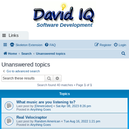
Software Development
Links
Skeleton Extension
FAQ
Register
Login
S
Home
Search
Unanswered topics
e
Unanswered topics
a
Go to advanced search
r
Search
Advanced search
c
Search found 40 matches • Page
1
of
1
h
Topics
What music are you listening to?
Last post by
[Dimetrodon]
«
Sat Apr 08, 2023 8:26 pm
Posted in
Anything Goes
Real Velociraptor
Last post by
Random American
«
Tue Aug 16, 2022 1:21 pm
Posted in
Anything Goes