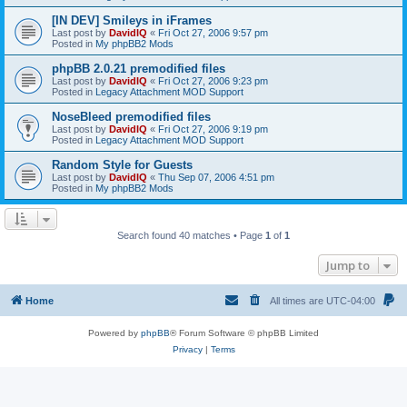
[IN DEV] Smileys in iFrames
Last post by
DavidIQ
«
Fri Oct 27, 2006 9:57 pm
Posted in
My phpBB2 Mods
phpBB 2.0.21 premodified files
Last post by
DavidIQ
«
Fri Oct 27, 2006 9:23 pm
Posted in
Legacy Attachment MOD Support
NoseBleed premodified files
Last post by
DavidIQ
«
Fri Oct 27, 2006 9:19 pm
Posted in
Legacy Attachment MOD Support
Random Style for Guests
Last post by
DavidIQ
«
Thu Sep 07, 2006 4:51 pm
Posted in
My phpBB2 Mods
Search found 40 matches • Page
1
of
1
Jump to
Home
All times are
UTC-04:00
Powered by
phpBB
® Forum Software © phpBB Limited
Privacy
|
Terms