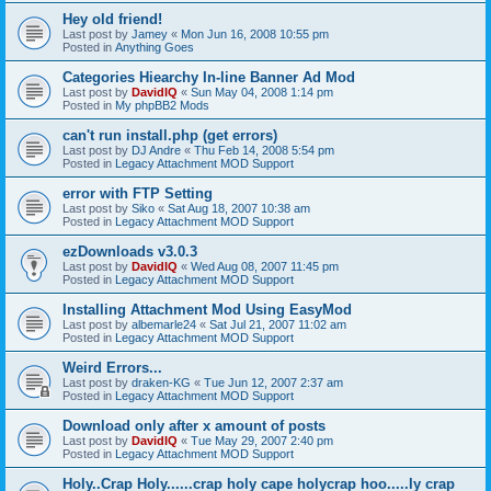
Hey old friend!
Last post by
Jamey
«
Mon Jun 16, 2008 10:55 pm
Posted in
Anything Goes
Categories Hiearchy In-line Banner Ad Mod
Last post by
DavidIQ
«
Sun May 04, 2008 1:14 pm
Posted in
My phpBB2 Mods
can't run install.php (get errors)
Last post by
DJ Andre
«
Thu Feb 14, 2008 5:54 pm
Posted in
Legacy Attachment MOD Support
error with FTP Setting
Last post by
Siko
«
Sat Aug 18, 2007 10:38 am
Posted in
Legacy Attachment MOD Support
ezDownloads v3.0.3
Last post by
DavidIQ
«
Wed Aug 08, 2007 11:45 pm
Posted in
Legacy Attachment MOD Support
Installing Attachment Mod Using EasyMod
Last post by
albemarle24
«
Sat Jul 21, 2007 11:02 am
Posted in
Legacy Attachment MOD Support
Weird Errors...
Last post by
draken-KG
«
Tue Jun 12, 2007 2:37 am
Posted in
Legacy Attachment MOD Support
Download only after x amount of posts
Last post by
DavidIQ
«
Tue May 29, 2007 2:40 pm
Posted in
Legacy Attachment MOD Support
Holy..Crap Holy......crap holy cape holycrap hoo.....ly crap