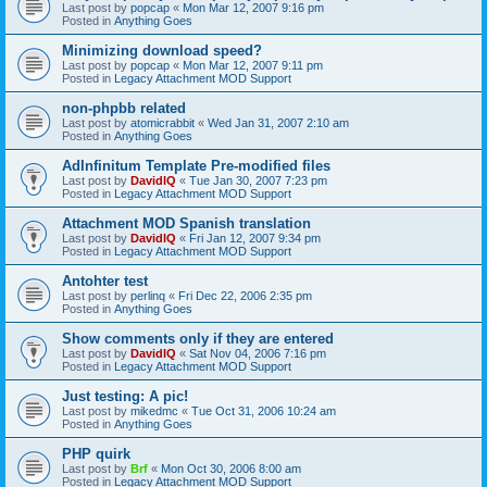
Last post by
popcap
«
Mon Mar 12, 2007 9:16 pm
Posted in
Anything Goes
Minimizing download speed?
Last post by
popcap
«
Mon Mar 12, 2007 9:11 pm
Posted in
Legacy Attachment MOD Support
non-phpbb related
Last post by
atomicrabbit
«
Wed Jan 31, 2007 2:10 am
Posted in
Anything Goes
AdInfinitum Template Pre-modified files
Last post by
DavidIQ
«
Tue Jan 30, 2007 7:23 pm
Posted in
Legacy Attachment MOD Support
Attachment MOD Spanish translation
Last post by
DavidIQ
«
Fri Jan 12, 2007 9:34 pm
Posted in
Legacy Attachment MOD Support
Antohter test
Last post by
perlinq
«
Fri Dec 22, 2006 2:35 pm
Posted in
Anything Goes
Show comments only if they are entered
Last post by
DavidIQ
«
Sat Nov 04, 2006 7:16 pm
Posted in
Legacy Attachment MOD Support
Just testing: A pic!
Last post by
mikedmc
«
Tue Oct 31, 2006 10:24 am
Posted in
Anything Goes
PHP quirk
Last post by
Brf
«
Mon Oct 30, 2006 8:00 am
Posted in
Legacy Attachment MOD Support