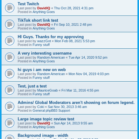
Test Twitch
Last post by
DavidIQ
«
Thu Oct 28, 2021 4:31 pm
Posted in
Anything Goes
TikTok short link test
Last post by
DavidIQ
«
Fri Sep 10, 2021 2:48 pm
Posted in
Anything Goes
HI Guys. Thanks for my approving
Last post by
wazzGot
«
Mon Feb 08, 2021 5:53 pm
Posted in
Funny stuff
A very interesting username
Last post by
Random American
«
Tue Apr 14, 2020 9:52 pm
Posted in
Anything Goes
hi guys i am new on web
Last post by
Random American
«
Mon Nov 04, 2019 4:03 pm
Posted in
Funny stuff
Test, just a test
Last post by
MauriceGoab
«
Fri Mar 11, 2016 4:55 pm
Posted in
Funny stuff
Admins/ Global Moderators aren't showing on forum legend.
Last post by
Coki
«
Sat Nov 30, 2013 3:46 am
Posted in
General phpBB3 Support
Large image topic review test
Last post by
DavidIQ
«
Sun Apr 14, 2013 9:55 am
Posted in
Anything Goes
Background image - width