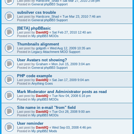
Last post by
Hardcore_Shad
«
Sat Mar 27, 2010 2:08 pm
Posted in
General phpBB3 Support
subsilver css trouble
Last post by
Hardcore_Shad
«
Tue Mar 23, 2010 7:46 am
Posted in
General phpBB3 Support
[BETA] phpBBasic
Last post by
DavidIQ
«
Sat Feb 27, 2010 12:40 am
Posted in
My phpBB3 MODs
Thumbnails alignment
Last post by
golgoth
«
Wed Aug 12, 2009 10:35 am
Posted in
Legacy Attachment MOD Support
User Avatars not showing?
Last post by
Graham
«
Mon Jun 15, 2009 3:04 am
Posted in
General phpBB3 Support
PHP code example
Last post by
DavidIQ
«
Sat Jan 17, 2009 9:04 am
Posted in
Anything Goes
Mark Moderator and Administrator posts as read
Last post by
DavidIQ
«
Tue Nov 04, 2008 6:16 pm
Posted in
My phpBB3 MODs
Site name in e-mail "from" field
Last post by
DavidIQ
«
Tue Oct 28, 2008 9:00 am
Posted in
My phpBB3 MODs
User reminder
Last post by
DavidIQ
«
Wed Sep 03, 2008 4:46 pm
Posted in
My phpBB2 Mods