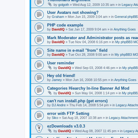
by
golgoth
»
Wed Aug 12, 2009 10:35 am
» in
Legacy At
User Avatars not showing?
by
Graham
»
Mon Jun 15, 2009 3:04 am
» in
General phpBB
PHP code example
by
DavidIQ
»
Sat Jan 17, 2009 9:04 am
» in
Anything Goes
Mark Moderator and Administrator posts as rea
by
DavidIQ
»
Tue Nov 04, 2008 6:16 pm
» in
My phpBB3 M
Site name in e-mail "from" field
by
DavidIQ
»
Tue Oct 28, 2008 9:00 am
» in
My phpBB3 M
User reminder
by
DavidIQ
»
Wed Sep 03, 2008 4:46 pm
» in
My phpBB
Hey old friend!
by
Jamey
»
Mon Jun 16, 2008 10:55 pm
» in
Anything Goes
Categories Hiearchy In-line Banner Ad Mod
by
DavidIQ
»
Sun May 04, 2008 1:14 pm
» in
My phpBB
can't run install.php (get errors)
by
DJ Andre
»
Thu Feb 14, 2008 5:54 pm
» in
Legacy Attac
error with FTP Setting
by
Siko
»
Sat Aug 18, 2007 10:38 am
» in
Legacy Attachmen
ezDownloads v3.0.3
by
DavidIQ
»
Wed Aug 08, 2007 11:45 pm
» in
Legacy A