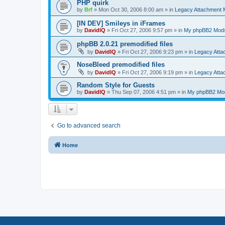
PHP quirk
by
Brf
»
Mon Oct 30, 2006 8:00 am
» in
Legacy Attachment
[IN DEV] Smileys in iFrames
by
DavidIQ
»
Fri Oct 27, 2006 9:57 pm
» in
My phpBB2 Mod
phpBB 2.0.21 premodified files
by
DavidIQ
»
Fri Oct 27, 2006 9:23 pm
» in
Legacy Att
NoseBleed premodified files
by
DavidIQ
»
Fri Oct 27, 2006 9:19 pm
» in
Legacy Att
Random Style for Guests
by
DavidIQ
»
Thu Sep 07, 2006 4:51 pm
» in
My phpBB2 Mo
Go to advanced search
Home