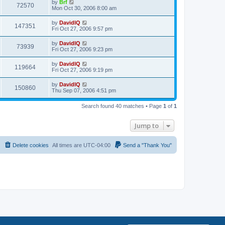
L
by
Brf
w
t
V
72570
p
a
Mon Oct 30, 2006 8:00 am
e
o
s
s
s
i
t
L
by
DavidIQ
w
t
V
147351
p
a
Fri Oct 27, 2006 9:57 pm
e
o
s
s
s
i
t
L
by
DavidIQ
w
t
V
73939
p
a
Fri Oct 27, 2006 9:23 pm
e
o
s
s
s
i
t
L
by
DavidIQ
w
t
V
119664
p
a
Fri Oct 27, 2006 9:19 pm
e
o
s
s
s
i
t
L
by
DavidIQ
w
t
V
150860
p
a
Thu Sep 07, 2006 4:51 pm
e
o
s
s
s
i
t
w
t
Search found 40 matches • Page
1
of
1
p
e
o
s
s
Jump to
w
t
s
Delete cookies
All times are
UTC-04:00
Send a "Thank You"