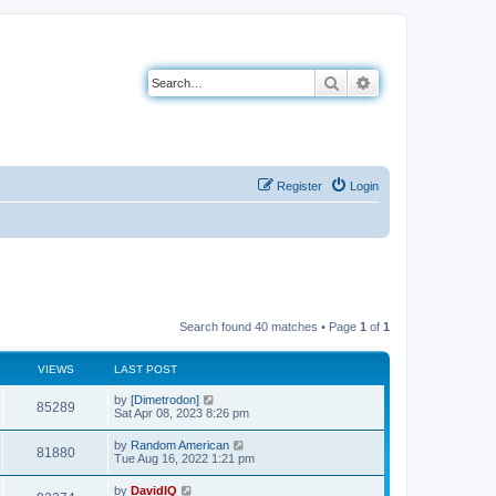
Search
Advanced search
Register
Login
Search found 40 matches • Page
1
of
1
VIEWS
LAST POST
L
by
[Dimetrodon]
V
85289
a
Sat Apr 08, 2023 8:26 pm
s
i
t
L
by
Random American
V
81880
p
a
Tue Aug 16, 2022 1:21 pm
e
o
s
s
i
t
L
by
DavidIQ
w
t