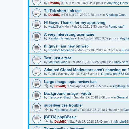
by
DavidIQ
»
Thu Oct 28, 2021 4:31 pm
» in
Anything Goes
TikTok short link test
by
DavidIQ
»
Fri Sep 10, 2021 2:48 pm
» in
Anything Goes
HI Guys. Thanks for my approving
by
wazzGot
»
Mon Feb 08, 2021 5:53 pm
» in
Funny stuff
A very interesting username
by
Random American
»
Tue Apr 14, 2020 9:52 pm
» in
Anyth
hi guys i am new on web
by
Random American
»
Mon Nov 04, 2019 4:03 pm
» in
Funny
Test, just a test
by
MauriceGoab
»
Fri Mar 11, 2016 4:55 pm
» in
Funny stuff
Admins/ Global Moderators aren't showing on 
by
Coki
»
Sat Nov 30, 2013 3:46 am
» in
General phpBB3 Su
Large image topic review test
by
DavidIQ
»
Sun Apr 14, 2013 9:55 am
» in
Anything G
Background image - width
by
Hardcore_Shad
»
Sat Mar 27, 2010 2:08 pm
» in
General
subsilver css trouble
by
Hardcore_Shad
»
Tue Mar 23, 2010 7:46 am
» in
Gen
[BETA] phpBBasic
by
DavidIQ
»
Sat Feb 27, 2010 12:40 am
» in
My phpB
Thumbnails alignment