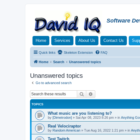
Software De
Home
Services
About Us
Contact Us
Supp
Quick links
Skeleton Extension
FAQ
Home
Search
Unanswered topics
Unanswered topics
Go to advanced search
Search
Advanced search
TOPICS
What music are you listening to?
by
[Dimetrodon]
»
Sat Apr 08, 2023 8:26 pm
» in
Anything Go
Real Velociraptor
by
Random American
»
Tue Aug 16, 2022 1:21 pm
» in
Anyth
Test Twitch