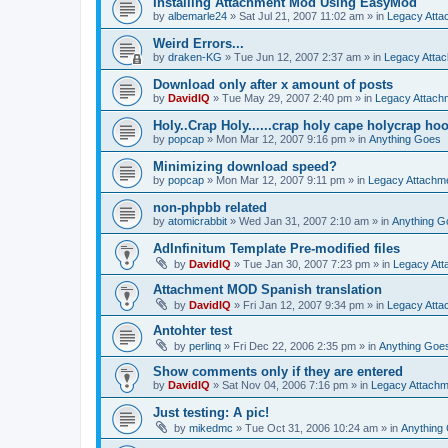
Installing Attachment Mod Using EasyMod
by
albemarle24
»
Sat Jul 21, 2007 11:02 am
» in
Legacy Att
Weird Errors...
by
draken-KG
»
Tue Jun 12, 2007 2:37 am
» in
Legacy Atta
Download only after x amount of posts
by
DavidIQ
»
Tue May 29, 2007 2:40 pm
» in
Legacy Attac
Holy..Crap Holy......crap holy cape holycrap hoo.
by
popcap
»
Mon Mar 12, 2007 9:16 pm
» in
Anything Goes
Minimizing download speed?
by
popcap
»
Mon Mar 12, 2007 9:11 pm
» in
Legacy Attachm
non-phpbb related
by
atomicrabbit
»
Wed Jan 31, 2007 2:10 am
» in
Anything G
AdInfinitum Template Pre-modified files
by
DavidIQ
»
Tue Jan 30, 2007 7:23 pm
» in
Legacy At
Attachment MOD Spanish translation
by
DavidIQ
»
Fri Jan 12, 2007 9:34 pm
» in
Legacy Att
Antohter test
by
perlinq
»
Fri Dec 22, 2006 2:35 pm
» in
Anything Goe
Show comments only if they are entered
by
DavidIQ
»
Sat Nov 04, 2006 7:16 pm
» in
Legacy Attach
Just testing: A pic!
by
mikedmc
»
Tue Oct 31, 2006 10:24 am
» in
Anything