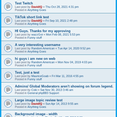
Test Twitch
Last post by
DavidIQ
«
Thu Oct 28, 2021 4:31 pm
Posted in
Anything Goes
TikTok short link test
Last post by
DavidIQ
«
Fri Sep 10, 2021 2:48 pm
Posted in
Anything Goes
HI Guys. Thanks for my approving
Last post by
wazzGot
«
Mon Feb 08, 2021 5:53 pm
Posted in
Funny stuff
A very interesting username
Last post by
Random American
«
Tue Apr 14, 2020 9:52 pm
Posted in
Anything Goes
hi guys i am new on web
Last post by
Random American
«
Mon Nov 04, 2019 4:03 pm
Posted in
Funny stuff
Test, just a test
Last post by
MauriceGoab
«
Fri Mar 11, 2016 4:55 pm
Posted in
Funny stuff
Admins/ Global Moderators aren't showing on forum legend.
Last post by
Coki
«
Sat Nov 30, 2013 3:46 am
Posted in
General phpBB3 Support
Large image topic review test
Last post by
DavidIQ
«
Sun Apr 14, 2013 9:55 am
Posted in
Anything Goes
Background image - width