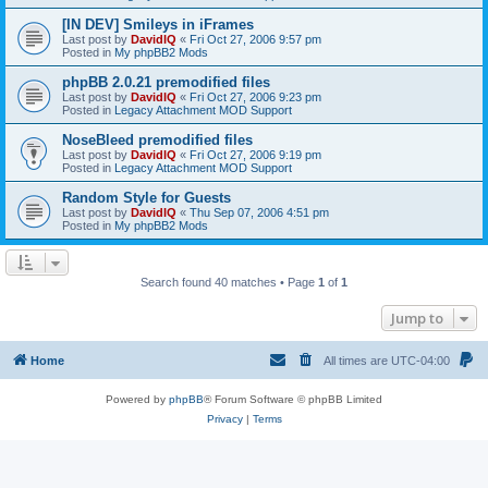
[IN DEV] Smileys in iFrames
Last post by
DavidIQ
«
Fri Oct 27, 2006 9:57 pm
Posted in
My phpBB2 Mods
phpBB 2.0.21 premodified files
Last post by
DavidIQ
«
Fri Oct 27, 2006 9:23 pm
Posted in
Legacy Attachment MOD Support
NoseBleed premodified files
Last post by
DavidIQ
«
Fri Oct 27, 2006 9:19 pm
Posted in
Legacy Attachment MOD Support
Random Style for Guests
Last post by
DavidIQ
«
Thu Sep 07, 2006 4:51 pm
Posted in
My phpBB2 Mods
Search found 40 matches • Page
1
of
1
Jump to
Home
All times are
UTC-04:00
Powered by
phpBB
® Forum Software © phpBB Limited
Privacy
|
Terms