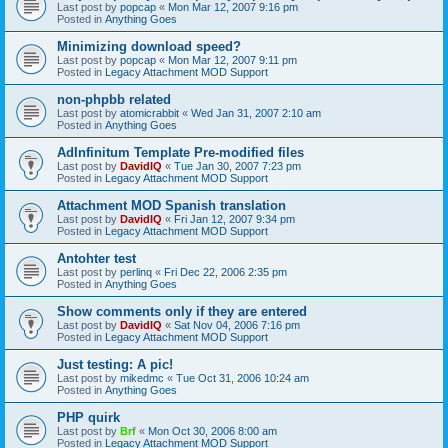
Last post by
popcap
«
Mon Mar 12, 2007 9:16 pm
Posted in
Anything Goes
Minimizing download speed?
Last post by
popcap
«
Mon Mar 12, 2007 9:11 pm
Posted in
Legacy Attachment MOD Support
non-phpbb related
Last post by
atomicrabbit
«
Wed Jan 31, 2007 2:10 am
Posted in
Anything Goes
AdInfinitum Template Pre-modified files
Last post by
DavidIQ
«
Tue Jan 30, 2007 7:23 pm
Posted in
Legacy Attachment MOD Support
Attachment MOD Spanish translation
Last post by
DavidIQ
«
Fri Jan 12, 2007 9:34 pm
Posted in
Legacy Attachment MOD Support
Antohter test
Last post by
perlinq
«
Fri Dec 22, 2006 2:35 pm
Posted in
Anything Goes
Show comments only if they are entered
Last post by
DavidIQ
«
Sat Nov 04, 2006 7:16 pm
Posted in
Legacy Attachment MOD Support
Just testing: A pic!
Last post by
mikedmc
«
Tue Oct 31, 2006 10:24 am
Posted in
Anything Goes
PHP quirk
Last post by
Brf
«
Mon Oct 30, 2006 8:00 am
Posted in
Legacy Attachment MOD Support