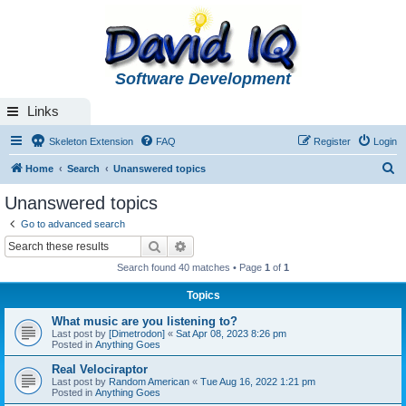
Software Development
Links
Skeleton Extension
FAQ
Register
Login
S
Home
Search
Unanswered topics
e
Unanswered topics
a
Go to advanced search
r
Search
Advanced search
c
Search found 40 matches • Page
1
of
1
h
Topics
What music are you listening to?
Last post by
[Dimetrodon]
«
Sat Apr 08, 2023 8:26 pm
Posted in
Anything Goes
Real Velociraptor
Last post by
Random American
«
Tue Aug 16, 2022 1:21 pm
Posted in
Anything Goes