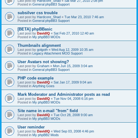
Last post by
Hardcore_Shad
«
Sat Mar 27, 2010 2:08 pm
Posted in
General phpBB3 Support
subsilver css trouble
Last post by
Hardcore_Shad
«
Tue Mar 23, 2010 7:46 am
Posted in
General phpBB3 Support
[BETA] phpBBasic
Last post by
DavidIQ
«
Sat Feb 27, 2010 12:40 am
Posted in
My phpBB3 MODs
Thumbnails alignment
Last post by
golgoth
«
Wed Aug 12, 2009 10:35 am
Posted in
Legacy Attachment MOD Support
User Avatars not showing?
Last post by
Graham
«
Mon Jun 15, 2009 3:04 am
Posted in
General phpBB3 Support
PHP code example
Last post by
DavidIQ
«
Sat Jan 17, 2009 9:04 am
Posted in
Anything Goes
Mark Moderator and Administrator posts as read
Last post by
DavidIQ
«
Tue Nov 04, 2008 6:16 pm
Posted in
My phpBB3 MODs
Site name in e-mail "from" field
Last post by
DavidIQ
«
Tue Oct 28, 2008 9:00 am
Posted in
My phpBB3 MODs
User reminder
Last post by
DavidIQ
«
Wed Sep 03, 2008 4:46 pm
Posted in
My phpBB2 Mods