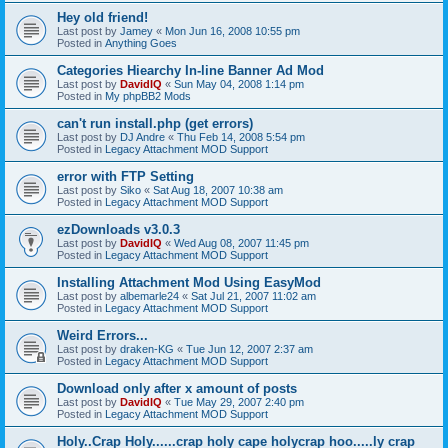
Hey old friend!
Last post by
Jamey
«
Mon Jun 16, 2008 10:55 pm
Posted in
Anything Goes
Categories Hiearchy In-line Banner Ad Mod
Last post by
DavidIQ
«
Sun May 04, 2008 1:14 pm
Posted in
My phpBB2 Mods
can't run install.php (get errors)
Last post by
DJ Andre
«
Thu Feb 14, 2008 5:54 pm
Posted in
Legacy Attachment MOD Support
error with FTP Setting
Last post by
Siko
«
Sat Aug 18, 2007 10:38 am
Posted in
Legacy Attachment MOD Support
ezDownloads v3.0.3
Last post by
DavidIQ
«
Wed Aug 08, 2007 11:45 pm
Posted in
Legacy Attachment MOD Support
Installing Attachment Mod Using EasyMod
Last post by
albemarle24
«
Sat Jul 21, 2007 11:02 am
Posted in
Legacy Attachment MOD Support
Weird Errors...
Last post by
draken-KG
«
Tue Jun 12, 2007 2:37 am
Posted in
Legacy Attachment MOD Support
Download only after x amount of posts
Last post by
DavidIQ
«
Tue May 29, 2007 2:40 pm
Posted in
Legacy Attachment MOD Support
Holy..Crap Holy......crap holy cape holycrap hoo.....ly crap