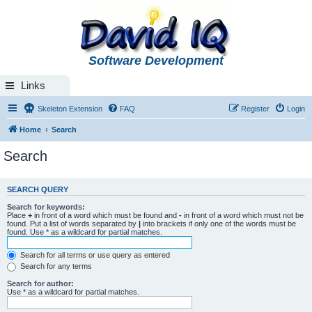
Software Development
Links
Skeleton Extension
FAQ
Register
Login
Home
Search
Search
SEARCH QUERY
Search for keywords:
Place
+
in front of a word which must be found and
-
in front of a word which must not be
found. Put a list of words separated by
|
into brackets if only one of the words must be
found. Use * as a wildcard for partial matches.
Search for all terms or use query as entered
Search for any terms
Search for author:
Use * as a wildcard for partial matches.