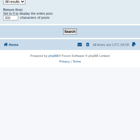
Return first:
Set to 0 to display the entire post.
characters of posts
Home
All times are
UTC-04:00
Powered by
phpBB
® Forum Software © phpBB Limited
Privacy
|
Terms