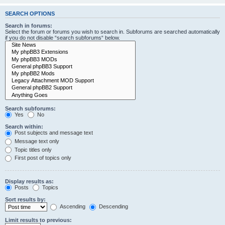
SEARCH OPTIONS
Search in forums:
Select the forum or forums you wish to search in. Subforums are searched automatically
if you do not disable “search subforums“ below.
Search subforums:
Yes
No
Search within:
Post subjects and message text
Message text only
Topic titles only
First post of topics only
Display results as:
Posts
Topics
Sort results by:
Ascending
Descending
Limit results to previous: