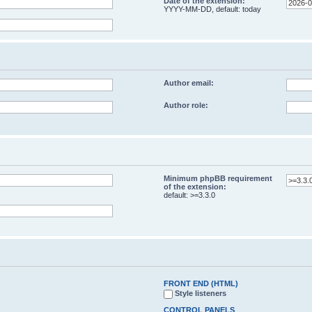
Date of the extension:
YYYY-MM-DD, default: today
Author email:
Author role:
Minimum phpBB requirement
of the extension:
default: >=3.3.0
FRONT END (HTML)
Style listeners
CONTROL PANELS