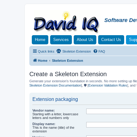
Software De
Home
Services
About Us
Contact Us
Supp
Quick links
Skeleton Extension
FAQ
Home
Skeleton Extension
Create a Skeleton Extension
Generate your extension’s foundation in seconds. No more setting up file
Skeleton Extension Documentation
], 🛡️ [
Extension Validation Rules
], and 
Extension packaging
Vendor name:
Starting with a letter, lowercase
letters and numbers only
Display name:
This is the name (title) of the
extension