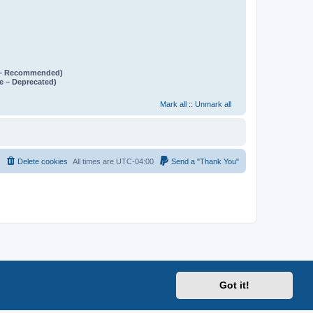
e – Recommended)
e – Deprecated)
Mark all
::
Unmark all
Delete cookies
All times are
UTC-04:00
Send a "Thank You"
Got it!