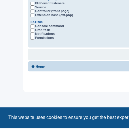
PHP event listeners
Service
Controller (front page)
Extension base (ext.php)
EXTRAS
Console command
Cron task
Notifications
Permissions
Home
This website uses cookies to ensure you get the best expe