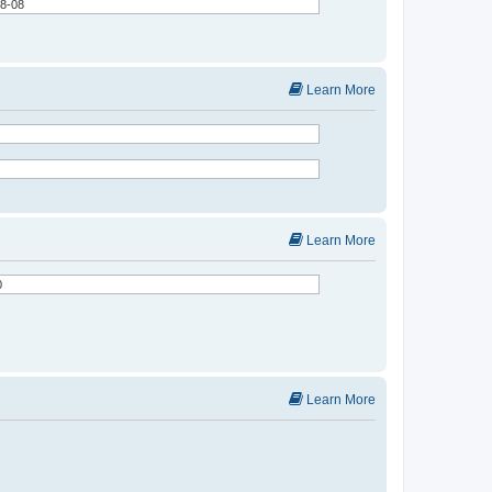
Learn More
Learn More
Learn More