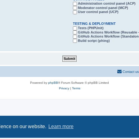
Administration control panel (ACP)
Moderator control panel (MCP)
User control panel (UCP)
TESTING & DEPLOYMENT
Tests (PHPUnit)
GitHub Actions Workflow (Reusabl
GitHub Actions Workflow (Standalon
Build script (phing)
Contact us
Powered by
phpBB
® Forum Software © phpBB Limited
Privacy
|
Terms
rience on our website.
Learn more