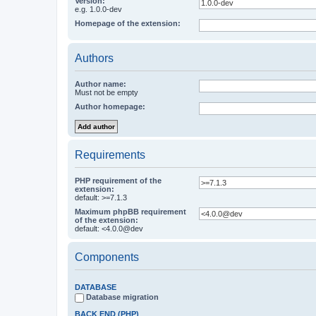
Version:
e.g. 1.0.0-dev
Homepage of the extension:
Authors
Author name:
Must not be empty
Author homepage:
Requirements
PHP requirement of the
extension:
default: >=7.1.3
Maximum phpBB requirement
of the extension:
default: <4.0.0@dev
Components
DATABASE
Database migration
BACK END (PHP)