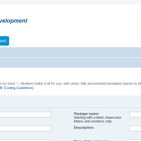
velopment
ort
s by hand — Skeleton builds it all for you, with clean, fully documented templates based on p
️ [
Coding Guidelines
].
Package name:
Starting with a letter, lowercase
letters and numbers only
Description: