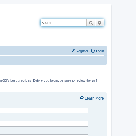
Search
Advanced search
Register
Login
hpBB’s best practices. Before you begin, be sure to review the 📖 [
Learn More