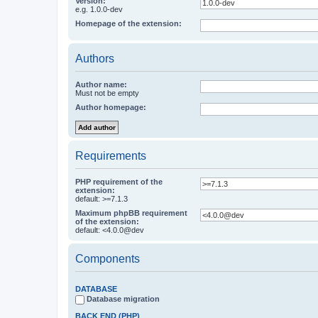
Version:
e.g. 1.0.0-dev
Homepage of the extension:
Authors
Author name:
Must not be empty
Author homepage:
Requirements
PHP requirement of the
extension:
default: >=7.1.3
Maximum phpBB requirement
of the extension:
default: <4.0.0@dev
Components
DATABASE
Database migration
BACK END (PHP)