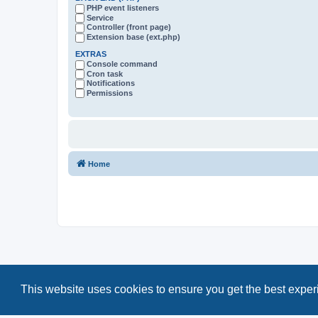
PHP event listeners
Service
Controller (front page)
Extension base (ext.php)
EXTRAS
Console command
Cron task
Notifications
Permissions
Home
This website uses cookies to ensure you get the best expe