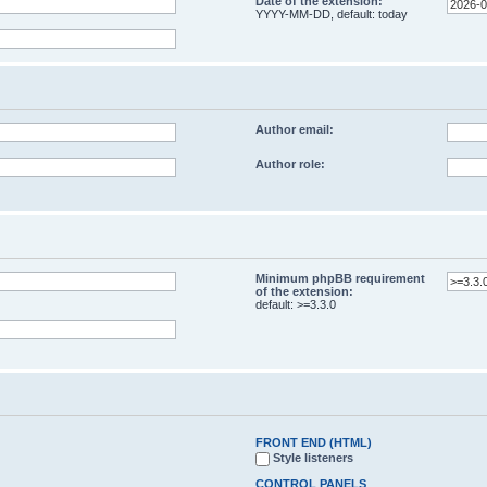
Date of the extension:
YYYY-MM-DD, default: today
Author email:
Author role:
Minimum phpBB requirement
of the extension:
default: >=3.3.0
FRONT END (HTML)
Style listeners
CONTROL PANELS