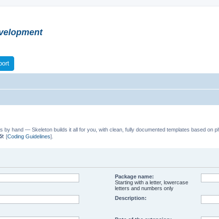
velopment
ort
s by hand — Skeleton builds it all for you, with clean, fully documented templates based on p
️ [
Coding Guidelines
].
Package name:
Starting with a letter, lowercase
letters and numbers only
Description: