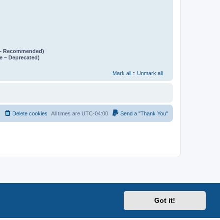
e – Recommended)
e – Deprecated)
Mark all
::
Unmark all
Delete cookies
All times are
UTC-04:00
Send a "Thank You"
Got it!