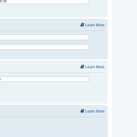
Learn More
Learn More
Learn More