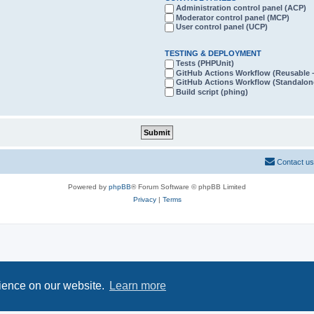
Administration control panel (ACP)
Moderator control panel (MCP)
User control panel (UCP)
TESTING & DEPLOYMENT
Tests (PHPUnit)
GitHub Actions Workflow (Reusabl
GitHub Actions Workflow (Standalon
Build script (phing)
Contact us
Powered by
phpBB
® Forum Software © phpBB Limited
Privacy
|
Terms
rience on our website.
Learn more