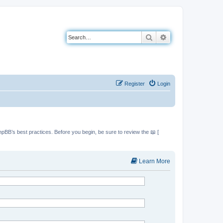
Search
Advanced search
Register
Login
hpBB’s best practices. Before you begin, be sure to review the 📖 [
Learn More