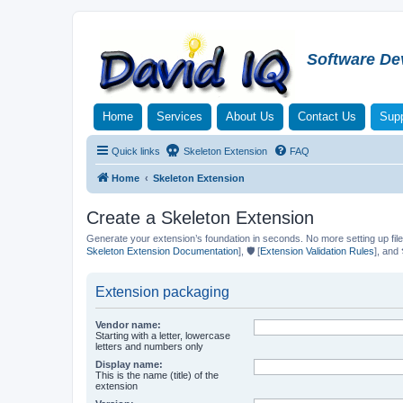
Software De
Home
Services
About Us
Contact Us
Supp
Quick links
Skeleton Extension
FAQ
Home
Skeleton Extension
Create a Skeleton Extension
Generate your extension’s foundation in seconds. No more setting up file
Skeleton Extension Documentation
], 🛡️ [
Extension Validation Rules
], and 
Extension packaging
Vendor name:
Starting with a letter, lowercase
letters and numbers only
Display name:
This is the name (title) of the
extension