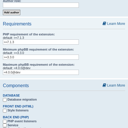
Author role:
Requirements
Learn More
PHP requirement of the extension:
default: >=7.1.3
Minimum phpBB requirement of the extension:
default: >=3.3.0
Maximum phpBB requirement of the extension:
default: <4.0.0@dev
Components
Learn More
DATABASE
Database migration
FRONT END (HTML)
Style listeners
BACK END (PHP)
PHP event listeners
Service