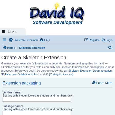
Software Development
Links
Skeleton Extension
FAQ
Register
Login
S
Home
Skeleton Extension
e
Create a Skeleton Extension
a
Generate your extension’s foundation in seconds. No more setting up files by hand —
r
Skeleton builds it all for you, with clean, fully documented templates based on phpBB’s best
practices. Before you begin, be sure to review the 📖 [
Skeleton Extension Documentation
],
c
🛡️ [
Extension Validation Rules
], and 🛠️ [
Coding Guidelines
].
h
Extension packaging
Learn More
Vendor name:
Starting with a letter, lowercase letters and numbers only
Package name:
Starting with a letter, lowercase letters and numbers only