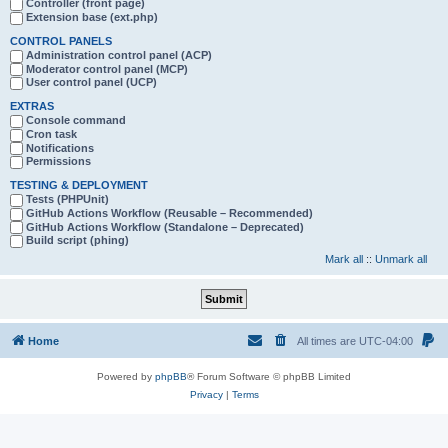
Controller (front page)
Extension base (ext.php)
CONTROL PANELS
Administration control panel (ACP)
Moderator control panel (MCP)
User control panel (UCP)
EXTRAS
Console command
Cron task
Notifications
Permissions
TESTING & DEPLOYMENT
Tests (PHPUnit)
GitHub Actions Workflow (Reusable – Recommended)
GitHub Actions Workflow (Standalone – Deprecated)
Build script (phing)
Mark all
::
Unmark all
Home
All times are
UTC-04:00
Powered by
phpBB
® Forum Software © phpBB Limited
Privacy
|
Terms