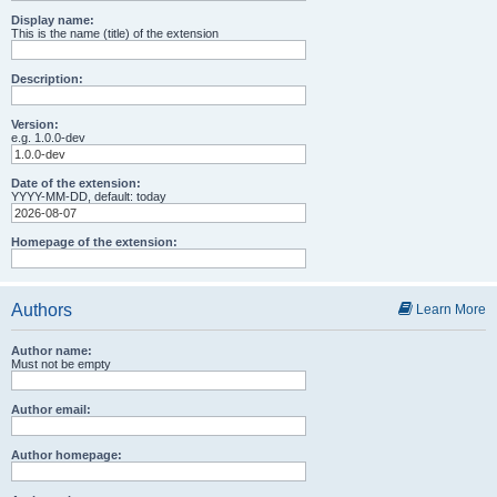
Display name:
This is the name (title) of the extension
Description:
Version:
e.g. 1.0.0-dev
Date of the extension:
YYYY-MM-DD, default: today
Homepage of the extension:
Authors
Learn More
Author name:
Must not be empty
Author email:
Author homepage: