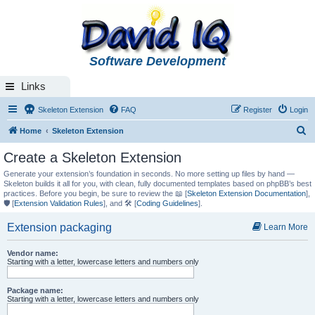
Software Development
Links
Skeleton Extension
FAQ
Register
Login
S
Home
Skeleton Extension
e
Create a Skeleton Extension
a
Generate your extension’s foundation in seconds. No more setting up files by hand —
r
Skeleton builds it all for you, with clean, fully documented templates based on phpBB’s best
practices. Before you begin, be sure to review the 📖 [
Skeleton Extension Documentation
],
c
🛡️ [
Extension Validation Rules
], and 🛠️ [
Coding Guidelines
].
h
Extension packaging
Learn More
Vendor name:
Starting with a letter, lowercase letters and numbers only
Package name:
Starting with a letter, lowercase letters and numbers only