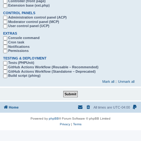
Controller (front page)
Extension base (ext.php)
CONTROL PANELS
Administration control panel (ACP)
Moderator control panel (MCP)
User control panel (UCP)
EXTRAS
Console command
Cron task
Notifications
Permissions
TESTING & DEPLOYMENT
Tests (PHPUnit)
GitHub Actions Workflow (Reusable – Recommended)
GitHub Actions Workflow (Standalone – Deprecated)
Build script (phing)
Mark all
::
Unmark all
Home
All times are
UTC-04:00
Powered by
phpBB
® Forum Software © phpBB Limited
Privacy
|
Terms