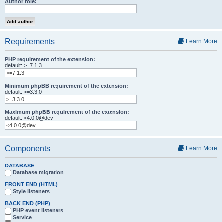
Author role:
Requirements
Learn More
PHP requirement of the extension:
default: >=7.1.3
Minimum phpBB requirement of the extension:
default: >=3.3.0
Maximum phpBB requirement of the extension:
default: <4.0.0@dev
Components
Learn More
DATABASE
Database migration
FRONT END (HTML)
Style listeners
BACK END (PHP)
PHP event listeners
Service