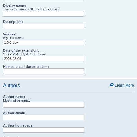
Display name:
This is the name (title) of the extension
Description:
Version:
e.g. 1.0.0-dev
Date of the extension:
YYYY-MM-DD, default: today
Homepage of the extension:
Authors
Learn More
Author name:
Must not be empty
Author email:
Author homepage: