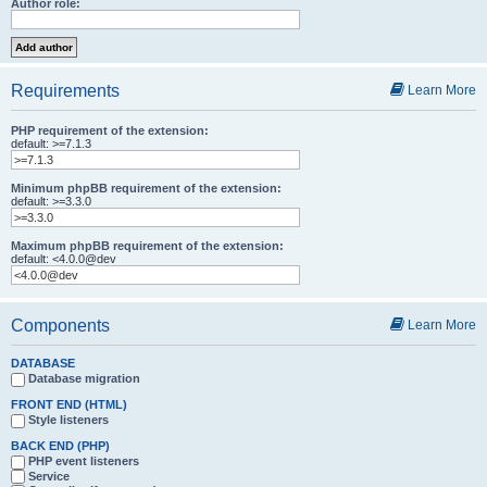
Author role:
Requirements
Learn More
PHP requirement of the extension:
default: >=7.1.3
Minimum phpBB requirement of the extension:
default: >=3.3.0
Maximum phpBB requirement of the extension:
default: <4.0.0@dev
Components
Learn More
DATABASE
Database migration
FRONT END (HTML)
Style listeners
BACK END (PHP)
PHP event listeners
Service