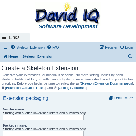
Software Development
Links
Skeleton Extension
FAQ
Register
Login
S
Home
Skeleton Extension
e
Create a Skeleton Extension
a
Generate your extension’s foundation in seconds. No more setting up files by hand —
r
Skeleton builds it all for you, with clean, fully documented templates based on phpBB’s best
practices. Before you begin, be sure to review the 📖 [
Skeleton Extension Documentation
],
c
🛡️ [
Extension Validation Rules
], and 🛠️ [
Coding Guidelines
].
h
Extension packaging
Learn More
Vendor name:
Starting with a letter, lowercase letters and numbers only
Package name:
Starting with a letter, lowercase letters and numbers only