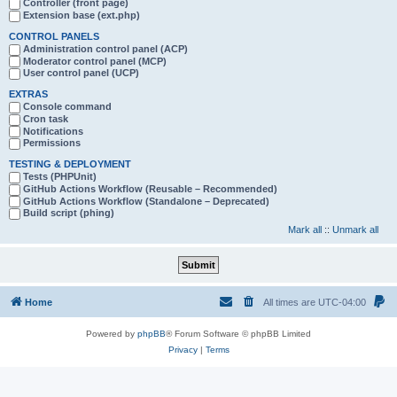
Controller (front page)
Extension base (ext.php)
CONTROL PANELS
Administration control panel (ACP)
Moderator control panel (MCP)
User control panel (UCP)
EXTRAS
Console command
Cron task
Notifications
Permissions
TESTING & DEPLOYMENT
Tests (PHPUnit)
GitHub Actions Workflow (Reusable – Recommended)
GitHub Actions Workflow (Standalone – Deprecated)
Build script (phing)
Mark all
::
Unmark all
Home
All times are
UTC-04:00
Powered by
phpBB
® Forum Software © phpBB Limited
Privacy
|
Terms