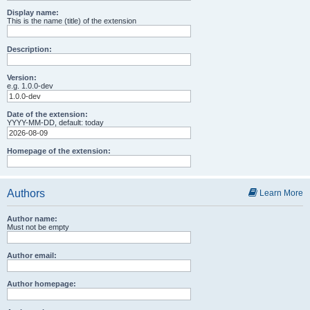
Display name:
This is the name (title) of the extension
Description:
Version:
e.g. 1.0.0-dev
Date of the extension:
YYYY-MM-DD, default: today
Homepage of the extension:
Authors
Learn More
Author name:
Must not be empty
Author email:
Author homepage: