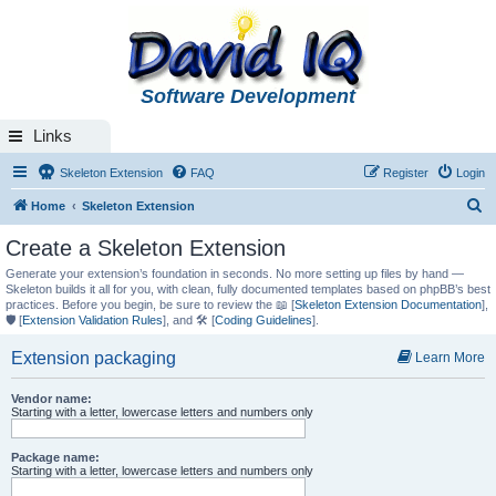
Software Development
Links
Skeleton Extension
FAQ
Register
Login
S
Home
Skeleton Extension
e
Create a Skeleton Extension
a
Generate your extension’s foundation in seconds. No more setting up files by hand —
r
Skeleton builds it all for you, with clean, fully documented templates based on phpBB’s best
practices. Before you begin, be sure to review the 📖 [
Skeleton Extension Documentation
],
c
🛡️ [
Extension Validation Rules
], and 🛠️ [
Coding Guidelines
].
h
Extension packaging
Learn More
Vendor name:
Starting with a letter, lowercase letters and numbers only
Package name:
Starting with a letter, lowercase letters and numbers only