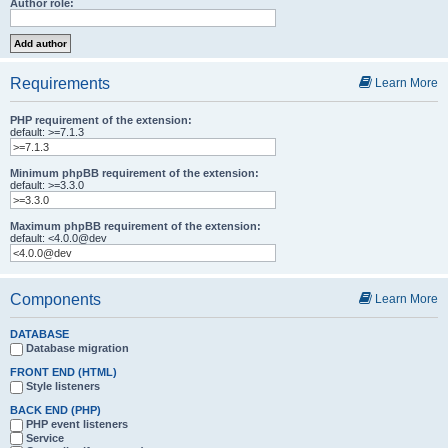
Author role:
Requirements
Learn More
PHP requirement of the extension:
default: >=7.1.3
Minimum phpBB requirement of the extension:
default: >=3.3.0
Maximum phpBB requirement of the extension:
default: <4.0.0@dev
Components
Learn More
DATABASE
Database migration
FRONT END (HTML)
Style listeners
BACK END (PHP)
PHP event listeners
Service