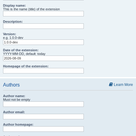
Display name:
This is the name (title) of the extension
Description:
Version:
e.g. 1.0.0-dev
Date of the extension:
YYYY-MM-DD, default: today
Homepage of the extension:
Authors
Learn More
Author name:
Must not be empty
Author email:
Author homepage: