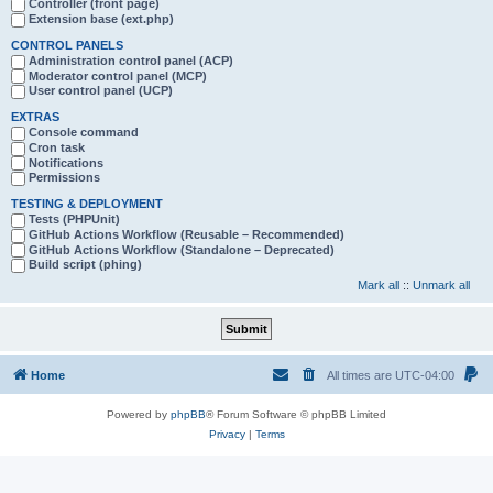
Controller (front page)
Extension base (ext.php)
CONTROL PANELS
Administration control panel (ACP)
Moderator control panel (MCP)
User control panel (UCP)
EXTRAS
Console command
Cron task
Notifications
Permissions
TESTING & DEPLOYMENT
Tests (PHPUnit)
GitHub Actions Workflow (Reusable – Recommended)
GitHub Actions Workflow (Standalone – Deprecated)
Build script (phing)
Mark all
::
Unmark all
Home
All times are
UTC-04:00
Powered by
phpBB
® Forum Software © phpBB Limited
Privacy
|
Terms