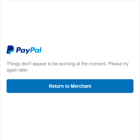
Things don't appear to be working at the moment. Please try
again later.
Return to Merchant