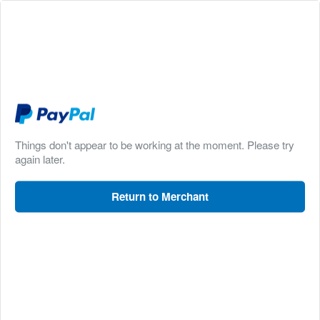
Things don't appear to be working at the moment. Please try
again later.
Return to Merchant