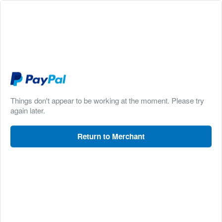
Things don't appear to be working at the moment. Please try
again later.
Return to Merchant