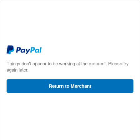
Things don't appear to be working at the moment. Please try
again later.
Return to Merchant