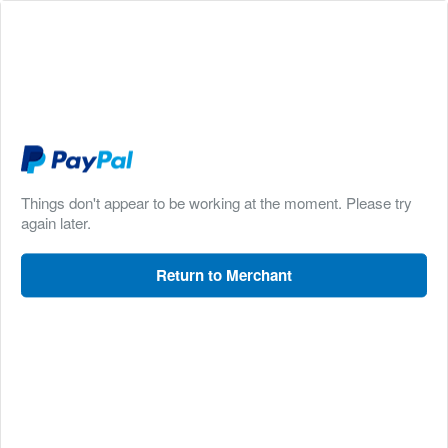
Things don't appear to be working at the moment. Please try
again later.
Return to Merchant