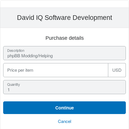
David IQ Software Development
Purchase details
Description
Price per item
USD
Quantity
Cancel