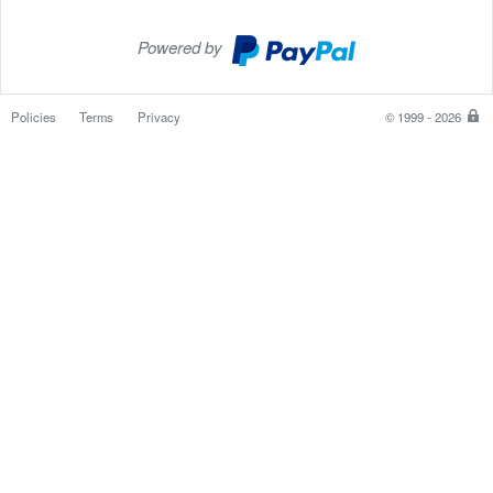
Powered by
PayPal
Checkout
Policies
Terms
Privacy
© 1999 - 2026
P
is
th
sa
e
w
to
p