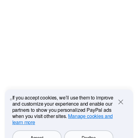
If you accept cookies, we’ll use them to improve
and customize your experience and enable our
Close
partners to show you personalized PayPal ads
when you visit other sites.
Manage cookies and
learn more
Accept
Decline