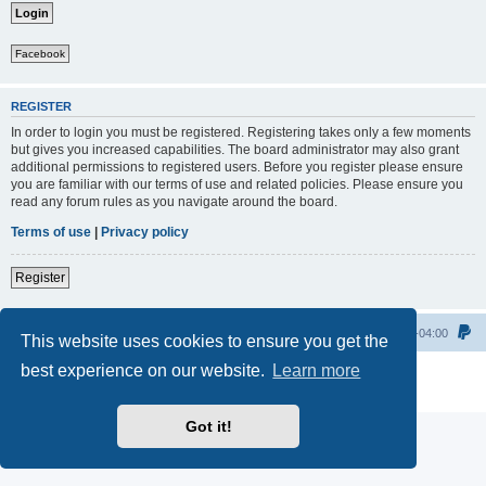
Facebook
REGISTER
In order to login you must be registered. Registering takes only a few moments
but gives you increased capabilities. The board administrator may also grant
additional permissions to registered users. Before you register please ensure
you are familiar with our terms of use and related policies. Please ensure you
read any forum rules as you navigate around the board.
Terms of use
|
Privacy policy
Register
Home
All times are
UTC-04:00
This website uses cookies to ensure you get the
best experience on our website.
Learn more
Powered by
phpBB
® Forum Software © phpBB Limited
Privacy
|
Terms
Got it!