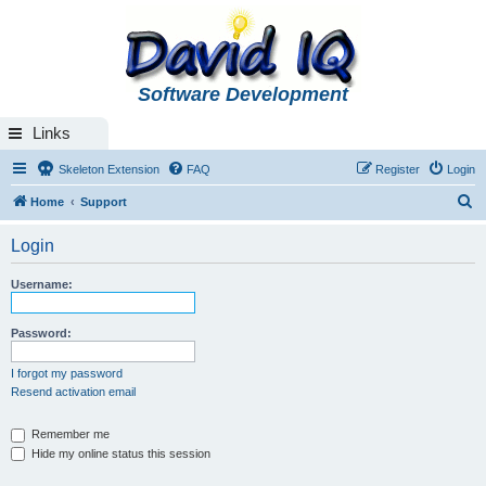
Software Development
Links
Skeleton Extension
FAQ
Register
Login
S
Home
Support
e
Login
a
r
Username:
c
h
Password:
I forgot my password
Resend activation email
Remember me
Hide my online status this session