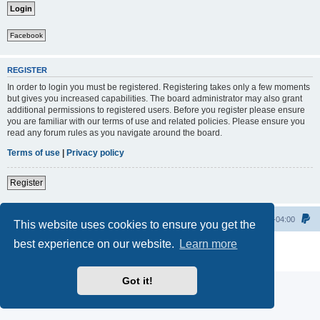
Facebook
REGISTER
In order to login you must be registered. Registering takes only a few moments
but gives you increased capabilities. The board administrator may also grant
additional permissions to registered users. Before you register please ensure
you are familiar with our terms of use and related policies. Please ensure you
read any forum rules as you navigate around the board.
Terms of use
|
Privacy policy
Register
Home
All times are
UTC-04:00
This website uses cookies to ensure you get the
best experience on our website.
Learn more
Powered by
phpBB
® Forum Software © phpBB Limited
Privacy
|
Terms
Got it!