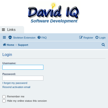
Software Development
Links
Skeleton Extension
FAQ
Register
Login
S
Home
Support
e
Login
a
r
Username:
c
h
Password:
I forgot my password
Resend activation email
Remember me
Hide my online status this session