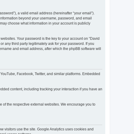
ssword”), a valid email address (hereinafter “your email”).
ny information beyond your username, password, and email
u may choose what information in your account is publicly
websites. Your password is the key to your account on “David
 any third party legitimately ask for your password. If you
sername and email address, after which the phpBB software will
o YouTube, Facebook, Twitter, and similar platforms. Embedded
dded content, including tracking your interaction if you have an
ce of the respective external websites. We encourage you to
 visitors use the site. Google Analytics uses cookies and