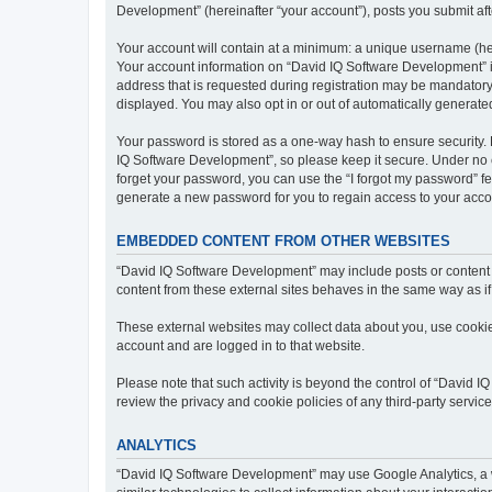
Development” (hereinafter “your account”), posts you submit afte
Your account will contain at a minimum: a unique username (here
Your account information on “David IQ Software Development” is
address that is requested during registration may be mandatory 
displayed. You may also opt in or out of automatically generat
Your password is stored as a one-way hash to ensure security
IQ Software Development”, so please keep it secure. Under no ci
forget your password, you can use the “I forgot my password” f
generate a new password for you to regain access to your acco
EMBEDDED CONTENT FROM OTHER WEBSITES
“David IQ Software Development” may include posts or content t
content from these external sites behaves in the same way as if 
These external websites may collect data about you, use cookies
account and are logged in to that website.
Please note that such activity is beyond the control of “David 
review the privacy and cookie policies of any third-party servi
ANALYTICS
“David IQ Software Development” may use Google Analytics, a w