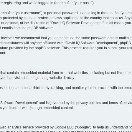
r registering and while logged in (hereinafter “your posts”).
inafter “your username”), a personal password used to log in (hereinafter “your pa
 protected by the data-protection laws applicable in the country that hosts us. A
or optional, at the discretion of “David IQ Software Development”. In all cases, yo
ed emails from the phpBB software.
. However, we recommend that you do not reuse the same password across multiple 
rcumstances will anyone affiliated with “David IQ Software Development”, phpBB, or
eature provided by the phpBB software. This process requires you to submit your u
unt.
hat contain embedded material from external websites, including but not limited t
you had visited the originating website directly.
, embed additional third-party tracking, and monitor your interaction with the embe
IQ Software Development” and is governed by the privacy policies and terms of servi
ces you interact with through embedded content.
eb analytics service provided by Google LLC (“Google”), to help us understand how