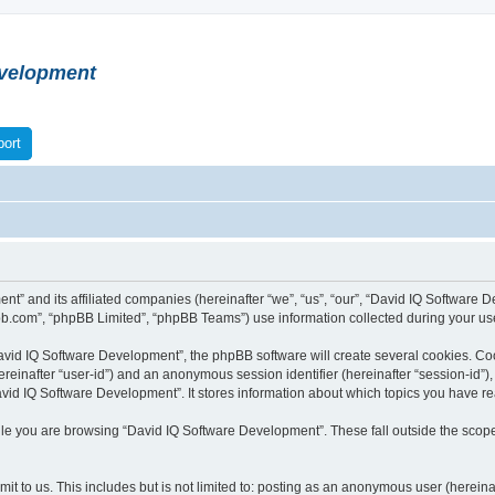
velopment
ort
nt” and its affiliated companies (hereinafter “we”, “us”, “our”, “David IQ Softwar
bb.com”, “phpBB Limited”, “phpBB Teams”) use information collected during your use o
vid IQ Software Development”, the phpBB software will create several cookies. Cook
(hereinafter “user-id”) and an anonymous session identifier (hereinafter “session-id”
vid IQ Software Development”. It stores information about which topics you have r
le you are browsing “David IQ Software Development”. These fall outside the scope
t to us. This includes but is not limited to: posting as an anonymous user (herein