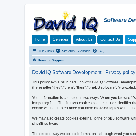
Software De
Home
Services
About Us
Contact Us
Supp
Quick links
Skeleton Extension
FAQ
Home
Support
David IQ Software Development - Privacy policy
This policy explains in detail how “David IQ Software Developme
(hereinafter “they”, “them”, “their”, “phpBB software”, “www.php
Your information is collected in two ways. When you browse “Da
temporary files. The first two cookies contain a user identifier 
cookie will be created once you have browsed topics within “Da
We may also create cookies external to the phpBB software whi
phpBB software.
The second way we collect information is through what you submi