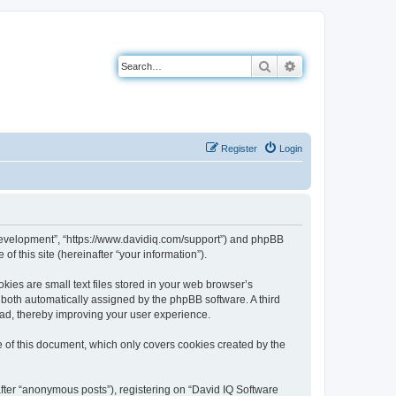
Search
Advanced search
Register
Login
e Development”, “https://www.davidiq.com/support”) and phpBB
f this site (hereinafter “your information”).
ies are small text files stored in your web browser’s
), both automatically assigned by the phpBB software. A third
ead, thereby improving your user experience.
 of this document, which only covers cookies created by the
after “anonymous posts”), registering on “David IQ Software