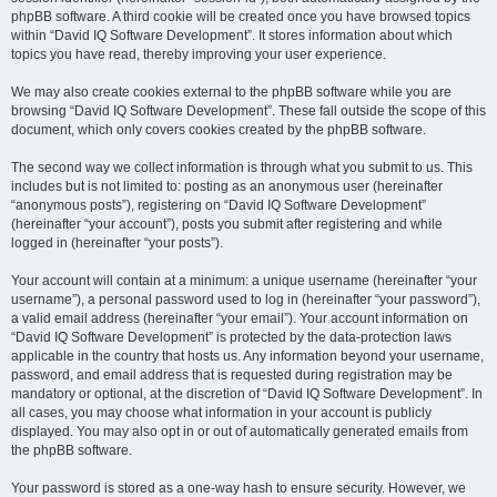
phpBB software. A third cookie will be created once you have browsed topics
within “David IQ Software Development”. It stores information about which
topics you have read, thereby improving your user experience.
We may also create cookies external to the phpBB software while you are
browsing “David IQ Software Development”. These fall outside the scope of this
document, which only covers cookies created by the phpBB software.
The second way we collect information is through what you submit to us. This
includes but is not limited to: posting as an anonymous user (hereinafter
“anonymous posts”), registering on “David IQ Software Development”
(hereinafter “your account”), posts you submit after registering and while
logged in (hereinafter “your posts”).
Your account will contain at a minimum: a unique username (hereinafter “your
username”), a personal password used to log in (hereinafter “your password”),
a valid email address (hereinafter “your email”). Your account information on
“David IQ Software Development” is protected by the data-protection laws
applicable in the country that hosts us. Any information beyond your username,
password, and email address that is requested during registration may be
mandatory or optional, at the discretion of “David IQ Software Development”. In
all cases, you may choose what information in your account is publicly
displayed. You may also opt in or out of automatically generated emails from
the phpBB software.
Your password is stored as a one-way hash to ensure security. However, we