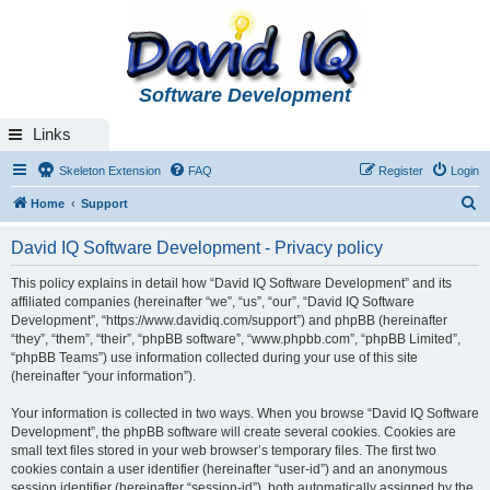
Software Development
Links
Skeleton Extension
FAQ
Register
Login
S
Home
Support
e
David IQ Software Development - Privacy policy
a
r
This policy explains in detail how “David IQ Software Development” and its
affiliated companies (hereinafter “we”, “us”, “our”, “David IQ Software
c
Development”, “https://www.davidiq.com/support”) and phpBB (hereinafter
h
“they”, “them”, “their”, “phpBB software”, “www.phpbb.com”, “phpBB Limited”,
“phpBB Teams”) use information collected during your use of this site
(hereinafter “your information”).
Your information is collected in two ways. When you browse “David IQ Software
Development”, the phpBB software will create several cookies. Cookies are
small text files stored in your web browser’s temporary files. The first two
cookies contain a user identifier (hereinafter “user-id”) and an anonymous
session identifier (hereinafter “session-id”), both automatically assigned by the