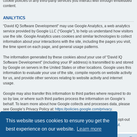
cookie policies of any third-party services you interact with through embedded
content.
ANALYTICS
“David IQ Software Development” may use Google Analytics, a web analytics
service provided by Google LLC (“Google”), to help us understand how visitors
use the site. Google Analytics uses cookies and similar technologies to collect
information about your interactions with the site, including the pages you visit,
the time spent on each page, and general usage patterns.
The information generated by these cookies about your use of “David IQ
Software Development” (including your IP address) is transmitted to and stored
by Google on servers in the United States or other locations. Google uses this
information to evaluate your use of the site, compile reports on website activity
for us, and provide other services relating to website activity and internet
usage.
Google may also transfer this information to third parties where required to do
so by law, or where such third parties process the information on Google’s
behalf. To learn more about how Google collects and processes data, please
see Google’s Privacy Policy at:
https://policies.google.com/privacy
.
You can opt out of Google Analytics by installing the Google Analytics opt-out
This website uses cookies to ensure you get the
browser add-on, available at:
https://tools.google.com/dlpage/gaoptout
.
best experience on our website.
Learn more