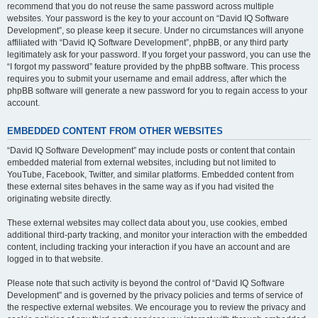
recommend that you do not reuse the same password across multiple
websites. Your password is the key to your account on “David IQ Software
Development”, so please keep it secure. Under no circumstances will anyone
affiliated with “David IQ Software Development”, phpBB, or any third party
legitimately ask for your password. If you forget your password, you can use the
“I forgot my password” feature provided by the phpBB software. This process
requires you to submit your username and email address, after which the
phpBB software will generate a new password for you to regain access to your
account.
EMBEDDED CONTENT FROM OTHER WEBSITES
“David IQ Software Development” may include posts or content that contain
embedded material from external websites, including but not limited to
YouTube, Facebook, Twitter, and similar platforms. Embedded content from
these external sites behaves in the same way as if you had visited the
originating website directly.
These external websites may collect data about you, use cookies, embed
additional third-party tracking, and monitor your interaction with the embedded
content, including tracking your interaction if you have an account and are
logged in to that website.
Please note that such activity is beyond the control of “David IQ Software
Development” and is governed by the privacy policies and terms of service of
the respective external websites. We encourage you to review the privacy and