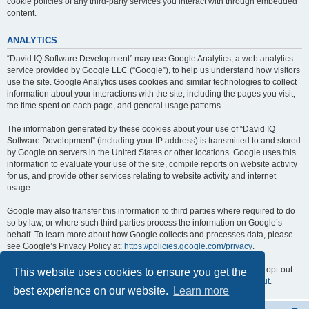
cookie policies of any third-party services you interact with through embedded
content.
ANALYTICS
“David IQ Software Development” may use Google Analytics, a web analytics
service provided by Google LLC (“Google”), to help us understand how visitors
use the site. Google Analytics uses cookies and similar technologies to collect
information about your interactions with the site, including the pages you visit,
the time spent on each page, and general usage patterns.
The information generated by these cookies about your use of “David IQ
Software Development” (including your IP address) is transmitted to and stored
by Google on servers in the United States or other locations. Google uses this
information to evaluate your use of the site, compile reports on website activity
for us, and provide other services relating to website activity and internet
usage.
Google may also transfer this information to third parties where required to do
so by law, or where such third parties process the information on Google’s
behalf. To learn more about how Google collects and processes data, please
see Google’s Privacy Policy at:
https://policies.google.com/privacy
.
You can opt out of Google Analytics by installing the Google Analytics opt-out
This website uses cookies to ensure you get the
browser add-on, available at:
https://tools.google.com/dlpage/gaoptout
.
best experience on our website.
Learn more