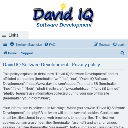
Software Development
Links
Skeleton Extension
FAQ
Register
Login
S
Home
Support
e
David IQ Software Development - Privacy policy
a
r
This policy explains in detail how “David IQ Software Development” and its
affiliated companies (hereinafter “we”, “us”, “our”, “David IQ Software
c
Development”, “https://www.davidiq.com/support”) and phpBB (hereinafter
h
“they”, “them”, “their”, “phpBB software”, “www.phpbb.com”, “phpBB Limited”,
“phpBB Teams”) use information collected during your use of this site
(hereinafter “your information”).
Your information is collected in two ways. When you browse “David IQ Software
Development”, the phpBB software will create several cookies. Cookies are
small text files stored in your web browser’s temporary files. The first two
cookies contain a user identifier (hereinafter “user-id”) and an anonymous
session identifier (hereinafter “session-id”), both automatically assigned by the