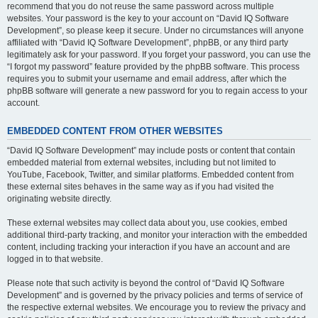
recommend that you do not reuse the same password across multiple
websites. Your password is the key to your account on “David IQ Software
Development”, so please keep it secure. Under no circumstances will anyone
affiliated with “David IQ Software Development”, phpBB, or any third party
legitimately ask for your password. If you forget your password, you can use the
“I forgot my password” feature provided by the phpBB software. This process
requires you to submit your username and email address, after which the
phpBB software will generate a new password for you to regain access to your
account.
EMBEDDED CONTENT FROM OTHER WEBSITES
“David IQ Software Development” may include posts or content that contain
embedded material from external websites, including but not limited to
YouTube, Facebook, Twitter, and similar platforms. Embedded content from
these external sites behaves in the same way as if you had visited the
originating website directly.
These external websites may collect data about you, use cookies, embed
additional third-party tracking, and monitor your interaction with the embedded
content, including tracking your interaction if you have an account and are
logged in to that website.
Please note that such activity is beyond the control of “David IQ Software
Development” and is governed by the privacy policies and terms of service of
the respective external websites. We encourage you to review the privacy and