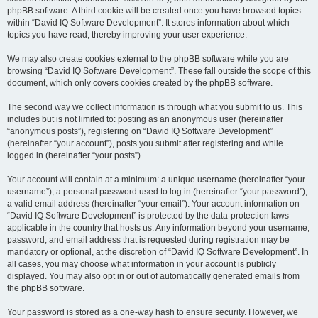
phpBB software. A third cookie will be created once you have browsed topics
within “David IQ Software Development”. It stores information about which
topics you have read, thereby improving your user experience.
We may also create cookies external to the phpBB software while you are
browsing “David IQ Software Development”. These fall outside the scope of this
document, which only covers cookies created by the phpBB software.
The second way we collect information is through what you submit to us. This
includes but is not limited to: posting as an anonymous user (hereinafter
“anonymous posts”), registering on “David IQ Software Development”
(hereinafter “your account”), posts you submit after registering and while
logged in (hereinafter “your posts”).
Your account will contain at a minimum: a unique username (hereinafter “your
username”), a personal password used to log in (hereinafter “your password”),
a valid email address (hereinafter “your email”). Your account information on
“David IQ Software Development” is protected by the data-protection laws
applicable in the country that hosts us. Any information beyond your username,
password, and email address that is requested during registration may be
mandatory or optional, at the discretion of “David IQ Software Development”. In
all cases, you may choose what information in your account is publicly
displayed. You may also opt in or out of automatically generated emails from
the phpBB software.
Your password is stored as a one-way hash to ensure security. However, we