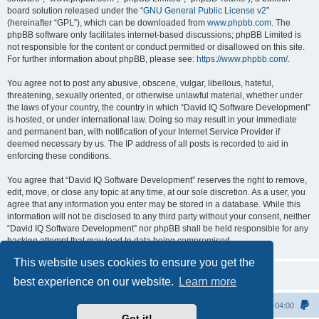
board solution released under the “
GNU General Public License v2
”
(hereinafter “GPL”), which can be downloaded from
www.phpbb.com
. The
phpBB software only facilitates internet-based discussions; phpBB Limited is
not responsible for the content or conduct permitted or disallowed on this site.
For further information about phpBB, please see:
https://www.phpbb.com/
.
You agree not to post any abusive, obscene, vulgar, libellous, hateful,
threatening, sexually oriented, or otherwise unlawful material, whether under
the laws of your country, the country in which “David IQ Software Development”
is hosted, or under international law. Doing so may result in your immediate
and permanent ban, with notification of your Internet Service Provider if
deemed necessary by us. The IP address of all posts is recorded to aid in
enforcing these conditions.
You agree that “David IQ Software Development” reserves the right to remove,
edit, move, or close any topic at any time, at our sole discretion. As a user, you
agree that any information you enter may be stored in a database. While this
information will not be disclosed to any third party without your consent, neither
“David IQ Software Development” nor phpBB shall be held responsible for any
hacking attempt that may lead to data being compromised.
This website uses cookies to ensure you get the
best experience on our website.
Learn more
Home
All times are
UTC-04:00
Got it!