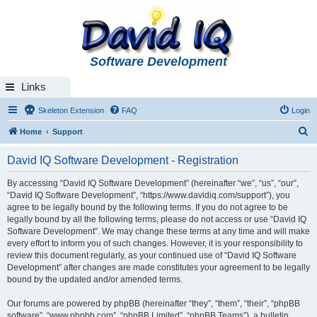
Software Development
Links
Skeleton Extension
FAQ
Login
S
Home
Support
e
David IQ Software Development - Registration
a
r
By accessing “David IQ Software Development” (hereinafter “we”, “us”, “our”,
“David IQ Software Development”, “https://www.davidiq.com/support”), you
c
agree to be legally bound by the following terms. If you do not agree to be
h
legally bound by all the following terms, please do not access or use “David IQ
Software Development”. We may change these terms at any time and will make
every effort to inform you of such changes. However, it is your responsibility to
review this document regularly, as your continued use of “David IQ Software
Development” after changes are made constitutes your agreement to be legally
bound by the updated and/or amended terms.
Our forums are powered by phpBB (hereinafter “they”, “them”, “their”, “phpBB
software”, “www.phpbb.com”, “phpBB Limited”, “phpBB Teams”), a bulletin