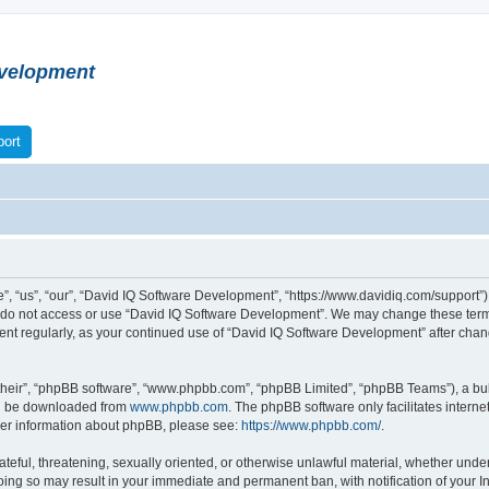
velopment
ort
 “us”, “our”, “David IQ Software Development”, “https://www.davidiq.com/support”), 
se do not access or use “David IQ Software Development”. We may change these terms
ument regularly, as your continued use of “David IQ Software Development” after ch
their”, “phpBB software”, “www.phpbb.com”, “phpBB Limited”, “phpBB Teams”), a bull
can be downloaded from
www.phpbb.com
. The phpBB software only facilitates intern
rther information about phpBB, please see:
https://www.phpbb.com/
.
ateful, threatening, sexually oriented, or otherwise unlawful material, whether under
oing so may result in your immediate and permanent ban, with notification of your I