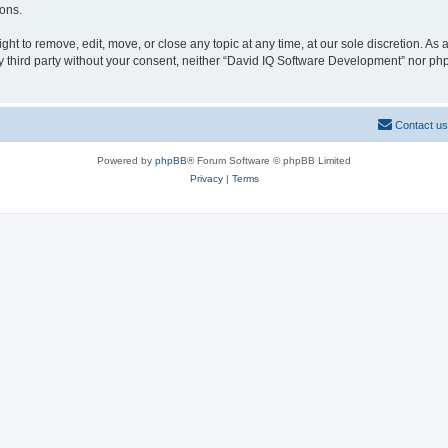
ions.
t to remove, edit, move, or close any topic at any time, at our sole discretion. As
any third party without your consent, neither “David IQ Software Development” nor p
Contact us
Powered by
phpBB
® Forum Software © phpBB Limited
Privacy
|
Terms