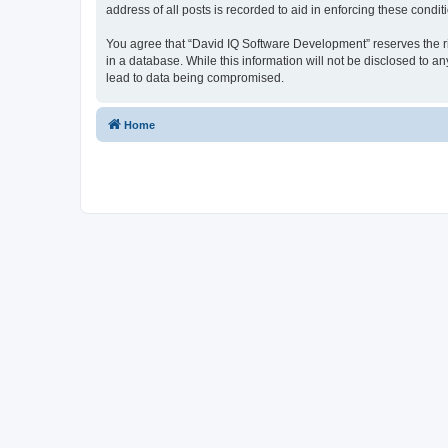
address of all posts is recorded to aid in enforcing these condit
You agree that “David IQ Software Development” reserves the righ
in a database. While this information will not be disclosed to 
lead to data being compromised.
Home