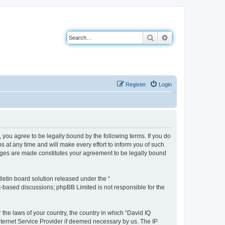
Search
Advanced search
Register
Login
you agree to be legally bound by the following terms. If you do
 at any time and will make every effort to inform you of such
anges are made constitutes your agreement to be legally bound
etin board solution released under the “
et-based discussions; phpBB Limited is not responsible for the
 the laws of your country, the country in which “David IQ
nternet Service Provider if deemed necessary by us. The IP