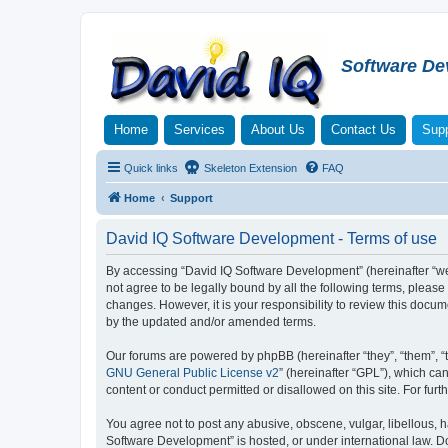
Software De
Home
Services
About Us
Contact Us
Supp
Quick links
Skeleton Extension
FAQ
Home
Support
David IQ Software Development - Terms of use
By accessing “David IQ Software Development” (hereinafter “we”,
not agree to be legally bound by all the following terms, plea
changes. However, it is your responsibility to review this doc
by the updated and/or amended terms.
Our forums are powered by phpBB (hereinafter “they”, “them”, “
GNU General Public License v2
” (hereinafter “GPL”), which 
content or conduct permitted or disallowed on this site. For fu
You agree not to post any abusive, obscene, vulgar, libellous, h
Software Development” is hosted, or under international law. D