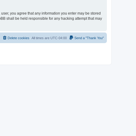
 a user, you agree that any information you enter may be stored
hpBB shall be held responsible for any hacking attempt that may
Delete cookies
All times are
UTC-04:00
Send a "Thank You"