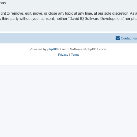
ions.
t to remove, edit, move, or close any topic at any time, at our sole discretion. As
any third party without your consent, neither “David IQ Software Development” nor p
Contact us
Powered by
phpBB
® Forum Software © phpBB Limited
Privacy
|
Terms