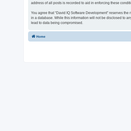
address of all posts is recorded to aid in enforcing these condit
You agree that “David IQ Software Development” reserves the righ
in a database. While this information will not be disclosed to 
lead to data being compromised.
Home