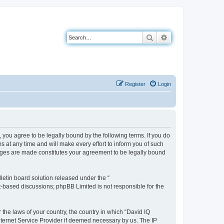
Search
Advanced search
Register
Login
you agree to be legally bound by the following terms. If you do
 at any time and will make every effort to inform you of such
anges are made constitutes your agreement to be legally bound
etin board solution released under the “
et-based discussions; phpBB Limited is not responsible for the
 the laws of your country, the country in which “David IQ
nternet Service Provider if deemed necessary by us. The IP