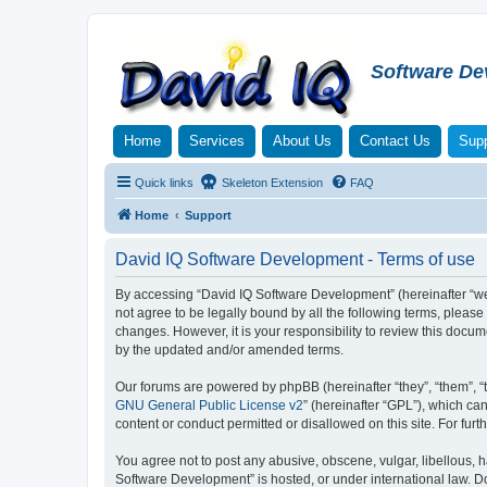
Software De
Home
Services
About Us
Contact Us
Supp
Quick links
Skeleton Extension
FAQ
Home
Support
David IQ Software Development - Terms of use
By accessing “David IQ Software Development” (hereinafter “we”,
not agree to be legally bound by all the following terms, plea
changes. However, it is your responsibility to review this doc
by the updated and/or amended terms.
Our forums are powered by phpBB (hereinafter “they”, “them”, “
GNU General Public License v2
” (hereinafter “GPL”), which 
content or conduct permitted or disallowed on this site. For fu
You agree not to post any abusive, obscene, vulgar, libellous, h
Software Development” is hosted, or under international law. D