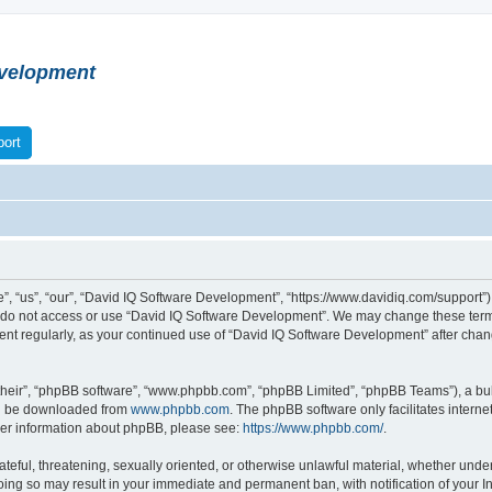
velopment
ort
 “us”, “our”, “David IQ Software Development”, “https://www.davidiq.com/support”), 
se do not access or use “David IQ Software Development”. We may change these terms
ument regularly, as your continued use of “David IQ Software Development” after ch
their”, “phpBB software”, “www.phpbb.com”, “phpBB Limited”, “phpBB Teams”), a bull
can be downloaded from
www.phpbb.com
. The phpBB software only facilitates intern
rther information about phpBB, please see:
https://www.phpbb.com/
.
ateful, threatening, sexually oriented, or otherwise unlawful material, whether under
oing so may result in your immediate and permanent ban, with notification of your I