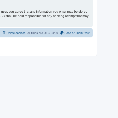
 a user, you agree that any information you enter may be stored
hpBB shall be held responsible for any hacking attempt that may
Delete cookies
All times are
UTC-04:00
Send a "Thank You"