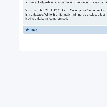
address of all posts is recorded to aid in enforcing these condit
You agree that “David IQ Software Development” reserves the righ
in a database. While this information will not be disclosed to 
lead to data being compromised.
Home