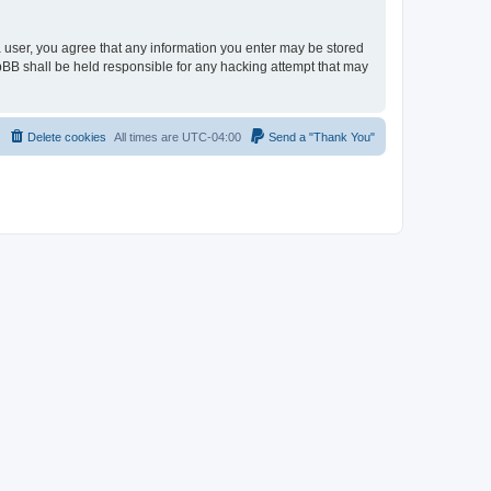
 a user, you agree that any information you enter may be stored
hpBB shall be held responsible for any hacking attempt that may
Delete cookies
All times are
UTC-04:00
Send a "Thank You"