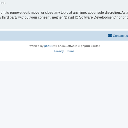
ions.
t to remove, edit, move, or close any topic at any time, at our sole discretion. As
any third party without your consent, neither “David IQ Software Development” nor p
Contact us
Powered by
phpBB
® Forum Software © phpBB Limited
Privacy
|
Terms