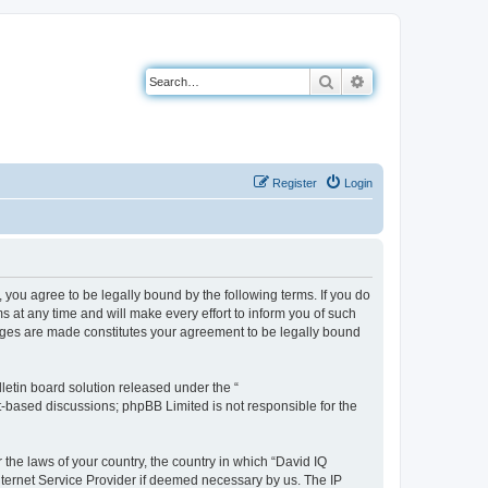
Search
Advanced search
Register
Login
you agree to be legally bound by the following terms. If you do
 at any time and will make every effort to inform you of such
anges are made constitutes your agreement to be legally bound
etin board solution released under the “
et-based discussions; phpBB Limited is not responsible for the
 the laws of your country, the country in which “David IQ
nternet Service Provider if deemed necessary by us. The IP