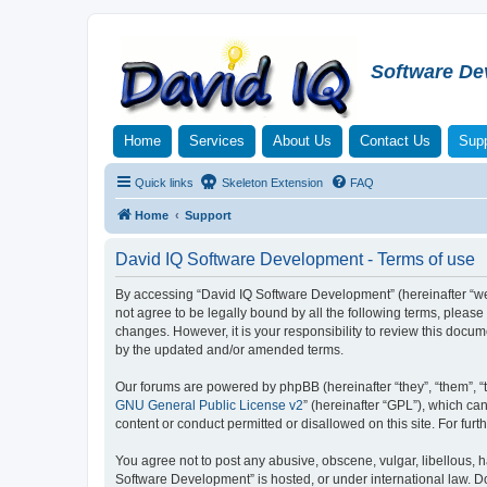
Software De
Home
Services
About Us
Contact Us
Supp
Quick links
Skeleton Extension
FAQ
Home
Support
David IQ Software Development - Terms of use
By accessing “David IQ Software Development” (hereinafter “we”,
not agree to be legally bound by all the following terms, plea
changes. However, it is your responsibility to review this doc
by the updated and/or amended terms.
Our forums are powered by phpBB (hereinafter “they”, “them”, “
GNU General Public License v2
” (hereinafter “GPL”), which 
content or conduct permitted or disallowed on this site. For fu
You agree not to post any abusive, obscene, vulgar, libellous, h
Software Development” is hosted, or under international law. D