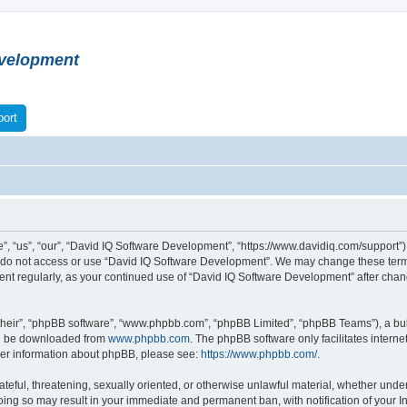
velopment
ort
 “us”, “our”, “David IQ Software Development”, “https://www.davidiq.com/support”), 
se do not access or use “David IQ Software Development”. We may change these terms
ument regularly, as your continued use of “David IQ Software Development” after ch
their”, “phpBB software”, “www.phpbb.com”, “phpBB Limited”, “phpBB Teams”), a bull
can be downloaded from
www.phpbb.com
. The phpBB software only facilitates intern
rther information about phpBB, please see:
https://www.phpbb.com/
.
ateful, threatening, sexually oriented, or otherwise unlawful material, whether under
oing so may result in your immediate and permanent ban, with notification of your I