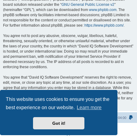
board solution released under the “
GNU General Public License v2
”
(hereinafter “GPL”), which can be downloaded from
www.phpbb.com
. The
phpBB software only facilitates internet-based discussions; phpBB Limited is
not responsible for the content or conduct permitted or disallowed on this site.
For further information about phpBB, please see:
https://www.phpbb.com/
.
You agree not to post any abusive, obscene, vulgar, libellous, hateful,
threatening, sexually oriented, or otherwise unlawful material, whether under
the laws of your country, the country in which “David IQ Software Development”
is hosted, or under international law. Doing so may result in your immediate
and permanent ban, with notification of your Internet Service Provider if
deemed necessary by us. The IP address of all posts is recorded to aid in
enforcing these conditions.
You agree that “David IQ Software Development” reserves the right to remove,
edit, move, or close any topic at any time, at our sole discretion. As a user, you
agree that any information you enter may be stored in a database. While this
information will not be disclosed to any third party without your consent, neither
“David IQ Software Development” nor phpBB shall be held responsible for any
This website uses cookies to ensure you get the
hacking attempt that may lead to data being compromised.
best experience on our website.
Learn more
Home
All times are
UTC-04:00
Got it!
Powered by
phpBB
® Forum Software © phpBB Limited
Privacy
|
Terms