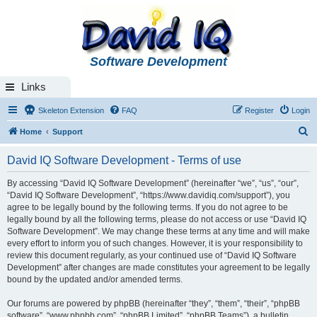
Software Development
Links
Skeleton Extension
FAQ
Register
Login
S
Home
Support
e
David IQ Software Development - Terms of use
a
r
By accessing “David IQ Software Development” (hereinafter “we”, “us”, “our”,
“David IQ Software Development”, “https://www.davidiq.com/support”), you
c
agree to be legally bound by the following terms. If you do not agree to be
h
legally bound by all the following terms, please do not access or use “David IQ
Software Development”. We may change these terms at any time and will make
every effort to inform you of such changes. However, it is your responsibility to
review this document regularly, as your continued use of “David IQ Software
Development” after changes are made constitutes your agreement to be legally
bound by the updated and/or amended terms.
Our forums are powered by phpBB (hereinafter “they”, “them”, “their”, “phpBB
software”, “www.phpbb.com”, “phpBB Limited”, “phpBB Teams”), a bulletin