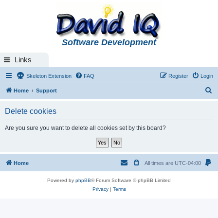
Software Development
Links
Skeleton Extension
FAQ
Register
Login
S
Home
Support
e
Delete cookies
a
r
Are you sure you want to delete all cookies set by this board?
c
h
Home
All times are
UTC-04:00
Powered by
phpBB
® Forum Software © phpBB Limited
Privacy
|
Terms