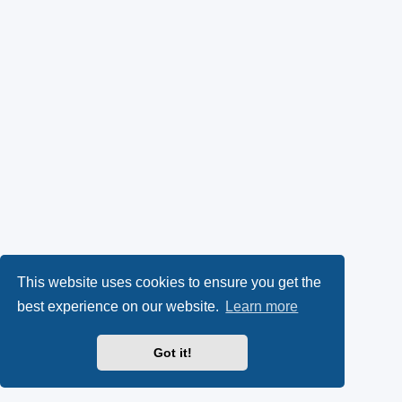
This website uses cookies to ensure you get the
best experience on our website.
Learn more
Got it!