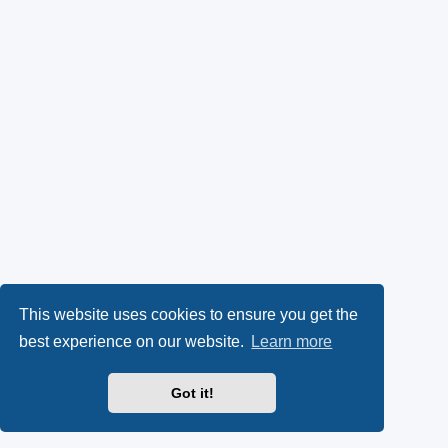
This website uses cookies to ensure you get the
best experience on our website.
Learn more
Got it!