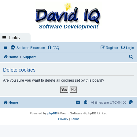
Software Development
Links
Skeleton Extension
FAQ
Register
Login
S
Home
Support
e
Delete cookies
a
r
Are you sure you want to delete all cookies set by this board?
c
h
Home
All times are
UTC-04:00
Powered by
phpBB
® Forum Software © phpBB Limited
Privacy
|
Terms