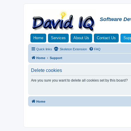
Software De
Home
Services
About Us
Contact Us
Supp
Quick links
Skeleton Extension
FAQ
Home
Support
Delete cookies
Are you sure you want to delete all cookies set by this board?
Home