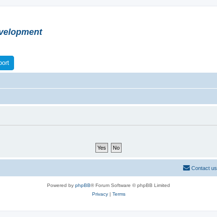
velopment
ort
Contact us
Powered by
phpBB
® Forum Software © phpBB Limited
Privacy
|
Terms