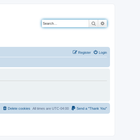
Search
Advanced search
Register
Login
Delete cookies
All times are
UTC-04:00
Send a "Thank You"