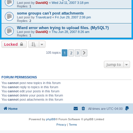
Last post by
DavidIQ
«
Wed Jul 11, 2007 3:18 pm
Replies:
1
some groups can't post attachments
Last post by
Travelcard
«
Fri Jun 29, 2007 2:06 pm
Replies:
2
Wierd error when trying to upload files. (MySQL?)
Last post by
DavidIQ
«
Thu Jun 28, 2007 8:26 am
Replies:
1
Locked
1
2
3
Next
105 topics
Jump to
FORUM PERMISSIONS
You
cannot
post new topics in this forum
You
cannot
reply to topics in this forum
You
cannot
edit your posts in this forum
You
cannot
delete your posts in this forum
You
cannot
post attachments in this forum
Home
All times are
UTC-04:00
Powered by
phpBB
® Forum Software © phpBB Limited
Privacy
|
Terms