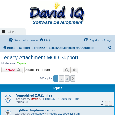
Software Development
Links
Skeleton Extension
FAQ
Register
Login
S
Home
Support
phpBB2
Legacy Attachment MOD Support
e
Legacy Attachment MOD Support
a
Moderator:
Experts
r
Search
Advanced search
Locked
c
1
2
3
Next
105 topics
h
Topics
Premodified 2.0.23 files
Last post by
DavidIQ
«
Thu Nov 18, 2010 10:27 pm
Replies:
18
1
2
Lightbox Implementation
Last post by
constancy
«
Thu Aug 20, 2009 5:58 am