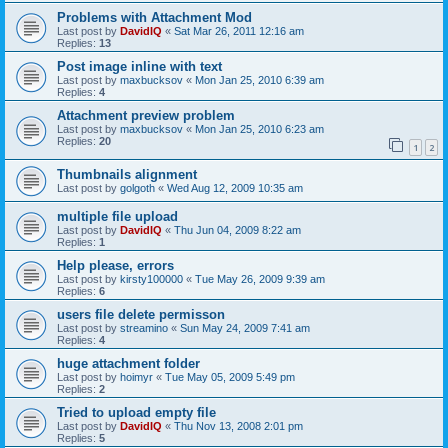
Problems with Attachment Mod
Last post by
DavidIQ
«
Sat Mar 26, 2011 12:16 am
Replies:
13
Post image inline with text
Last post by
maxbucksov
«
Mon Jan 25, 2010 6:39 am
Replies:
4
Attachment preview problem
Last post by
maxbucksov
«
Mon Jan 25, 2010 6:23 am
Replies:
20
1
2
Thumbnails alignment
Last post by
golgoth
«
Wed Aug 12, 2009 10:35 am
multiple file upload
Last post by
DavidIQ
«
Thu Jun 04, 2009 8:22 am
Replies:
1
Help please, errors
Last post by
kirsty100000
«
Tue May 26, 2009 9:39 am
Replies:
6
users file delete permisson
Last post by
streamino
«
Sun May 24, 2009 7:41 am
Replies:
4
huge attachment folder
Last post by
hoimyr
«
Tue May 05, 2009 5:49 pm
Replies:
2
Tried to upload empty file
Last post by
DavidIQ
«
Thu Nov 13, 2008 2:01 pm
Replies:
5