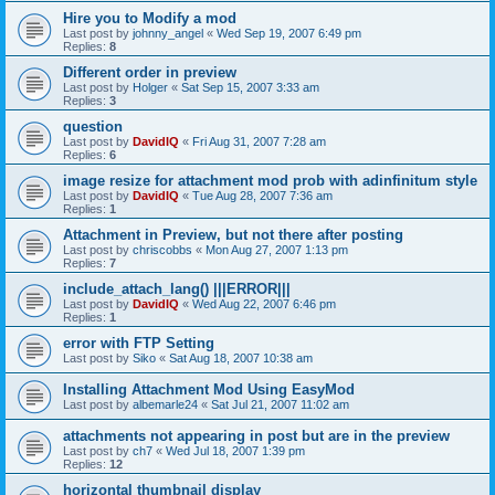
Hire you to Modify a mod
Last post by
johnny_angel
«
Wed Sep 19, 2007 6:49 pm
Replies:
8
Different order in preview
Last post by
Holger
«
Sat Sep 15, 2007 3:33 am
Replies:
3
question
Last post by
DavidIQ
«
Fri Aug 31, 2007 7:28 am
Replies:
6
image resize for attachment mod prob with adinfinitum style
Last post by
DavidIQ
«
Tue Aug 28, 2007 7:36 am
Replies:
1
Attachment in Preview, but not there after posting
Last post by
chriscobbs
«
Mon Aug 27, 2007 1:13 pm
Replies:
7
include_attach_lang() |||ERROR|||
Last post by
DavidIQ
«
Wed Aug 22, 2007 6:46 pm
Replies:
1
error with FTP Setting
Last post by
Siko
«
Sat Aug 18, 2007 10:38 am
Installing Attachment Mod Using EasyMod
Last post by
albemarle24
«
Sat Jul 21, 2007 11:02 am
attachments not appearing in post but are in the preview
Last post by
ch7
«
Wed Jul 18, 2007 1:39 pm
Replies:
12
horizontal thumbnail display