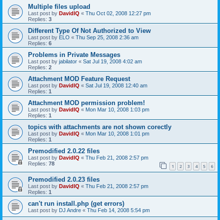
Multiple files upload
Last post by
DavidIQ
«
Thu Oct 02, 2008 12:27 pm
Replies:
3
Different Type Of Not Authorized to View
Last post by
ELO
«
Thu Sep 25, 2008 2:36 am
Replies:
6
Problems in Private Messages
Last post by
jabilator
«
Sat Jul 19, 2008 4:02 am
Replies:
2
Attachment MOD Feature Request
Last post by
DavidIQ
«
Sat Jul 19, 2008 12:40 am
Replies:
1
Attachment MOD permission problem!
Last post by
DavidIQ
«
Mon Mar 10, 2008 1:03 pm
Replies:
1
topics with attachments are not shown corectly
Last post by
DavidIQ
«
Mon Mar 10, 2008 1:01 pm
Replies:
1
Premodified 2.0.22 files
Last post by
DavidIQ
«
Thu Feb 21, 2008 2:57 pm
Replies:
78
1
2
3
4
5
6
Premodified 2.0.23 files
Last post by
DavidIQ
«
Thu Feb 21, 2008 2:57 pm
Replies:
1
can't run install.php (get errors)
Last post by
DJ Andre
«
Thu Feb 14, 2008 5:54 pm