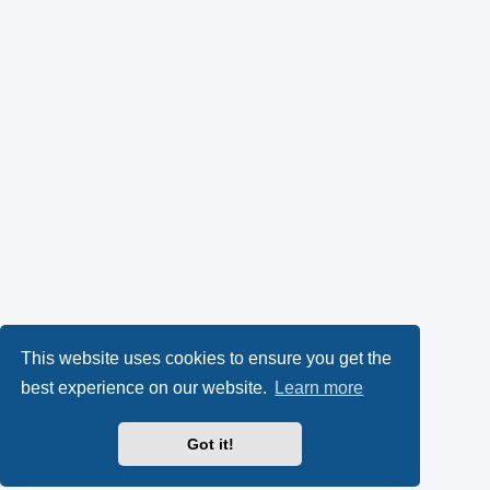
This website uses cookies to ensure you get the
best experience on our website.
Learn more
Got it!