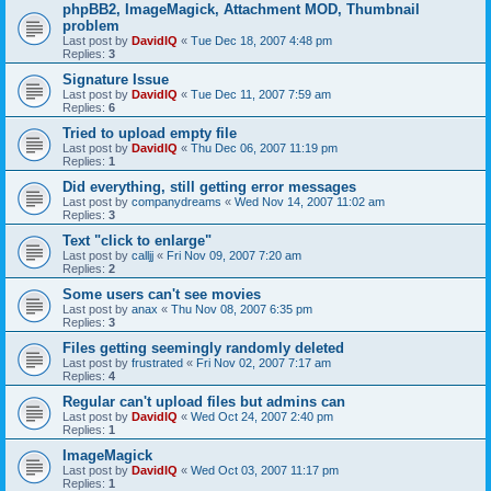
phpBB2, ImageMagick, Attachment MOD, Thumbnail
problem
Last post by
DavidIQ
«
Tue Dec 18, 2007 4:48 pm
Replies:
3
Signature Issue
Last post by
DavidIQ
«
Tue Dec 11, 2007 7:59 am
Replies:
6
Tried to upload empty file
Last post by
DavidIQ
«
Thu Dec 06, 2007 11:19 pm
Replies:
1
Did everything, still getting error messages
Last post by
companydreams
«
Wed Nov 14, 2007 11:02 am
Replies:
3
Text "click to enlarge"
Last post by
calljj
«
Fri Nov 09, 2007 7:20 am
Replies:
2
Some users can't see movies
Last post by
anax
«
Thu Nov 08, 2007 6:35 pm
Replies:
3
Files getting seemingly randomly deleted
Last post by
frustrated
«
Fri Nov 02, 2007 7:17 am
Replies:
4
Regular can't upload files but admins can
Last post by
DavidIQ
«
Wed Oct 24, 2007 2:40 pm
Replies:
1
ImageMagick
Last post by
DavidIQ
«
Wed Oct 03, 2007 11:17 pm
Replies:
1