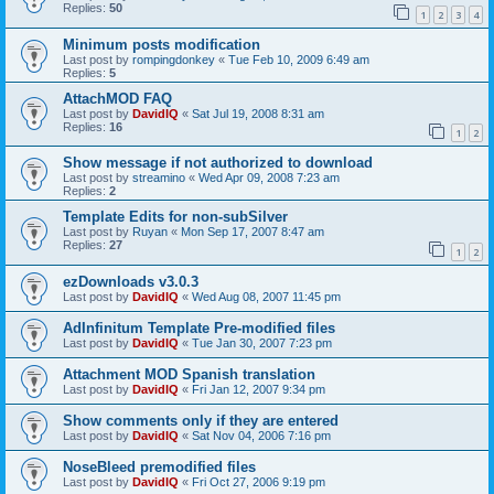
Replies:
50
1
2
3
4
Minimum posts modification
Last post by
rompingdonkey
«
Tue Feb 10, 2009 6:49 am
Replies:
5
AttachMOD FAQ
Last post by
DavidIQ
«
Sat Jul 19, 2008 8:31 am
Replies:
16
1
2
Show message if not authorized to download
Last post by
streamino
«
Wed Apr 09, 2008 7:23 am
Replies:
2
Template Edits for non-subSilver
Last post by
Ruyan
«
Mon Sep 17, 2007 8:47 am
Replies:
27
1
2
ezDownloads v3.0.3
Last post by
DavidIQ
«
Wed Aug 08, 2007 11:45 pm
AdInfinitum Template Pre-modified files
Last post by
DavidIQ
«
Tue Jan 30, 2007 7:23 pm
Attachment MOD Spanish translation
Last post by
DavidIQ
«
Fri Jan 12, 2007 9:34 pm
Show comments only if they are entered
Last post by
DavidIQ
«
Sat Nov 04, 2006 7:16 pm
NoseBleed premodified files
Last post by
DavidIQ
«
Fri Oct 27, 2006 9:19 pm