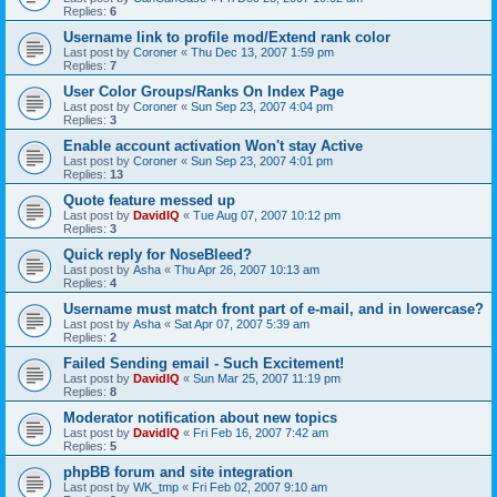
Replies:
6
Username link to profile mod/Extend rank color
Last post by
Coroner
«
Thu Dec 13, 2007 1:59 pm
Replies:
7
User Color Groups/Ranks On Index Page
Last post by
Coroner
«
Sun Sep 23, 2007 4:04 pm
Replies:
3
Enable account activation Won't stay Active
Last post by
Coroner
«
Sun Sep 23, 2007 4:01 pm
Replies:
13
Quote feature messed up
Last post by
DavidIQ
«
Tue Aug 07, 2007 10:12 pm
Replies:
3
Quick reply for NoseBleed?
Last post by
Asha
«
Thu Apr 26, 2007 10:13 am
Replies:
4
Username must match front part of e-mail, and in lowercase?
Last post by
Asha
«
Sat Apr 07, 2007 5:39 am
Replies:
2
Failed Sending email - Such Excitement!
Last post by
DavidIQ
«
Sun Mar 25, 2007 11:19 pm
Replies:
8
Moderator notification about new topics
Last post by
DavidIQ
«
Fri Feb 16, 2007 7:42 am
Replies:
5
phpBB forum and site integration
Last post by
WK_tmp
«
Fri Feb 02, 2007 9:10 am