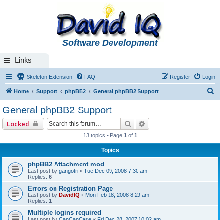
Software Development
Links
Skeleton Extension
FAQ
Register
Login
S
Home
Support
phpBB2
General phpBB2 Support
e
General phpBB2 Support
a
Search
Advanced search
Locked
r
13 topics • Page
1
of
1
c
Topics
h
phpBB2 Attachment mod
Last post by
gangotri
«
Tue Dec 09, 2008 7:30 am
Replies:
6
Errors on Registration Page
Last post by
DavidIQ
«
Mon Feb 18, 2008 8:29 am
Replies:
1
Multiple logins required
Last post by
CanCanCase
«
Fri Dec 28, 2007 10:02 am