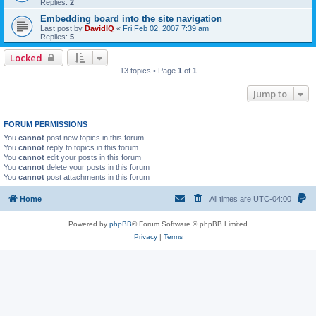
Replies:
2
Embedding board into the site navigation
Last post by
DavidIQ
«
Fri Feb 02, 2007 7:39 am
Replies:
5
Locked
13 topics • Page
1
of
1
Jump to
FORUM PERMISSIONS
You
cannot
post new topics in this forum
You
cannot
reply to topics in this forum
You
cannot
edit your posts in this forum
You
cannot
delete your posts in this forum
You
cannot
post attachments in this forum
Home
All times are
UTC-04:00
Powered by
phpBB
® Forum Software © phpBB Limited
Privacy
|
Terms