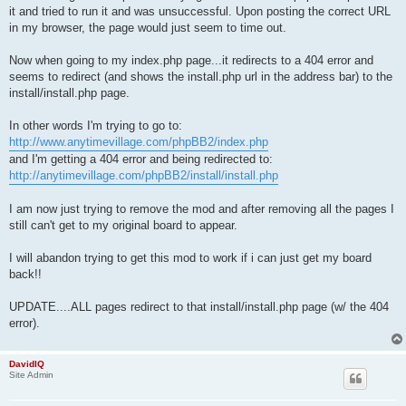
it and tried to run it and was unsuccessful. Upon posting the correct URL
in my browser, the page would just seem to time out.
Now when going to my index.php page...it redirects to a 404 error and
seems to redirect (and shows the install.php url in the address bar) to the
install/install.php page.
In other words I'm trying to go to:
http://www.anytimevillage.com/phpBB2/index.php
and I'm getting a 404 error and being redirected to:
http://anytimevillage.com/phpBB2/install/install.php
I am now just trying to remove the mod and after removing all the pages I
still can't get to my original board to appear.
I will abandon trying to get this mod to work if i can just get my board
back!!
UPDATE....ALL pages redirect to that install/install.php page (w/ the 404
error).
DavidIQ
Site Admin