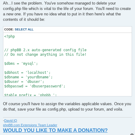
s
Ah...I see the problem. You've somehow managed to delete your
t
config.php file which is vital to the life of your forum. You'll need to create
a new one. If you have no idea what to put in it then here's what the
contents of it should be:
CODE:
SELECT ALL
<?php

// phpBB 2.x auto-generated config file

// Do not change anything in this file!

$dbms = 'mysql';

$dbhost = 'localhost';

$dbname = 'yourdbname';

$dbuser = 'dbuser';

$dbpasswd = 'dbuserpassword';

$table_prefix = 'phpbb_';

Of course you'll have to assign the variables applicable values. Once you
define('PHPBB_INSTALLED', true);

do that, save your file as config.php, upload to your forum, and voila.
?>
-
David IQ
phpBB.com Extensions Team Leader
WOULD YOU LIKE TO MAKE A DONATION?