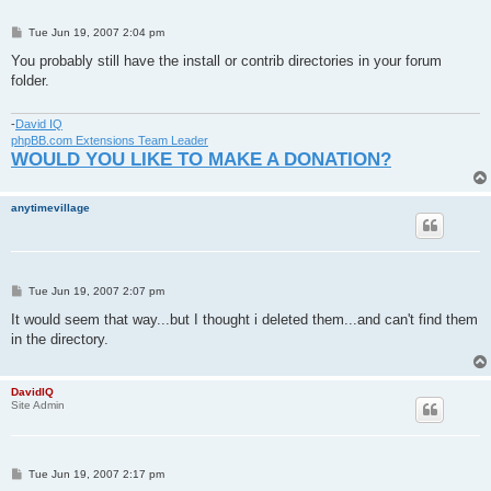
P
Tue Jun 19, 2007 2:04 pm
o
s
You probably still have the install or contrib directories in your forum
t
folder.
-
David IQ
phpBB.com Extensions Team Leader
WOULD YOU LIKE TO MAKE A DONATION?
anytimevillage
P
Tue Jun 19, 2007 2:07 pm
o
s
It would seem that way...but I thought i deleted them...and can't find them
t
in the directory.
DavidIQ
Site Admin
P
Tue Jun 19, 2007 2:17 pm
o