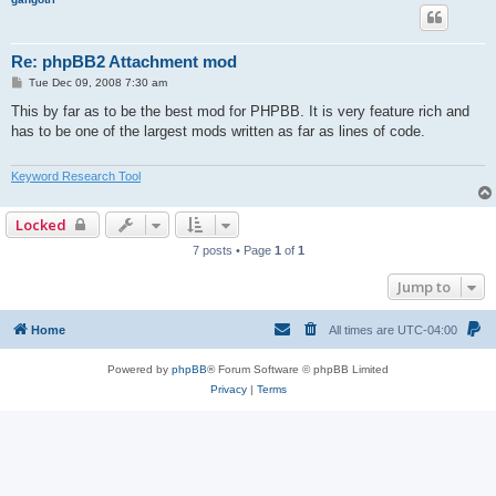
Re: phpBB2 Attachment mod
P
Tue Dec 09, 2008 7:30 am
o
s
This by far as to be the best mod for PHPBB. It is very feature rich and
t
has to be one of the largest mods written as far as lines of code.
Keyword Research Tool
Locked
7 posts • Page
1
of
1
Jump to
Home
All times are
UTC-04:00
Powered by
phpBB
® Forum Software © phpBB Limited
Privacy
|
Terms