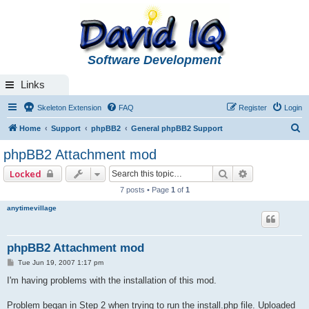
Software Development
Links
Skeleton Extension
FAQ
Register
Login
S
Home
Support
phpBB2
General phpBB2 Support
e
phpBB2 Attachment mod
a
Search
Advanced se
Locked
r
7 posts • Page
1
of
1
c
anytimevillage
h
phpBB2 Attachment mod
P
Tue Jun 19, 2007 1:17 pm
o
s
I'm having problems with the installation of this mod.
t
Problem began in Step 2 when trying to run the install.php file. Uploaded