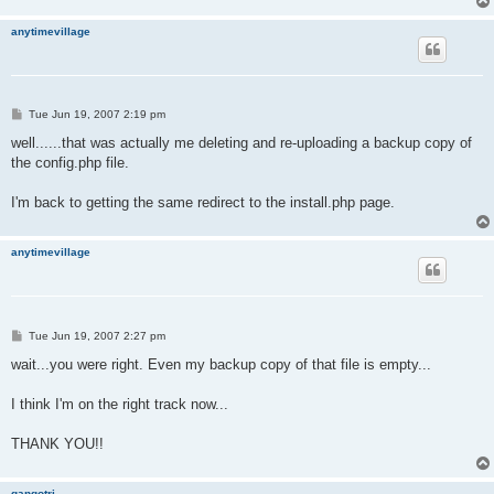
anytimevillage
P
Tue Jun 19, 2007 2:19 pm
o
s
well......that was actually me deleting and re-uploading a backup copy of
t
the config.php file.
I'm back to getting the same redirect to the install.php page.
anytimevillage
P
Tue Jun 19, 2007 2:27 pm
o
s
wait...you were right. Even my backup copy of that file is empty...
t
I think I'm on the right track now...
THANK YOU!!
gangotri