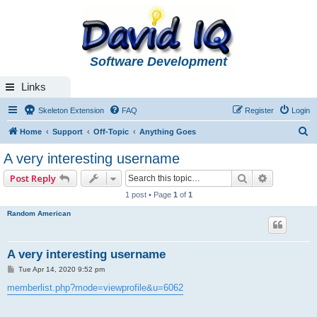
Software Development
Links
Skeleton Extension
FAQ
Register
Login
S
Home
Support
Off-Topic
Anything Goes
e
A very interesting username
a
Search
Advanced 
Post Reply
r
1 post • Page
1
of
1
c
Random American
h
A very interesting username
P
Tue Apr 14, 2020 9:52 pm
o
s
memberlist.php?mode=viewprofile&u=6062
t