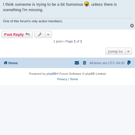
I think someone is trying to be a bit humorous
, unless there is
something I'm missing.
One of this forum's only active members.
Post Reply
1 post • Page
1
of
1
Jump to
Home
All times are
UTC-04:00
Powered by
phpBB
® Forum Software © phpBB Limited
Privacy
|
Terms